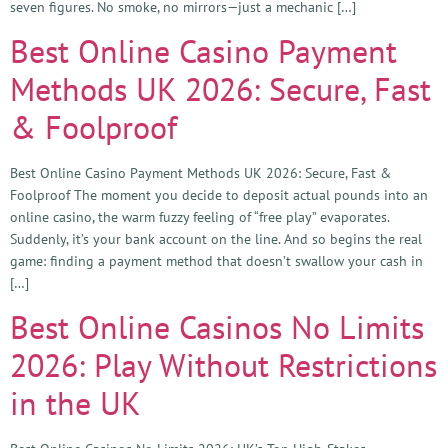
seven figures. No smoke, no mirrors—just a mechanic […]
Best Online Casino Payment
Methods UK 2026: Secure, Fast
& Foolproof
Best Online Casino Payment Methods UK 2026: Secure, Fast &
Foolproof The moment you decide to deposit actual pounds into an
online casino, the warm fuzzy feeling of “free play” evaporates.
Suddenly, it’s your bank account on the line. And so begins the real
game: finding a payment method that doesn’t swallow your cash in
[…]
Best Online Casinos No Limits
2026: Play Without Restrictions
in the UK