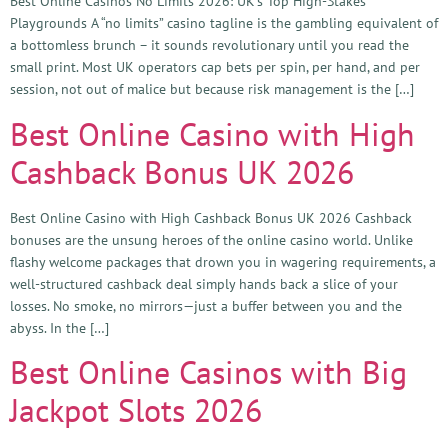
Best Online Casinos No Limits 2026: UK’s Top High-Stakes
Playgrounds A “no limits” casino tagline is the gambling equivalent of
a bottomless brunch – it sounds revolutionary until you read the
small print. Most UK operators cap bets per spin, per hand, and per
session, not out of malice but because risk management is the […]
Best Online Casino with High
Cashback Bonus UK 2026
Best Online Casino with High Cashback Bonus UK 2026 Cashback
bonuses are the unsung heroes of the online casino world. Unlike
flashy welcome packages that drown you in wagering requirements, a
well-structured cashback deal simply hands back a slice of your
losses. No smoke, no mirrors—just a buffer between you and the
abyss. In the […]
Best Online Casinos with Big
Jackpot Slots 2026