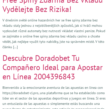
Vydělejte Bez Rizika!
V dnešním světě online hazardních her se free spiny zdarma bez
vkladu staly jednou z nejoblíbenějších způsobů, jak si hráči mohou
vyzkoušet různé automaty bez nutnosti vkládat vlastní peníze. Pokud
se zajímáte o online free spiny zdarma bez vkladu casino a chcete
vědět, jak nejlépe využít tyto nabídky, jste na správném místě. V této
článku […]
Descubre Doradobet Tu
Compañero Ideal para Apostar
en Línea 2004396843
Bienvenido a la emocionante aventura de las apuestas en línea con
https://doradobet-cl.pro, una plataforma que se ha establecido como
líder en el sector de las apuestas deportivas y juegos en línea. Si eres
un entusiasta de las apuestas o simplemente estás buscando una
nueva forma de entretenimiento, este artículo te proporcionará toda