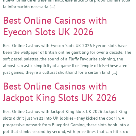
la información necesaria […]
Best Online Casinos with
Eyecon Slots UK 2026
Best Online Casinos with Eyecon Slots UK 2026 Eyecon slots have
been the wallpaper of British online gambling for over a decade. The
soft pastel palettes, the sound of a Fluffy Favourite spinning, the
almost sarcastic simplicity of a game like Temple of Iris—these aren’t
just games; they’re a cultural shorthand for a certain kind […]
Best Online Casinos with
Jackpot King Slots UK 2026
Best Online Casinos with Jackpot King Slots UK 2026 Jackpot King
slots didn’t just waltz into UK lobbies—they kicked the door in. A
progressive network from Blueprint Gaming, these slots hook into a
pot that climbs second by second, with prize lines that can hit six or