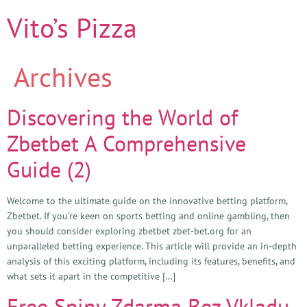
Vito’s Pizza
Archives
Discovering the World of
Zbetbet A Comprehensive
Guide (2)
Welcome to the ultimate guide on the innovative betting platform,
Zbetbet. If you’re keen on sports betting and online gambling, then
you should consider exploring zbetbet zbet-bet.org for an
unparalleled betting experience. This article will provide an in-depth
analysis of this exciting platform, including its features, benefits, and
what sets it apart in the competitive […]
Free Spiny Zdarma Bez Vkladu