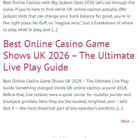
Best Online Casinos with Big Jackpot Slots 2026 Let’s cut through the
noise. If you’re here to find which UK online casinos actually offer
jackpot slots that can change your bank balance for good, you’re in
the right place. No fluff, no “magical wins,” just a breakdown of where
to play, what to play, and […]
Best Online Casino Game
Shows UK 2026 – The Ultimate
Live Play Guide
Best Online Casino Game Shows UK 2026 – The Ultimate Live Play
Guide Something changed inside UK online casinos around 2018.
Before that, live lobbies were a quiet corner for roulette purists and
blackjack grinders. Now they are the loudest, brightest, and — let’s
face it — the most theatrical part of any operator’s portfolio. […]
Next
→