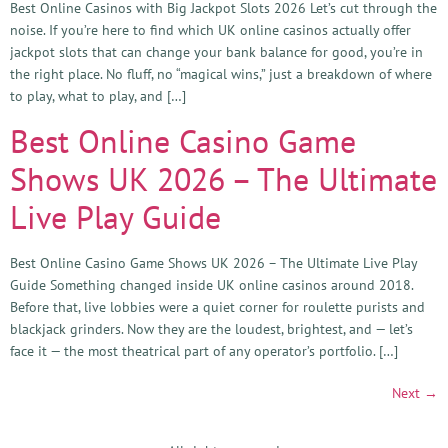
Best Online Casinos with Big Jackpot Slots 2026 Let’s cut through the
noise. If you’re here to find which UK online casinos actually offer
jackpot slots that can change your bank balance for good, you’re in
the right place. No fluff, no “magical wins,” just a breakdown of where
to play, what to play, and […]
Best Online Casino Game
Shows UK 2026 – The Ultimate
Live Play Guide
Best Online Casino Game Shows UK 2026 – The Ultimate Live Play
Guide Something changed inside UK online casinos around 2018.
Before that, live lobbies were a quiet corner for roulette purists and
blackjack grinders. Now they are the loudest, brightest, and — let’s
face it — the most theatrical part of any operator’s portfolio. […]
Next
→