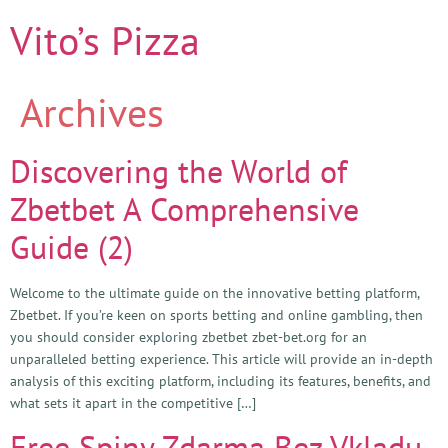
Vito’s Pizza
Archives
Discovering the World of
Zbetbet A Comprehensive
Guide (2)
Welcome to the ultimate guide on the innovative betting platform,
Zbetbet. If you’re keen on sports betting and online gambling, then
you should consider exploring zbetbet zbet-bet.org for an
unparalleled betting experience. This article will provide an in-depth
analysis of this exciting platform, including its features, benefits, and
what sets it apart in the competitive […]
Free Spiny Zdarma Bez Vkladu