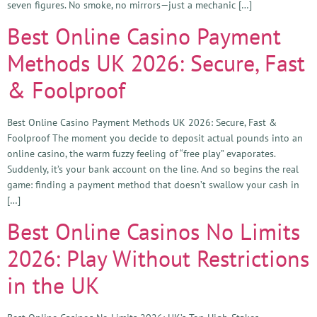
seven figures. No smoke, no mirrors—just a mechanic […]
Best Online Casino Payment
Methods UK 2026: Secure, Fast
& Foolproof
Best Online Casino Payment Methods UK 2026: Secure, Fast &
Foolproof The moment you decide to deposit actual pounds into an
online casino, the warm fuzzy feeling of “free play” evaporates.
Suddenly, it’s your bank account on the line. And so begins the real
game: finding a payment method that doesn’t swallow your cash in
[…]
Best Online Casinos No Limits
2026: Play Without Restrictions
in the UK