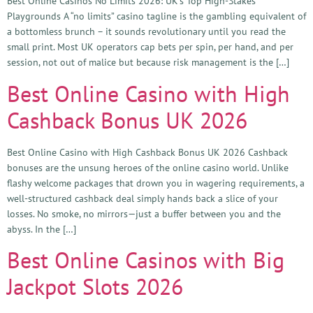
Best Online Casinos No Limits 2026: UK’s Top High-Stakes
Playgrounds A “no limits” casino tagline is the gambling equivalent of
a bottomless brunch – it sounds revolutionary until you read the
small print. Most UK operators cap bets per spin, per hand, and per
session, not out of malice but because risk management is the […]
Best Online Casino with High
Cashback Bonus UK 2026
Best Online Casino with High Cashback Bonus UK 2026 Cashback
bonuses are the unsung heroes of the online casino world. Unlike
flashy welcome packages that drown you in wagering requirements, a
well-structured cashback deal simply hands back a slice of your
losses. No smoke, no mirrors—just a buffer between you and the
abyss. In the […]
Best Online Casinos with Big
Jackpot Slots 2026