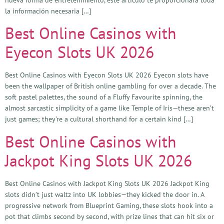
la información necesaria […]
Best Online Casinos with
Eyecon Slots UK 2026
Best Online Casinos with Eyecon Slots UK 2026 Eyecon slots have
been the wallpaper of British online gambling for over a decade. The
soft pastel palettes, the sound of a Fluffy Favourite spinning, the
almost sarcastic simplicity of a game like Temple of Iris—these aren’t
just games; they’re a cultural shorthand for a certain kind […]
Best Online Casinos with
Jackpot King Slots UK 2026
Best Online Casinos with Jackpot King Slots UK 2026 Jackpot King
slots didn’t just waltz into UK lobbies—they kicked the door in. A
progressive network from Blueprint Gaming, these slots hook into a
pot that climbs second by second, with prize lines that can hit six or