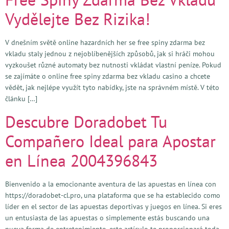
Vydělejte Bez Rizika!
V dnešním světě online hazardních her se free spiny zdarma bez
vkladu staly jednou z nejoblíbenějších způsobů, jak si hráči mohou
vyzkoušet různé automaty bez nutnosti vkládat vlastní peníze. Pokud
se zajímáte o online free spiny zdarma bez vkladu casino a chcete
vědět, jak nejlépe využít tyto nabídky, jste na správném místě. V této
článku […]
Descubre Doradobet Tu
Compañero Ideal para Apostar
en Línea 2004396843
Bienvenido a la emocionante aventura de las apuestas en línea con
https://doradobet-cl.pro, una plataforma que se ha establecido como
líder en el sector de las apuestas deportivas y juegos en línea. Si eres
un entusiasta de las apuestas o simplemente estás buscando una
nueva forma de entretenimiento, este artículo te proporcionará toda