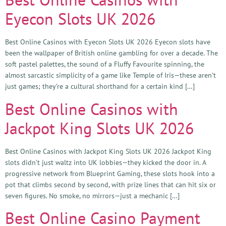
Eyecon Slots UK 2026
Best Online Casinos with Eyecon Slots UK 2026 Eyecon slots have
been the wallpaper of British online gambling for over a decade. The
soft pastel palettes, the sound of a Fluffy Favourite spinning, the
almost sarcastic simplicity of a game like Temple of Iris—these aren’t
just games; they’re a cultural shorthand for a certain kind […]
Best Online Casinos with
Jackpot King Slots UK 2026
Best Online Casinos with Jackpot King Slots UK 2026 Jackpot King
slots didn’t just waltz into UK lobbies—they kicked the door in. A
progressive network from Blueprint Gaming, these slots hook into a
pot that climbs second by second, with prize lines that can hit six or
seven figures. No smoke, no mirrors—just a mechanic […]
Best Online Casino Payment