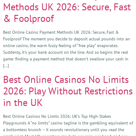
Methods UK 2026: Secure, Fast
& Foolproof
Best Online Casino Payment Methods UK 2026: Secure, Fast &
Foolproof The moment you decide to deposit actual pounds into an
online casino, the warm fuzzy feeling of “free play” evaporates.
Suddenly, it’s your bank account on the line. And so begins the real
game: finding a payment method that doesn’t swallow your cash in
[…]
Best Online Casinos No Limits
2026: Play Without Restrictions
in the UK
Best Online Casinos No Limits 2026: UK’s Top High-Stakes
Playgrounds A “no limits” casino tagline is the gambling equivalent of
a bottomless brunch – it sounds revolutionary until you read the