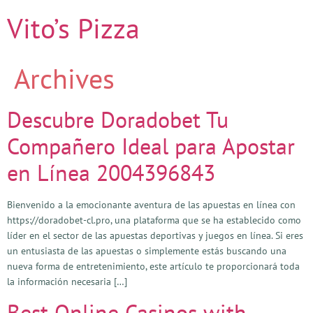
Vito’s Pizza
Archives
Descubre Doradobet Tu
Compañero Ideal para Apostar
en Línea 2004396843
Bienvenido a la emocionante aventura de las apuestas en línea con
https://doradobet-cl.pro, una plataforma que se ha establecido como
líder en el sector de las apuestas deportivas y juegos en línea. Si eres
un entusiasta de las apuestas o simplemente estás buscando una
nueva forma de entretenimiento, este artículo te proporcionará toda
la información necesaria […]
Best Online Casinos with