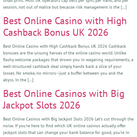
small print. Most UK operators cap bets per spin, per hand, and per
session, not out of malice but because risk management is the […]
Best Online Casino with High
Cashback Bonus UK 2026
Best Online Casino with High Cashback Bonus UK 2026 Cashback
bonuses are the unsung heroes of the online casino world. Unlike
flashy welcome packages that drown you in wagering requirements, a
well-structured cashback deal simply hands back a slice of your
losses. No smoke, no mirrors—just a buffer between you and the
abyss. In the […]
Best Online Casinos with Big
Jackpot Slots 2026
Best Online Casinos with Big Jackpot Slots 2026 Let’s cut through the
noise. If you’re here to find which UK online casinos actually offer
jackpot slots that can change your bank balance for good, you’re in