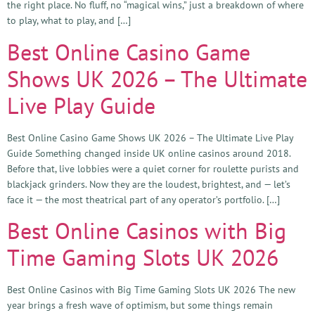
the right place. No fluff, no “magical wins,” just a breakdown of where
to play, what to play, and […]
Best Online Casino Game
Shows UK 2026 – The Ultimate
Live Play Guide
Best Online Casino Game Shows UK 2026 – The Ultimate Live Play
Guide Something changed inside UK online casinos around 2018.
Before that, live lobbies were a quiet corner for roulette purists and
blackjack grinders. Now they are the loudest, brightest, and — let’s
face it — the most theatrical part of any operator’s portfolio. […]
Best Online Casinos with Big
Time Gaming Slots UK 2026
Best Online Casinos with Big Time Gaming Slots UK 2026 The new
year brings a fresh wave of optimism, but some things remain