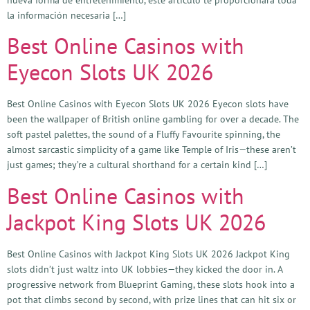
la información necesaria […]
Best Online Casinos with
Eyecon Slots UK 2026
Best Online Casinos with Eyecon Slots UK 2026 Eyecon slots have
been the wallpaper of British online gambling for over a decade. The
soft pastel palettes, the sound of a Fluffy Favourite spinning, the
almost sarcastic simplicity of a game like Temple of Iris—these aren’t
just games; they’re a cultural shorthand for a certain kind […]
Best Online Casinos with
Jackpot King Slots UK 2026
Best Online Casinos with Jackpot King Slots UK 2026 Jackpot King
slots didn’t just waltz into UK lobbies—they kicked the door in. A
progressive network from Blueprint Gaming, these slots hook into a
pot that climbs second by second, with prize lines that can hit six or