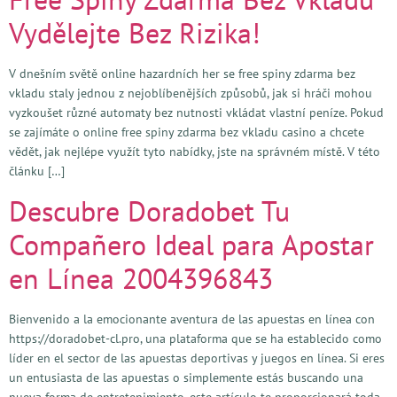
Vydělejte Bez Rizika!
V dnešním světě online hazardních her se free spiny zdarma bez
vkladu staly jednou z nejoblíbenějších způsobů, jak si hráči mohou
vyzkoušet různé automaty bez nutnosti vkládat vlastní peníze. Pokud
se zajímáte o online free spiny zdarma bez vkladu casino a chcete
vědět, jak nejlépe využít tyto nabídky, jste na správném místě. V této
článku […]
Descubre Doradobet Tu
Compañero Ideal para Apostar
en Línea 2004396843
Bienvenido a la emocionante aventura de las apuestas en línea con
https://doradobet-cl.pro, una plataforma que se ha establecido como
líder en el sector de las apuestas deportivas y juegos en línea. Si eres
un entusiasta de las apuestas o simplemente estás buscando una
nueva forma de entretenimiento, este artículo te proporcionará toda