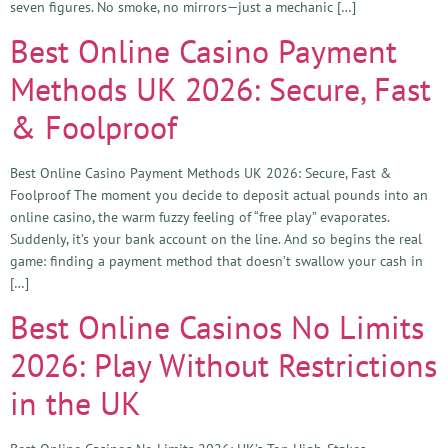
seven figures. No smoke, no mirrors—just a mechanic […]
Best Online Casino Payment
Methods UK 2026: Secure, Fast
& Foolproof
Best Online Casino Payment Methods UK 2026: Secure, Fast &
Foolproof The moment you decide to deposit actual pounds into an
online casino, the warm fuzzy feeling of “free play” evaporates.
Suddenly, it’s your bank account on the line. And so begins the real
game: finding a payment method that doesn’t swallow your cash in
[…]
Best Online Casinos No Limits
2026: Play Without Restrictions
in the UK