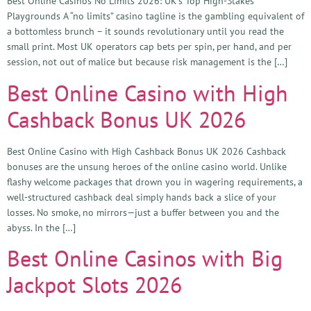
Best Online Casinos No Limits 2026: UK’s Top High-Stakes
Playgrounds A “no limits” casino tagline is the gambling equivalent of
a bottomless brunch – it sounds revolutionary until you read the
small print. Most UK operators cap bets per spin, per hand, and per
session, not out of malice but because risk management is the […]
Best Online Casino with High
Cashback Bonus UK 2026
Best Online Casino with High Cashback Bonus UK 2026 Cashback
bonuses are the unsung heroes of the online casino world. Unlike
flashy welcome packages that drown you in wagering requirements, a
well-structured cashback deal simply hands back a slice of your
losses. No smoke, no mirrors—just a buffer between you and the
abyss. In the […]
Best Online Casinos with Big
Jackpot Slots 2026