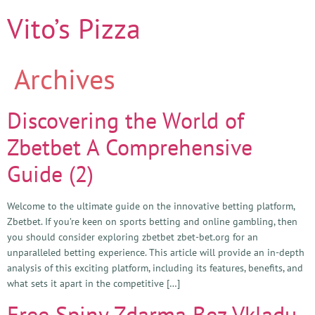
Vito’s Pizza
Archives
Discovering the World of
Zbetbet A Comprehensive
Guide (2)
Welcome to the ultimate guide on the innovative betting platform,
Zbetbet. If you’re keen on sports betting and online gambling, then
you should consider exploring zbetbet zbet-bet.org for an
unparalleled betting experience. This article will provide an in-depth
analysis of this exciting platform, including its features, benefits, and
what sets it apart in the competitive […]
Free Spiny Zdarma Bez Vkladu