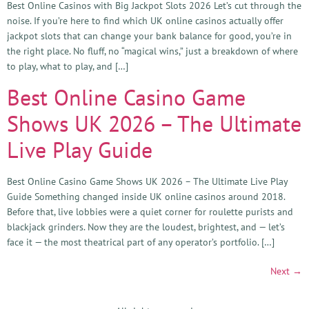
Best Online Casinos with Big Jackpot Slots 2026 Let’s cut through the
noise. If you’re here to find which UK online casinos actually offer
jackpot slots that can change your bank balance for good, you’re in
the right place. No fluff, no “magical wins,” just a breakdown of where
to play, what to play, and […]
Best Online Casino Game
Shows UK 2026 – The Ultimate
Live Play Guide
Best Online Casino Game Shows UK 2026 – The Ultimate Live Play
Guide Something changed inside UK online casinos around 2018.
Before that, live lobbies were a quiet corner for roulette purists and
blackjack grinders. Now they are the loudest, brightest, and — let’s
face it — the most theatrical part of any operator’s portfolio. […]
Next
→