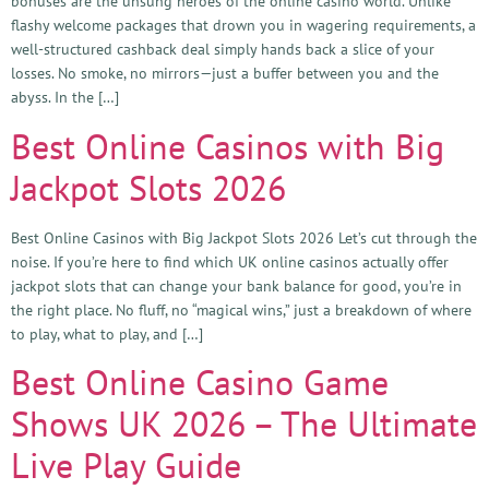
bonuses are the unsung heroes of the online casino world. Unlike
flashy welcome packages that drown you in wagering requirements, a
well-structured cashback deal simply hands back a slice of your
losses. No smoke, no mirrors—just a buffer between you and the
abyss. In the […]
Best Online Casinos with Big
Jackpot Slots 2026
Best Online Casinos with Big Jackpot Slots 2026 Let’s cut through the
noise. If you’re here to find which UK online casinos actually offer
jackpot slots that can change your bank balance for good, you’re in
the right place. No fluff, no “magical wins,” just a breakdown of where
to play, what to play, and […]
Best Online Casino Game
Shows UK 2026 – The Ultimate
Live Play Guide