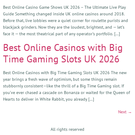
Best Online Casino Game Shows UK 2026 – The Ultimate Live Play
Guide Something changed inside UK online casinos around 2018.
Before that, live lobbies were a quiet corner for roulette purists and
blackjack grinders. Now they are the loudest, brightest, and — let’s
face it — the most theatrical part of any operator’s portfolio. […]
Best Online Casinos with Big
Time Gaming Slots UK 2026
Best Online Casinos with Big Time Gaming Slots UK 2026 The new
year brings a fresh wave of optimism, but some things remain
stubbornly consistent—like the thrill of a Big Time Gaming slot. If
you’ve ever chased a cascade on Bonanza or waited for the Queen of
Hearts to deliver in White Rabbit, you already […]
Next
→
All rights reserved