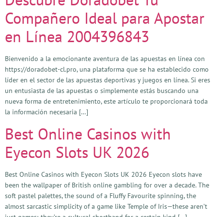
Compañero Ideal para Apostar
en Línea 2004396843
Bienvenido a la emocionante aventura de las apuestas en línea con
https://doradobet-cl.pro, una plataforma que se ha establecido como
líder en el sector de las apuestas deportivas y juegos en línea. Si eres
un entusiasta de las apuestas o simplemente estás buscando una
nueva forma de entretenimiento, este artículo te proporcionará toda
la información necesaria […]
Best Online Casinos with
Eyecon Slots UK 2026
Best Online Casinos with Eyecon Slots UK 2026 Eyecon slots have
been the wallpaper of British online gambling for over a decade. The
soft pastel palettes, the sound of a Fluffy Favourite spinning, the
almost sarcastic simplicity of a game like Temple of Iris—these aren’t
just games; they’re a cultural shorthand for a certain kind […]