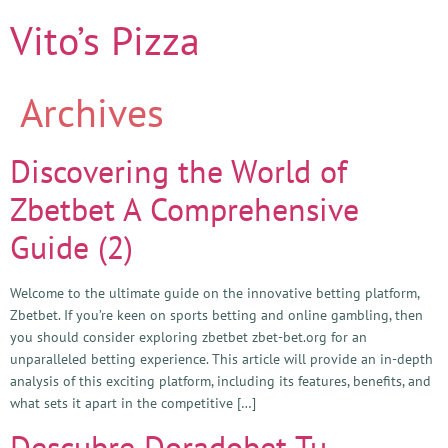
Vito’s Pizza
Archives
Discovering the World of
Zbetbet A Comprehensive
Guide (2)
Welcome to the ultimate guide on the innovative betting platform,
Zbetbet. If you’re keen on sports betting and online gambling, then
you should consider exploring zbetbet zbet-bet.org for an
unparalleled betting experience. This article will provide an in-depth
analysis of this exciting platform, including its features, benefits, and
what sets it apart in the competitive […]
Descubre Doradobet Tu