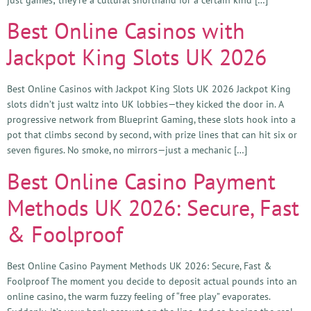
Best Online Casinos with
Jackpot King Slots UK 2026
Best Online Casinos with Jackpot King Slots UK 2026 Jackpot King
slots didn’t just waltz into UK lobbies—they kicked the door in. A
progressive network from Blueprint Gaming, these slots hook into a
pot that climbs second by second, with prize lines that can hit six or
seven figures. No smoke, no mirrors—just a mechanic […]
Best Online Casino Payment
Methods UK 2026: Secure, Fast
& Foolproof
Best Online Casino Payment Methods UK 2026: Secure, Fast &
Foolproof The moment you decide to deposit actual pounds into an
online casino, the warm fuzzy feeling of “free play” evaporates.