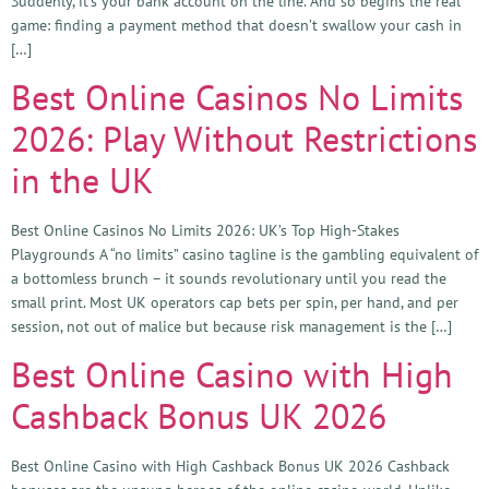
Suddenly, it’s your bank account on the line. And so begins the real
game: finding a payment method that doesn’t swallow your cash in
[…]
Best Online Casinos No Limits
2026: Play Without Restrictions
in the UK
Best Online Casinos No Limits 2026: UK’s Top High-Stakes
Playgrounds A “no limits” casino tagline is the gambling equivalent of
a bottomless brunch – it sounds revolutionary until you read the
small print. Most UK operators cap bets per spin, per hand, and per
session, not out of malice but because risk management is the […]
Best Online Casino with High
Cashback Bonus UK 2026
Best Online Casino with High Cashback Bonus UK 2026 Cashback