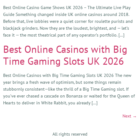
Best Online Casino Game Shows UK 2026 – The Ultimate Live Play
Guide Something changed inside UK online casinos around 2018.
Before that, live lobbies were a quiet corner for roulette purists and
blackjack grinders. Now they are the loudest, brightest, and — let’s
face it — the most theatrical part of any operator’s portfolio. […]
Best Online Casinos with Big
Time Gaming Slots UK 2026
Best Online Casinos with Big Time Gaming Slots UK 2026 The new
year brings a fresh wave of optimism, but some things remain
stubbornly consistent—like the thrill of a Big Time Gaming slot. If
you’ve ever chased a cascade on Bonanza or waited for the Queen of
Hearts to deliver in White Rabbit, you already […]
Next
→
All rights reserved