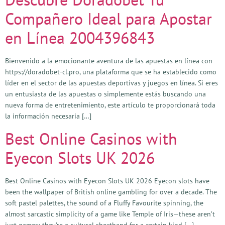
Compañero Ideal para Apostar
en Línea 2004396843
Bienvenido a la emocionante aventura de las apuestas en línea con
https://doradobet-cl.pro, una plataforma que se ha establecido como
líder en el sector de las apuestas deportivas y juegos en línea. Si eres
un entusiasta de las apuestas o simplemente estás buscando una
nueva forma de entretenimiento, este artículo te proporcionará toda
la información necesaria […]
Best Online Casinos with
Eyecon Slots UK 2026
Best Online Casinos with Eyecon Slots UK 2026 Eyecon slots have
been the wallpaper of British online gambling for over a decade. The
soft pastel palettes, the sound of a Fluffy Favourite spinning, the
almost sarcastic simplicity of a game like Temple of Iris—these aren’t
just games; they’re a cultural shorthand for a certain kind […]