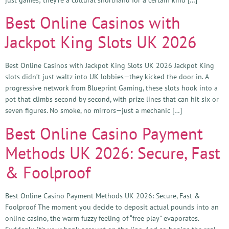
Best Online Casinos with
Jackpot King Slots UK 2026
Best Online Casinos with Jackpot King Slots UK 2026 Jackpot King
slots didn’t just waltz into UK lobbies—they kicked the door in. A
progressive network from Blueprint Gaming, these slots hook into a
pot that climbs second by second, with prize lines that can hit six or
seven figures. No smoke, no mirrors—just a mechanic […]
Best Online Casino Payment
Methods UK 2026: Secure, Fast
& Foolproof
Best Online Casino Payment Methods UK 2026: Secure, Fast &
Foolproof The moment you decide to deposit actual pounds into an
online casino, the warm fuzzy feeling of “free play” evaporates.