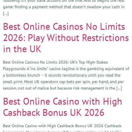
Suddenly, it’s your bank account on the line. And so begins the real
game: finding a payment method that doesn’t swallow your cash in
[…]
Best Online Casinos No Limits
2026: Play Without Restrictions
in the UK
Best Online Casinos No Limits 2026: UK’s Top High-Stakes
Playgrounds A “no limits” casino tagline is the gambling equivalent of
a bottomless brunch – it sounds revolutionary until you read the
small print. Most UK operators cap bets per spin, per hand, and per
session, not out of malice but because risk management is the […]
Best Online Casino with High
Cashback Bonus UK 2026
Best Online Casino with High Cashback Bonus UK 2026 Cashback