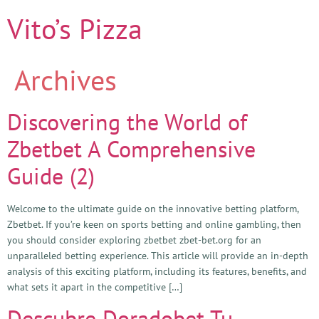
Vito’s Pizza
Archives
Discovering the World of
Zbetbet A Comprehensive
Guide (2)
Welcome to the ultimate guide on the innovative betting platform,
Zbetbet. If you’re keen on sports betting and online gambling, then
you should consider exploring zbetbet zbet-bet.org for an
unparalleled betting experience. This article will provide an in-depth
analysis of this exciting platform, including its features, benefits, and
what sets it apart in the competitive […]
Descubre Doradobet Tu