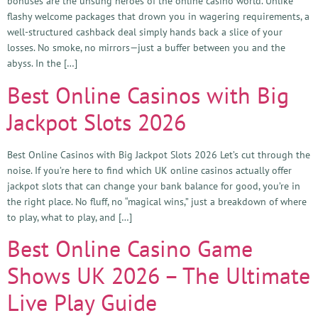
bonuses are the unsung heroes of the online casino world. Unlike
flashy welcome packages that drown you in wagering requirements, a
well-structured cashback deal simply hands back a slice of your
losses. No smoke, no mirrors—just a buffer between you and the
abyss. In the […]
Best Online Casinos with Big
Jackpot Slots 2026
Best Online Casinos with Big Jackpot Slots 2026 Let’s cut through the
noise. If you’re here to find which UK online casinos actually offer
jackpot slots that can change your bank balance for good, you’re in
the right place. No fluff, no “magical wins,” just a breakdown of where
to play, what to play, and […]
Best Online Casino Game
Shows UK 2026 – The Ultimate
Live Play Guide