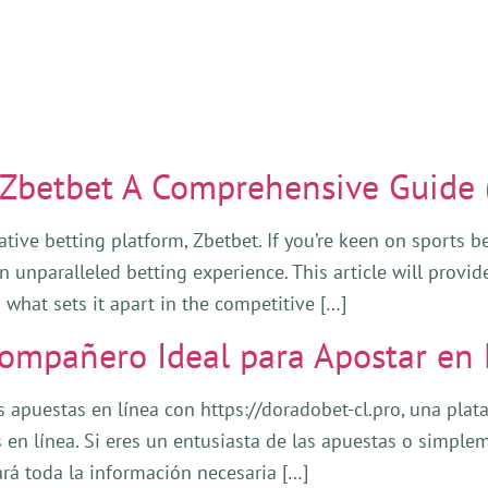
 Zbetbet A Comprehensive Guide 
tive betting platform, Zbetbet. If you’re keen on sports 
n unparalleled betting experience. This article will provid
d what sets it apart in the competitive […]
ompañero Ideal para Apostar en
 apuestas en línea con https://doradobet-cl.pro, una plat
os en línea. Si eres un entusiasta de las apuestas o simp
ará toda la información necesaria […]