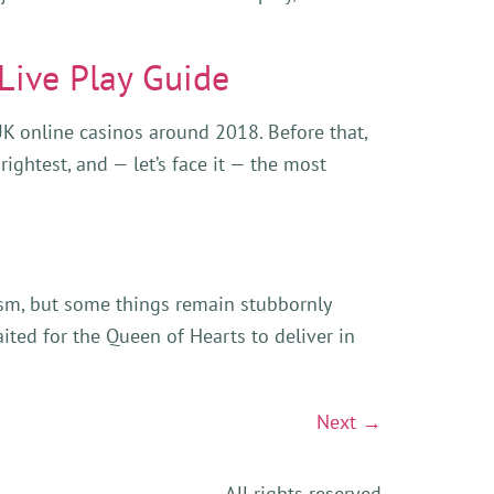
Live Play Guide
 online casinos around 2018. Before that,
rightest, and — let’s face it — the most
sm, but some things remain stubbornly
ited for the Queen of Hearts to deliver in
Next
→
All rights reserved