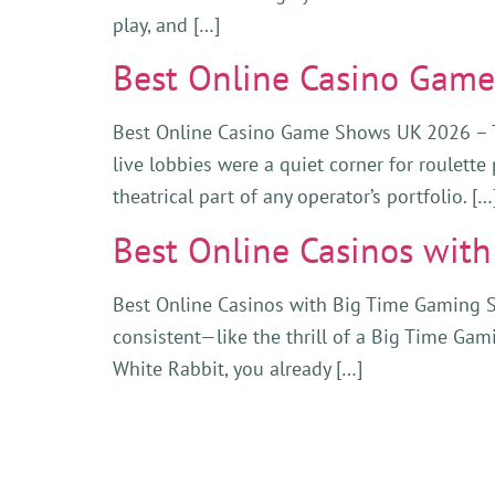
play, and […]
Best Online Casino Game
Best Online Casino Game Shows UK 2026 – Th
live lobbies were a quiet corner for roulette 
theatrical part of any operator’s portfolio. […
Best Online Casinos wit
Best Online Casinos with Big Time Gaming S
consistent—like the thrill of a Big Time Gam
White Rabbit, you already […]