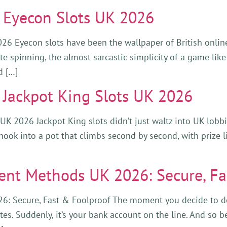
h Eyecon Slots UK 2026
26 Eyecon slots have been the wallpaper of British onlin
ite spinning, the almost sarcastic simplicity of a game lik
d […]
 Jackpot King Slots UK 2026
UK 2026 Jackpot King slots didn’t just waltz into UK lobb
ook into a pot that climbs second by second, with prize lin
ent Methods UK 2026: Secure, Fa
: Secure, Fast & Foolproof The moment you decide to dep
ates. Suddenly, it’s your bank account on the line. And so 