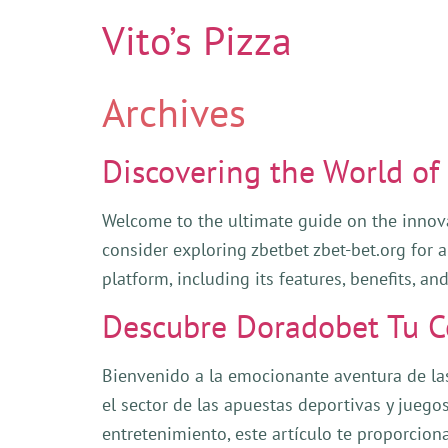
Vito’s Pizza
Archives
Discovering the World of
Welcome to the ultimate guide on the innova
consider exploring zbetbet zbet-bet.org for a
platform, including its features, benefits, an
Descubre Doradobet Tu C
Bienvenido a la emocionante aventura de las
el sector de las apuestas deportivas y jueg
entretenimiento, este artículo te proporcion