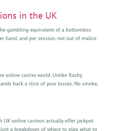
tions in the UK
 the gambling equivalent of a bottomless
er hand, and per session, not out of malice
 online casino world. Unlike flashy
nds back a slice of your losses. No smoke,
h UK online casinos actually offer jackpot
” just a breakdown of where to play, what to