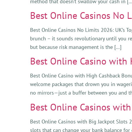
method that doesn’t swallow your cash in […
Best Online Casinos No L
Best Online Casinos No Limits 2026: UK’s To
brunch – it sounds revolutionary until you r
but because risk management is the […]
Best Online Casino with
Best Online Casino with High Cashback Bonu
welcome packages that drown you in wagering
no mirrors—just a buffer between you and th
Best Online Casinos with
Best Online Casinos with Big Jackpot Slots 20
slots that can change your bank balance for g