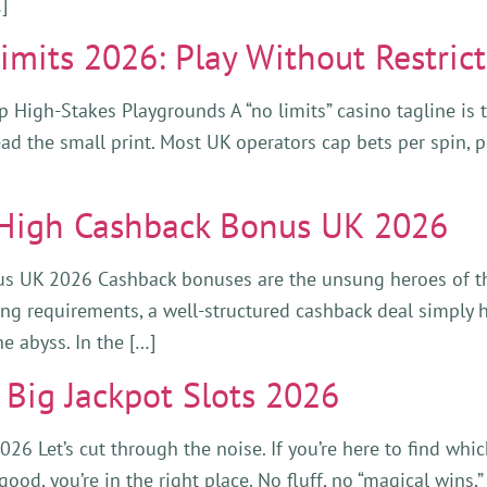
]
imits 2026: Play Without Restric
p High-Stakes Playgrounds A “no limits” casino tagline is
ead the small print. Most UK operators cap bets per spin, p
 High Cashback Bonus UK 2026
s UK 2026 Cashback bonuses are the unsung heroes of the
 requirements, a well-structured cashback deal simply ha
e abyss. In the […]
 Big Jackpot Slots 2026
26 Let’s cut through the noise. If you’re here to find whic
ood, you’re in the right place. No fluff, no “magical wins,