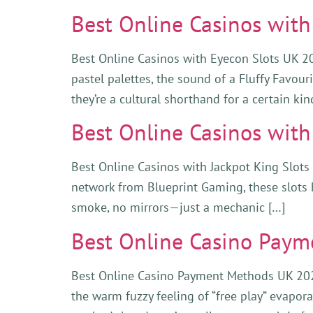
Best Online Casinos wit
Best Online Casinos with Eyecon Slots UK 20
pastel palettes, the sound of a Fluffy Favour
they’re a cultural shorthand for a certain kin
Best Online Casinos with
Best Online Casinos with Jackpot King Slots 
network from Blueprint Gaming, these slots h
smoke, no mirrors—just a mechanic […]
Best Online Casino Paym
Best Online Casino Payment Methods UK 2026
the warm fuzzy feeling of “free play” evapor