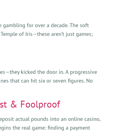
e gambling for over a decade. The soft
e Temple of Iris—these aren’t just games;
ies—they kicked the door in. A progressive
es that can hit six or seven figures. No
st & Foolproof
osit actual pounds into an online casino,
begins the real game: finding a payment