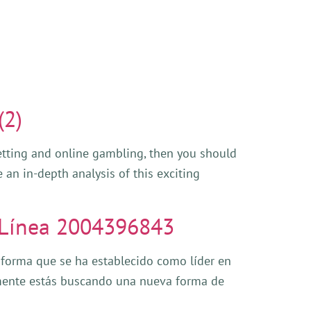
(2)
betting and online gambling, then you should
e an in-depth analysis of this exciting
 Línea 2004396843
aforma que se ha establecido como líder en
lemente estás buscando una nueva forma de