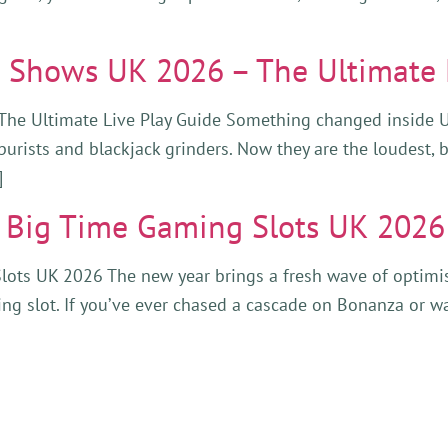
 Shows UK 2026 – The Ultimate 
e Ultimate Live Play Guide Something changed inside UK
purists and blackjack grinders. Now they are the loudest, b
]
h Big Time Gaming Slots UK 2026
lots UK 2026 The new year brings a fresh wave of optimi
ing slot. If you’ve ever chased a cascade on Bonanza or wa