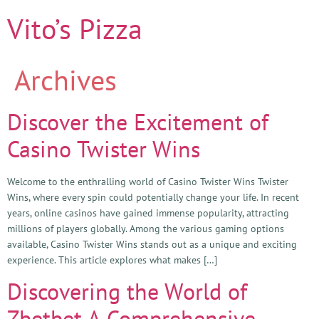
Vito’s Pizza
Archives
Discover the Excitement of
Casino Twister Wins
Welcome to the enthralling world of Casino Twister Wins Twister
Wins, where every spin could potentially change your life. In recent
years, online casinos have gained immense popularity, attracting
millions of players globally. Among the various gaming options
available, Casino Twister Wins stands out as a unique and exciting
experience. This article explores what makes […]
Discovering the World of
Zbetbet A Comprehensive