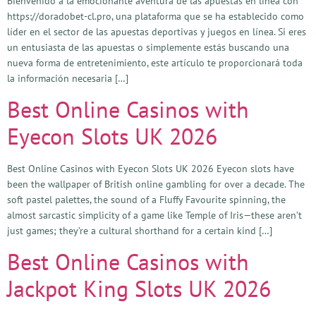
Bienvenido a la emocionante aventura de las apuestas en línea con
https://doradobet-cl.pro, una plataforma que se ha establecido como
líder en el sector de las apuestas deportivas y juegos en línea. Si eres
un entusiasta de las apuestas o simplemente estás buscando una
nueva forma de entretenimiento, este artículo te proporcionará toda
la información necesaria […]
Best Online Casinos with
Eyecon Slots UK 2026
Best Online Casinos with Eyecon Slots UK 2026 Eyecon slots have
been the wallpaper of British online gambling for over a decade. The
soft pastel palettes, the sound of a Fluffy Favourite spinning, the
almost sarcastic simplicity of a game like Temple of Iris—these aren’t
just games; they’re a cultural shorthand for a certain kind […]
Best Online Casinos with
Jackpot King Slots UK 2026