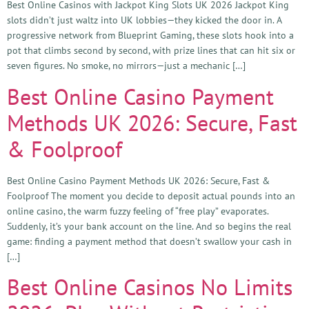
Best Online Casinos with Jackpot King Slots UK 2026 Jackpot King
slots didn’t just waltz into UK lobbies—they kicked the door in. A
progressive network from Blueprint Gaming, these slots hook into a
pot that climbs second by second, with prize lines that can hit six or
seven figures. No smoke, no mirrors—just a mechanic […]
Best Online Casino Payment
Methods UK 2026: Secure, Fast
& Foolproof
Best Online Casino Payment Methods UK 2026: Secure, Fast &
Foolproof The moment you decide to deposit actual pounds into an
online casino, the warm fuzzy feeling of “free play” evaporates.
Suddenly, it’s your bank account on the line. And so begins the real
game: finding a payment method that doesn’t swallow your cash in
[…]
Best Online Casinos No Limits