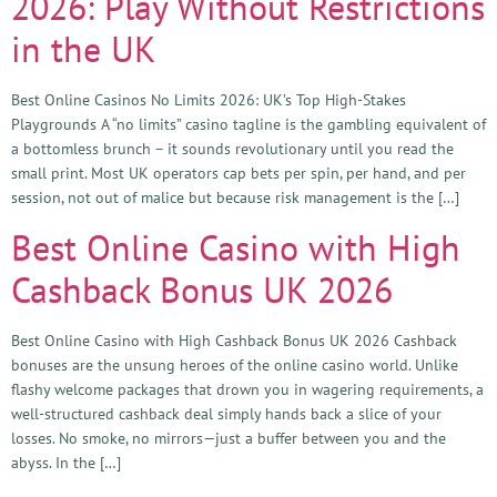
2026: Play Without Restrictions
in the UK
Best Online Casinos No Limits 2026: UK’s Top High-Stakes
Playgrounds A “no limits” casino tagline is the gambling equivalent of
a bottomless brunch – it sounds revolutionary until you read the
small print. Most UK operators cap bets per spin, per hand, and per
session, not out of malice but because risk management is the […]
Best Online Casino with High
Cashback Bonus UK 2026
Best Online Casino with High Cashback Bonus UK 2026 Cashback
bonuses are the unsung heroes of the online casino world. Unlike
flashy welcome packages that drown you in wagering requirements, a
well-structured cashback deal simply hands back a slice of your
losses. No smoke, no mirrors—just a buffer between you and the
abyss. In the […]