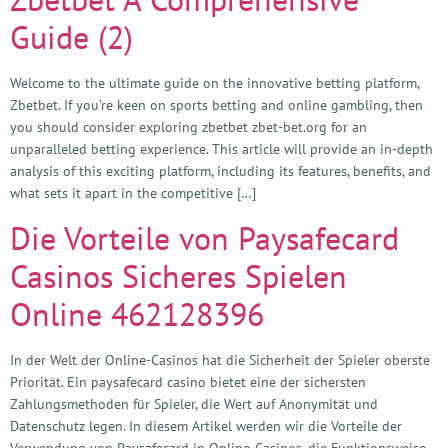
Guide (2)
Welcome to the ultimate guide on the innovative betting platform,
Zbetbet. If you’re keen on sports betting and online gambling, then
you should consider exploring zbetbet zbet-bet.org for an
unparalleled betting experience. This article will provide an in-depth
analysis of this exciting platform, including its features, benefits, and
what sets it apart in the competitive […]
Die Vorteile von Paysafecard
Casinos Sicheres Spielen
Online 462128396
In der Welt der Online-Casinos hat die Sicherheit der Spieler oberste
Priorität. Ein paysafecard casino bietet eine der sichersten
Zahlungsmethoden für Spieler, die Wert auf Anonymität und
Datenschutz legen. In diesem Artikel werden wir die Vorteile der
Verwendung von Paysafecard in Online-Casinos, die Funktionsweise