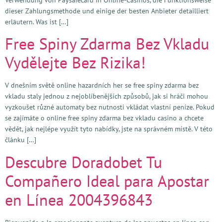
dieser Zahlungsmethode und einige der besten Anbieter detailliert
erläutern. Was ist […]
Free Spiny Zdarma Bez Vkladu
Vydělejte Bez Rizika!
V dnešním světě online hazardních her se free spiny zdarma bez
vkladu staly jednou z nejoblíbenějších způsobů, jak si hráči mohou
vyzkoušet různé automaty bez nutnosti vkládat vlastní peníze. Pokud
se zajímáte o online free spiny zdarma bez vkladu casino a chcete
vědět, jak nejlépe využít tyto nabídky, jste na správném místě. V této
článku […]
Descubre Doradobet Tu
Compañero Ideal para Apostar
en Línea 2004396843