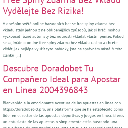
Vydělejte Bez Rizika!
V dnešním světě online hazardních her se free spiny zdarma bez
vkladu staly jednou z nejoblíbenějších způsobů, jak si hráči mohou
vyzkoušet různé automaty bez nutnosti vkládat vlastní peníze. Pokud
se zajímáte o online free spiny zdarma bez vkladu casino a chcete
vědět, jak nejlépe využít tyto nabídky, jste na správném místě. V této
článku […]
Descubre Doradobet Tu
Compañero Ideal para Apostar
en Línea 2004396843
Bienvenido a la emocionante aventura de las apuestas en línea con
https://doradobet-cl.pro, una plataforma que se ha establecido como
líder en el sector de las apuestas deportivas y juegos en línea. Si eres
un entusiasta de las apuestas o simplemente estás buscando una
nueva forma de entretenimiento, este artículo te proporcionará toda