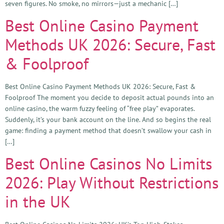
seven figures. No smoke, no mirrors—just a mechanic […]
Best Online Casino Payment
Methods UK 2026: Secure, Fast
& Foolproof
Best Online Casino Payment Methods UK 2026: Secure, Fast &
Foolproof The moment you decide to deposit actual pounds into an
online casino, the warm fuzzy feeling of “free play” evaporates.
Suddenly, it’s your bank account on the line. And so begins the real
game: finding a payment method that doesn’t swallow your cash in
[…]
Best Online Casinos No Limits
2026: Play Without Restrictions
in the UK