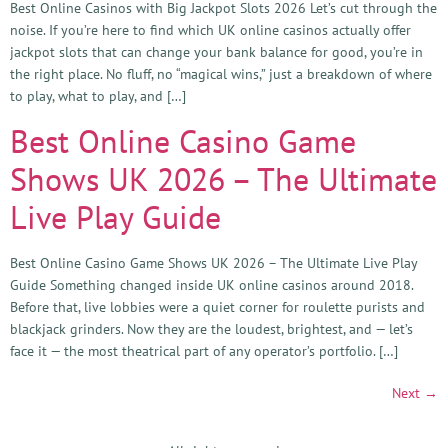
Best Online Casinos with Big Jackpot Slots 2026 Let’s cut through the
noise. If you’re here to find which UK online casinos actually offer
jackpot slots that can change your bank balance for good, you’re in
the right place. No fluff, no “magical wins,” just a breakdown of where
to play, what to play, and […]
Best Online Casino Game
Shows UK 2026 – The Ultimate
Live Play Guide
Best Online Casino Game Shows UK 2026 – The Ultimate Live Play
Guide Something changed inside UK online casinos around 2018.
Before that, live lobbies were a quiet corner for roulette purists and
blackjack grinders. Now they are the loudest, brightest, and — let’s
face it — the most theatrical part of any operator’s portfolio. […]
Next
→