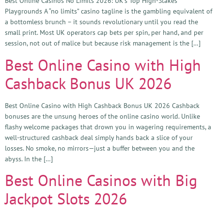
Best Online Casinos No Limits 2026: UK’s Top High-Stakes
Playgrounds A “no limits” casino tagline is the gambling equivalent of
a bottomless brunch – it sounds revolutionary until you read the
small print. Most UK operators cap bets per spin, per hand, and per
session, not out of malice but because risk management is the […]
Best Online Casino with High
Cashback Bonus UK 2026
Best Online Casino with High Cashback Bonus UK 2026 Cashback
bonuses are the unsung heroes of the online casino world. Unlike
flashy welcome packages that drown you in wagering requirements, a
well-structured cashback deal simply hands back a slice of your
losses. No smoke, no mirrors—just a buffer between you and the
abyss. In the […]
Best Online Casinos with Big
Jackpot Slots 2026