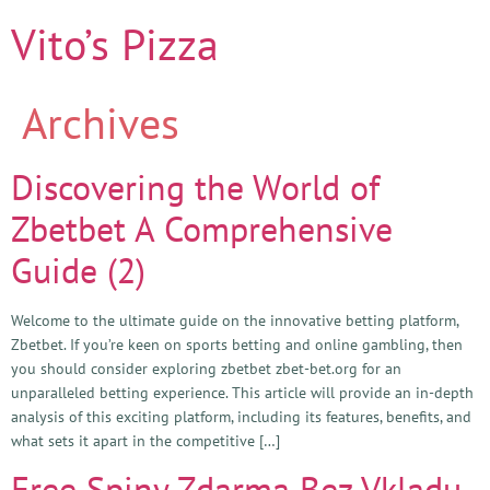
Vito’s Pizza
Archives
Discovering the World of
Zbetbet A Comprehensive
Guide (2)
Welcome to the ultimate guide on the innovative betting platform,
Zbetbet. If you’re keen on sports betting and online gambling, then
you should consider exploring zbetbet zbet-bet.org for an
unparalleled betting experience. This article will provide an in-depth
analysis of this exciting platform, including its features, benefits, and
what sets it apart in the competitive […]
Free Spiny Zdarma Bez Vkladu