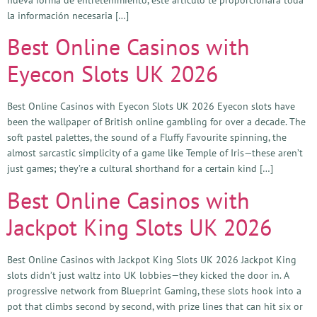
la información necesaria […]
Best Online Casinos with
Eyecon Slots UK 2026
Best Online Casinos with Eyecon Slots UK 2026 Eyecon slots have
been the wallpaper of British online gambling for over a decade. The
soft pastel palettes, the sound of a Fluffy Favourite spinning, the
almost sarcastic simplicity of a game like Temple of Iris—these aren’t
just games; they’re a cultural shorthand for a certain kind […]
Best Online Casinos with
Jackpot King Slots UK 2026
Best Online Casinos with Jackpot King Slots UK 2026 Jackpot King
slots didn’t just waltz into UK lobbies—they kicked the door in. A
progressive network from Blueprint Gaming, these slots hook into a
pot that climbs second by second, with prize lines that can hit six or