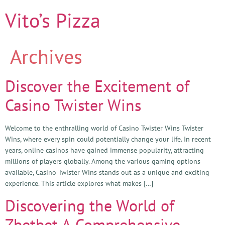
Vito’s Pizza
Archives
Discover the Excitement of
Casino Twister Wins
Welcome to the enthralling world of Casino Twister Wins Twister
Wins, where every spin could potentially change your life. In recent
years, online casinos have gained immense popularity, attracting
millions of players globally. Among the various gaming options
available, Casino Twister Wins stands out as a unique and exciting
experience. This article explores what makes […]
Discovering the World of
Zbetbet A Comprehensive