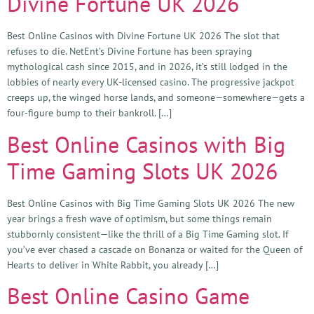
Divine Fortune UK 2026
Best Online Casinos with Divine Fortune UK 2026 The slot that
refuses to die. NetEnt’s Divine Fortune has been spraying
mythological cash since 2015, and in 2026, it’s still lodged in the
lobbies of nearly every UK-licensed casino. The progressive jackpot
creeps up, the winged horse lands, and someone—somewhere—gets a
four-figure bump to their bankroll. […]
Best Online Casinos with Big
Time Gaming Slots UK 2026
Best Online Casinos with Big Time Gaming Slots UK 2026 The new
year brings a fresh wave of optimism, but some things remain
stubbornly consistent—like the thrill of a Big Time Gaming slot. If
you’ve ever chased a cascade on Bonanza or waited for the Queen of
Hearts to deliver in White Rabbit, you already […]
Best Online Casino Game