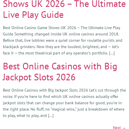
Shows UK 2026 – The Ultimate
Live Play Guide
Best Online Casino Game Shows UK 2026 – The Ultimate Live Play
Guide Something changed inside UK online casinos around 2018.
Before that, live lobbies were a quiet corner for roulette purists and
blackjack grinders. Now they are the loudest, brightest, and — let’s
face it — the most theatrical part of any operator’s portfolio. […]
Best Online Casinos with Big
Jackpot Slots 2026
Best Online Casinos with Big Jackpot Slots 2026 Let’s cut through the
noise. If you’re here to find which UK online casinos actually offer
jackpot slots that can change your bank balance for good, you’re in
the right place. No fluff, no “magical wins,” just a breakdown of where
to play, what to play, and […]
Next
→