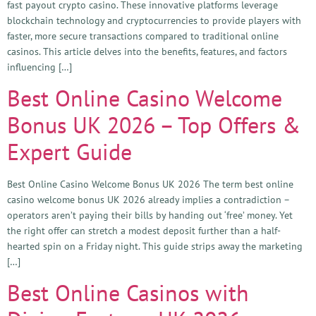
fast payout crypto casino. These innovative platforms leverage
blockchain technology and cryptocurrencies to provide players with
faster, more secure transactions compared to traditional online
casinos. This article delves into the benefits, features, and factors
influencing […]
Best Online Casino Welcome
Bonus UK 2026 – Top Offers &
Expert Guide
Best Online Casino Welcome Bonus UK 2026 The term best online
casino welcome bonus UK 2026 already implies a contradiction –
operators aren’t paying their bills by handing out ‘free’ money. Yet
the right offer can stretch a modest deposit further than a half-
hearted spin on a Friday night. This guide strips away the marketing
[…]
Best Online Casinos with