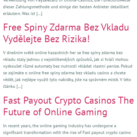
dieser Zahlungsmethode und einige der besten Anbieter detailliert
erläutern. Was ist […]
Free Spiny Zdarma Bez Vkladu
Vydělejte Bez Rizika!
V dnešním světě online hazardních her se free spiny zdarma bez
vkladu staly jednou z nejoblíbenějších způsobů, jak si hráči mohou
vyzkoušet různé automaty bez nutnosti vkládat vlastní peníze. Pokud
se zajímáte o online free spiny zdarma bez vkladu casino a chcete
vědět, jak nejlépe využít tyto nabídky, jste na správném místě. V této
článku […]
Fast Payout Crypto Casinos The
Future of Online Gaming
In recent years, the online gaming industry has undergone a
significant transformation with the rise of Fast payout crypto casino