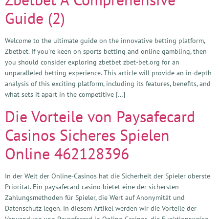
Guide (2)
Welcome to the ultimate guide on the innovative betting platform,
Zbetbet. If you’re keen on sports betting and online gambling, then
you should consider exploring zbetbet zbet-bet.org for an
unparalleled betting experience. This article will provide an in-depth
analysis of this exciting platform, including its features, benefits, and
what sets it apart in the competitive […]
Die Vorteile von Paysafecard
Casinos Sicheres Spielen
Online 462128396
In der Welt der Online-Casinos hat die Sicherheit der Spieler oberste
Priorität. Ein paysafecard casino bietet eine der sichersten
Zahlungsmethoden für Spieler, die Wert auf Anonymität und
Datenschutz legen. In diesem Artikel werden wir die Vorteile der
Verwendung von Paysafecard in Online-Casinos, die Funktionsweise