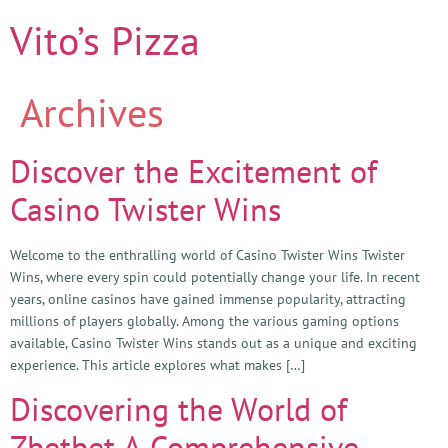
Vito’s Pizza
Archives
Discover the Excitement of
Casino Twister Wins
Welcome to the enthralling world of Casino Twister Wins Twister
Wins, where every spin could potentially change your life. In recent
years, online casinos have gained immense popularity, attracting
millions of players globally. Among the various gaming options
available, Casino Twister Wins stands out as a unique and exciting
experience. This article explores what makes […]
Discovering the World of
Zbetbet A Comprehensive