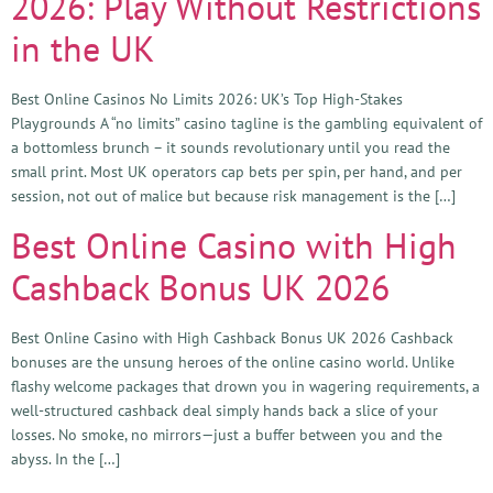
2026: Play Without Restrictions
in the UK
Best Online Casinos No Limits 2026: UK’s Top High-Stakes
Playgrounds A “no limits” casino tagline is the gambling equivalent of
a bottomless brunch – it sounds revolutionary until you read the
small print. Most UK operators cap bets per spin, per hand, and per
session, not out of malice but because risk management is the […]
Best Online Casino with High
Cashback Bonus UK 2026
Best Online Casino with High Cashback Bonus UK 2026 Cashback
bonuses are the unsung heroes of the online casino world. Unlike
flashy welcome packages that drown you in wagering requirements, a
well-structured cashback deal simply hands back a slice of your
losses. No smoke, no mirrors—just a buffer between you and the
abyss. In the […]