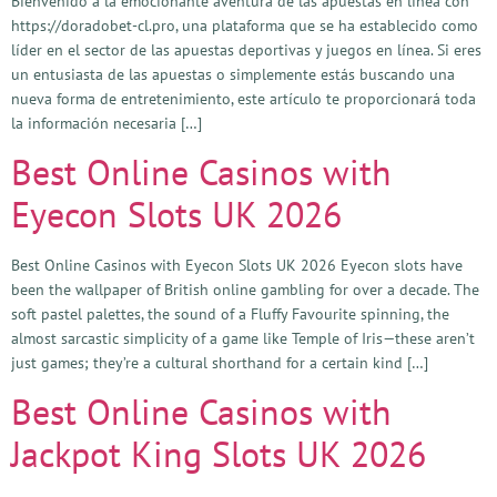
Bienvenido a la emocionante aventura de las apuestas en línea con
https://doradobet-cl.pro, una plataforma que se ha establecido como
líder en el sector de las apuestas deportivas y juegos en línea. Si eres
un entusiasta de las apuestas o simplemente estás buscando una
nueva forma de entretenimiento, este artículo te proporcionará toda
la información necesaria […]
Best Online Casinos with
Eyecon Slots UK 2026
Best Online Casinos with Eyecon Slots UK 2026 Eyecon slots have
been the wallpaper of British online gambling for over a decade. The
soft pastel palettes, the sound of a Fluffy Favourite spinning, the
almost sarcastic simplicity of a game like Temple of Iris—these aren’t
just games; they’re a cultural shorthand for a certain kind […]
Best Online Casinos with
Jackpot King Slots UK 2026