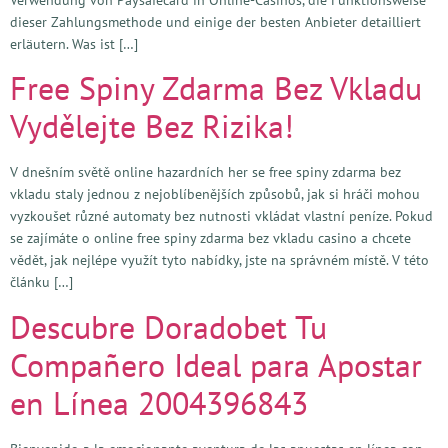
dieser Zahlungsmethode und einige der besten Anbieter detailliert
erläutern. Was ist […]
Free Spiny Zdarma Bez Vkladu
Vydělejte Bez Rizika!
V dnešním světě online hazardních her se free spiny zdarma bez
vkladu staly jednou z nejoblíbenějších způsobů, jak si hráči mohou
vyzkoušet různé automaty bez nutnosti vkládat vlastní peníze. Pokud
se zajímáte o online free spiny zdarma bez vkladu casino a chcete
vědět, jak nejlépe využít tyto nabídky, jste na správném místě. V této
článku […]
Descubre Doradobet Tu
Compañero Ideal para Apostar
en Línea 2004396843