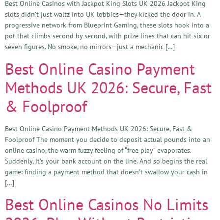
Best Online Casinos with Jackpot King Slots UK 2026 Jackpot King
slots didn’t just waltz into UK lobbies—they kicked the door in. A
progressive network from Blueprint Gaming, these slots hook into a
pot that climbs second by second, with prize lines that can hit six or
seven figures. No smoke, no mirrors—just a mechanic […]
Best Online Casino Payment
Methods UK 2026: Secure, Fast
& Foolproof
Best Online Casino Payment Methods UK 2026: Secure, Fast &
Foolproof The moment you decide to deposit actual pounds into an
online casino, the warm fuzzy feeling of “free play” evaporates.
Suddenly, it’s your bank account on the line. And so begins the real
game: finding a payment method that doesn’t swallow your cash in
[…]
Best Online Casinos No Limits