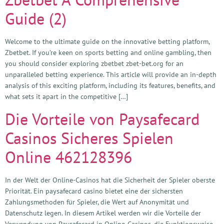
Guide (2)
Welcome to the ultimate guide on the innovative betting platform,
Zbetbet. If you’re keen on sports betting and online gambling, then
you should consider exploring zbetbet zbet-bet.org for an
unparalleled betting experience. This article will provide an in-depth
analysis of this exciting platform, including its features, benefits, and
what sets it apart in the competitive […]
Die Vorteile von Paysafecard
Casinos Sicheres Spielen
Online 462128396
In der Welt der Online-Casinos hat die Sicherheit der Spieler oberste
Priorität. Ein paysafecard casino bietet eine der sichersten
Zahlungsmethoden für Spieler, die Wert auf Anonymität und
Datenschutz legen. In diesem Artikel werden wir die Vorteile der
Verwendung von Paysafecard in Online-Casinos, die Funktionsweise