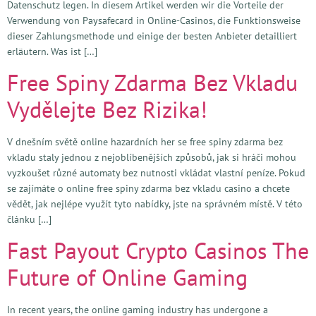
Datenschutz legen. In diesem Artikel werden wir die Vorteile der
Verwendung von Paysafecard in Online-Casinos, die Funktionsweise
dieser Zahlungsmethode und einige der besten Anbieter detailliert
erläutern. Was ist […]
Free Spiny Zdarma Bez Vkladu
Vydělejte Bez Rizika!
V dnešním světě online hazardních her se free spiny zdarma bez
vkladu staly jednou z nejoblíbenějších způsobů, jak si hráči mohou
vyzkoušet různé automaty bez nutnosti vkládat vlastní peníze. Pokud
se zajímáte o online free spiny zdarma bez vkladu casino a chcete
vědět, jak nejlépe využít tyto nabídky, jste na správném místě. V této
článku […]
Fast Payout Crypto Casinos The
Future of Online Gaming
In recent years, the online gaming industry has undergone a