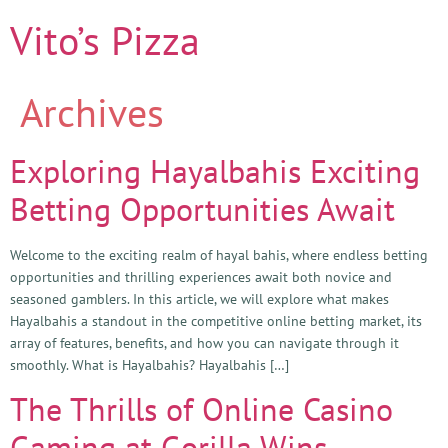
Vito’s Pizza
Archives
Exploring Hayalbahis Exciting
Betting Opportunities Await
Welcome to the exciting realm of hayal bahis, where endless betting
opportunities and thrilling experiences await both novice and
seasoned gamblers. In this article, we will explore what makes
Hayalbahis a standout in the competitive online betting market, its
array of features, benefits, and how you can navigate through it
smoothly. What is Hayalbahis? Hayalbahis […]
The Thrills of Online Casino
Gaming at Gorilla Wins