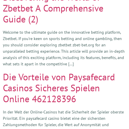
Zbetbet A Comprehensive
Guide (2)
Welcome to the ultimate guide on the innovative betting platform,
Zbetbet. If you’re keen on sports betting and online gambling, then
you should consider exploring zbetbet zbet-bet.org for an
unparalleled betting experience. This article will provide an in-depth
analysis of this exciting platform, including its features, benefits, and
what sets it apart in the competitive […]
Die Vorteile von Paysafecard
Casinos Sicheres Spielen
Online 462128396
In der Welt der Online-Casinos hat die Sicherheit der Spieler oberste
Priorität. Ein paysafecard casino bietet eine der sichersten
Zahlungsmethoden für Spieler, die Wert auf Anonymität und