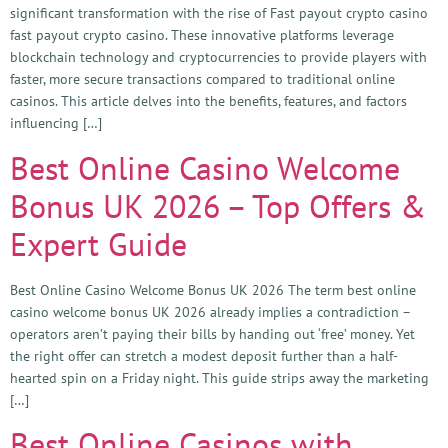
significant transformation with the rise of Fast payout crypto casino
fast payout crypto casino. These innovative platforms leverage
blockchain technology and cryptocurrencies to provide players with
faster, more secure transactions compared to traditional online
casinos. This article delves into the benefits, features, and factors
influencing […]
Best Online Casino Welcome
Bonus UK 2026 – Top Offers &
Expert Guide
Best Online Casino Welcome Bonus UK 2026 The term best online
casino welcome bonus UK 2026 already implies a contradiction –
operators aren’t paying their bills by handing out ‘free’ money. Yet
the right offer can stretch a modest deposit further than a half-
hearted spin on a Friday night. This guide strips away the marketing
[…]
Best Online Casinos with