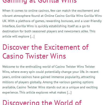
When it comes to online casinos, few can match the excitement and
vibrant atmosphere found at Online Casino Gorilla Wins Gorilla Wins
UK. With a plethora of games, rewarding bonuses, and a user-friendly
interface, Gorilla Wins is quickly establishing itself as a go-to
destination for both seasoned players and newcomers alike. This
article will explore […]
Discover the Excitement of
Casino Twister Wins
Welcome to the enthralling world of Casino Twister Wins Twister
Wins, where every spin could potentially change your life. In recent
years, online casinos have gained immense popularity, attracting
millions of players globally. Among the various gaming options
available, Casino Twister Wins stands out as a unique and exciting
experience. This article explores what makes […]
Discovering the World of