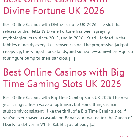
Divine Fortune UK 2026
Best Online Casinos with Divine Fortune UK 2026 The slot that
refuses to die. NetEnt’s Divine Fortune has been spraying
mythological cash since 2015, and in 2026, it’s still lodged in the
lobbies of nearly every UK-licensed casino. The progressive jackpot
creeps up, the winged horse lands, and someone—somewhere—gets a
four-figure bump to their bankroll. […]
Best Online Casinos with Big
Time Gaming Slots UK 2026
Best Online Casinos with Big Time Gaming Slots UK 2026 The new
year brings a fresh wave of optimism, but some things remain
stubbornly consistent—like the thrill of a Big Time Gaming slot. If
you’ve ever chased a cascade on Bonanza or waited for the Queen of
Hearts to deliver in White Rabbit, you already […]