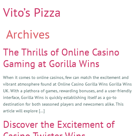
Vito’s Pizza
Archives
The Thrills of Online Casino
Gaming at Gorilla Wins
When it comes to online casinos, few can match the excitement and
vibrant atmosphere found at Online Casino Gorilla Wins Gorilla Wins
UK. With a plethora of games, rewarding bonuses, and a user-friendly
interface, Gorilla Wins is quickly establishing itself as a go-to
destination for both seasoned players and newcomers alike. This
article will explore […]
Discover the Excitement of
Casino Twister Wins