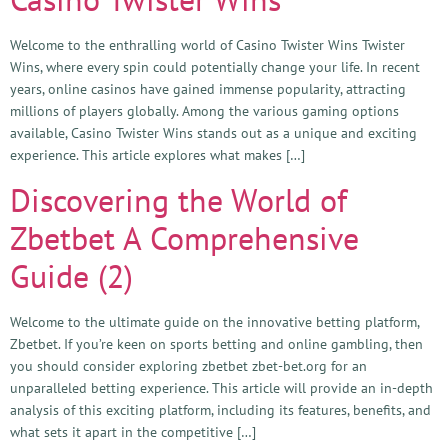
Welcome to the enthralling world of Casino Twister Wins Twister
Wins, where every spin could potentially change your life. In recent
years, online casinos have gained immense popularity, attracting
millions of players globally. Among the various gaming options
available, Casino Twister Wins stands out as a unique and exciting
experience. This article explores what makes […]
Discovering the World of
Zbetbet A Comprehensive
Guide (2)
Welcome to the ultimate guide on the innovative betting platform,
Zbetbet. If you’re keen on sports betting and online gambling, then
you should consider exploring zbetbet zbet-bet.org for an
unparalleled betting experience. This article will provide an in-depth
analysis of this exciting platform, including its features, benefits, and
what sets it apart in the competitive […]