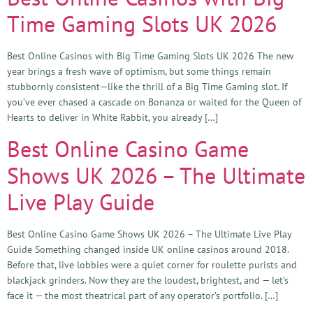
Time Gaming Slots UK 2026
Best Online Casinos with Big Time Gaming Slots UK 2026 The new
year brings a fresh wave of optimism, but some things remain
stubbornly consistent—like the thrill of a Big Time Gaming slot. If
you’ve ever chased a cascade on Bonanza or waited for the Queen of
Hearts to deliver in White Rabbit, you already […]
Best Online Casino Game
Shows UK 2026 – The Ultimate
Live Play Guide
Best Online Casino Game Shows UK 2026 – The Ultimate Live Play
Guide Something changed inside UK online casinos around 2018.
Before that, live lobbies were a quiet corner for roulette purists and
blackjack grinders. Now they are the loudest, brightest, and — let’s
face it — the most theatrical part of any operator’s portfolio. […]