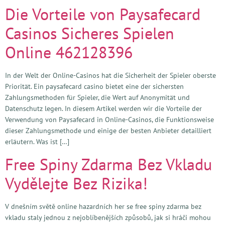
Die Vorteile von Paysafecard
Casinos Sicheres Spielen
Online 462128396
In der Welt der Online-Casinos hat die Sicherheit der Spieler oberste
Priorität. Ein paysafecard casino bietet eine der sichersten
Zahlungsmethoden für Spieler, die Wert auf Anonymität und
Datenschutz legen. In diesem Artikel werden wir die Vorteile der
Verwendung von Paysafecard in Online-Casinos, die Funktionsweise
dieser Zahlungsmethode und einige der besten Anbieter detailliert
erläutern. Was ist […]
Free Spiny Zdarma Bez Vkladu
Vydělejte Bez Rizika!
V dnešním světě online hazardních her se free spiny zdarma bez
vkladu staly jednou z nejoblíbenějších způsobů, jak si hráči mohou