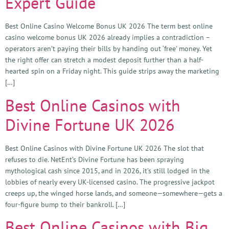
Expert Guide
Best Online Casino Welcome Bonus UK 2026 The term best online
casino welcome bonus UK 2026 already implies a contradiction –
operators aren’t paying their bills by handing out ‘free’ money. Yet
the right offer can stretch a modest deposit further than a half-
hearted spin on a Friday night. This guide strips away the marketing
[…]
Best Online Casinos with
Divine Fortune UK 2026
Best Online Casinos with Divine Fortune UK 2026 The slot that
refuses to die. NetEnt’s Divine Fortune has been spraying
mythological cash since 2015, and in 2026, it’s still lodged in the
lobbies of nearly every UK-licensed casino. The progressive jackpot
creeps up, the winged horse lands, and someone—somewhere—gets a
four-figure bump to their bankroll. […]
Best Online Casinos with Big