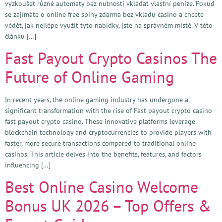
vyzkoušet různé automaty bez nutnosti vkládat vlastní peníze. Pokud
se zajímáte o online free spiny zdarma bez vkladu casino a chcete
vědět, jak nejlépe využít tyto nabídky, jste na správném místě. V této
článku […]
Fast Payout Crypto Casinos The
Future of Online Gaming
In recent years, the online gaming industry has undergone a
significant transformation with the rise of Fast payout crypto casino
fast payout crypto casino. These innovative platforms leverage
blockchain technology and cryptocurrencies to provide players with
faster, more secure transactions compared to traditional online
casinos. This article delves into the benefits, features, and factors
influencing […]
Best Online Casino Welcome
Bonus UK 2026 – Top Offers &