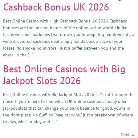
Cashback Bonus UK 2026
Best Online Casino with High Cashback Bonus UK 2026 Cashback
bonuses are the unsung heroes of the online casino world. Unlike
flashy welcome packages that drown you in wagering requirements, a
well-structured cashback deal simply hands back a slice of your
losses. No smoke, no mirrors—just a buffer between you and the
abyss. In the […]
Best Online Casinos with Big
Jackpot Slots 2026
Best Online Casinos with Big Jackpot Slots 2026 Let’s cut through the
noise. If you’re here to find which UK online casinos actually offer
jackpot slots that can change your bank balance for good, you’re in
the right place. No fluff, no “magical wins,” just a breakdown of where
to play, what to play, and […]
Next
→