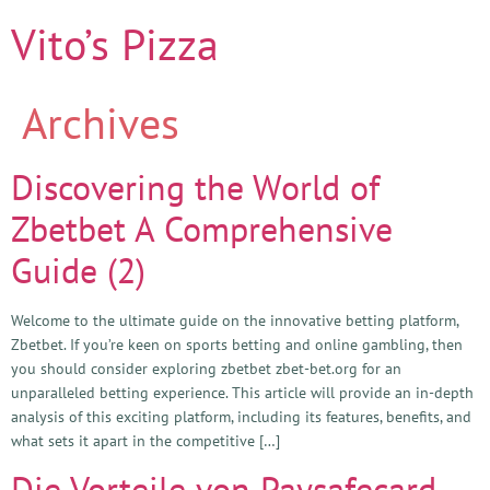
Vito’s Pizza
Archives
Discovering the World of
Zbetbet A Comprehensive
Guide (2)
Welcome to the ultimate guide on the innovative betting platform,
Zbetbet. If you’re keen on sports betting and online gambling, then
you should consider exploring zbetbet zbet-bet.org for an
unparalleled betting experience. This article will provide an in-depth
analysis of this exciting platform, including its features, benefits, and
what sets it apart in the competitive […]
Die Vorteile von Paysafecard