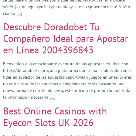
vědět, jak nejlépe využít tyto nabídky, jste na správném místě. V této
článku […]
Descubre Doradobet Tu
Compañero Ideal para Apostar
en Línea 2004396843
Bienvenido a la emocionante aventura de las apuestas en línea con
https://doradobet-cl.pro, una plataforma que se ha establecido como
líder en el sector de las apuestas deportivas y juegos en línea. Si eres
un entusiasta de las apuestas o simplemente estás buscando una
nueva forma de entretenimiento, este artículo te proporcionará toda
la información necesaria […]
Best Online Casinos with
Eyecon Slots UK 2026