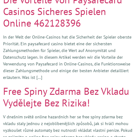
Casinos Sicheres Spielen
Online 462128396
In der Welt der Online-Casinos hat die Sicherheit der Spieler oberste
Priorität. Ein paysafecard casino bietet eine der sichersten
Zahlungsmethoden für Spieler, die Wert auf Anonymität und
Datenschutz legen. In diesem Artikel werden wir die Vorteile der
Verwendung von Paysafecard in Online-Casinos, die Funktionsweise
dieser Zahlungsmethode und einige der besten Anbieter detailliert
erläutern. Was ist […]
Free Spiny Zdarma Bez Vkladu
Vydělejte Bez Rizika!
V dnešním světě online hazardních her se free spiny zdarma bez
vkladu staly jednou z nejoblíbenějších způsobů, jak si hráči mohou
vyzkoušet různé automaty bez nutnosti vkládat vlastní peníze. Pokud
se zajímáte o online free spiny zdarma bez vkladu casino a chcete