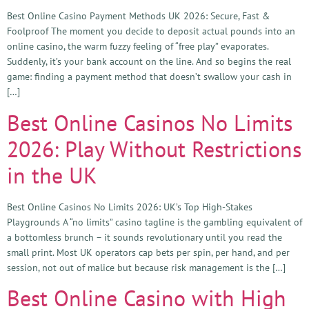
Best Online Casino Payment Methods UK 2026: Secure, Fast &
Foolproof The moment you decide to deposit actual pounds into an
online casino, the warm fuzzy feeling of “free play” evaporates.
Suddenly, it’s your bank account on the line. And so begins the real
game: finding a payment method that doesn’t swallow your cash in
[…]
Best Online Casinos No Limits
2026: Play Without Restrictions
in the UK
Best Online Casinos No Limits 2026: UK’s Top High-Stakes
Playgrounds A “no limits” casino tagline is the gambling equivalent of
a bottomless brunch – it sounds revolutionary until you read the
small print. Most UK operators cap bets per spin, per hand, and per
session, not out of malice but because risk management is the […]
Best Online Casino with High