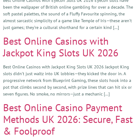
Best Online Casinos with Eyecon Slots UK 2026 Eyecon slots have
been the wallpaper of British online gambling for over a decade. The
soft pastel palettes, the sound of a Fluffy Favourite spinning, the
almost sarcastic simplicity of a game like Temple of Iris—these aren’t
just games; they’re a cultural shorthand for a certain kind […]
Best Online Casinos with
Jackpot King Slots UK 2026
Best Online Casinos with Jackpot King Slots UK 2026 Jackpot King
slots didn’t just waltz into UK lobbies—they kicked the door in. A
progressive network from Blueprint Gaming, these slots hook into a
pot that climbs second by second, with prize lines that can hit six or
seven figures. No smoke, no mirrors—just a mechanic […]
Best Online Casino Payment
Methods UK 2026: Secure, Fast
& Foolproof