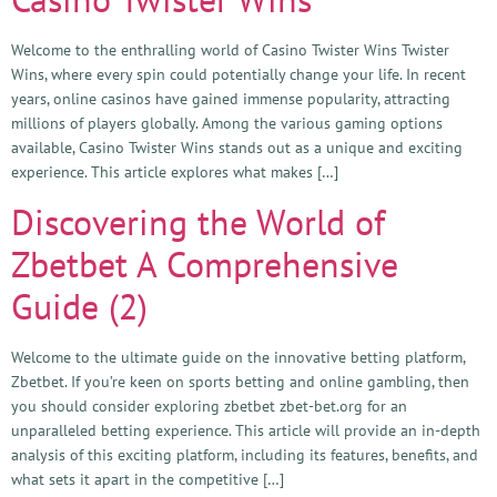
Welcome to the enthralling world of Casino Twister Wins Twister
Wins, where every spin could potentially change your life. In recent
years, online casinos have gained immense popularity, attracting
millions of players globally. Among the various gaming options
available, Casino Twister Wins stands out as a unique and exciting
experience. This article explores what makes […]
Discovering the World of
Zbetbet A Comprehensive
Guide (2)
Welcome to the ultimate guide on the innovative betting platform,
Zbetbet. If you’re keen on sports betting and online gambling, then
you should consider exploring zbetbet zbet-bet.org for an
unparalleled betting experience. This article will provide an in-depth
analysis of this exciting platform, including its features, benefits, and
what sets it apart in the competitive […]