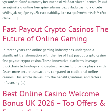
vyzkoušet různé automaty bez nutnosti vkládat vlastní peníze. Pokud
se zajímáte o online free spiny zdarma bez vkladu casino a chcete
vědět, jak nejlépe využít tyto nabídky, jste na správném místě. V této
článku […]
Fast Payout Crypto Casinos The
Future of Online Gaming
In recent years, the online gaming industry has undergone a
significant transformation with the rise of Fast payout crypto casino
fast payout crypto casino. These innovative platforms leverage
blockchain technology and cryptocurrencies to provide players with
faster, more secure transactions compared to traditional online
casinos. This article delves into the benefits, features, and factors
influencing […]
Best Online Casino Welcome
Bonus UK 2026 – Top Offers &