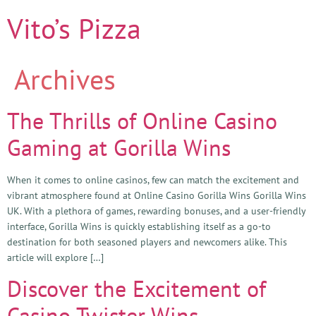
Vito’s Pizza
Archives
The Thrills of Online Casino
Gaming at Gorilla Wins
When it comes to online casinos, few can match the excitement and
vibrant atmosphere found at Online Casino Gorilla Wins Gorilla Wins
UK. With a plethora of games, rewarding bonuses, and a user-friendly
interface, Gorilla Wins is quickly establishing itself as a go-to
destination for both seasoned players and newcomers alike. This
article will explore […]
Discover the Excitement of
Casino Twister Wins