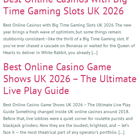
Time Gaming Slots UK 2026
Best Online Casinos with Big Time Gaming Slots UK 2026 The new
year brings a fresh wave of optimism, but some things remain
stubbornly consistent—like the thrill of a Big Time Gaming slot. If
you’ve ever chased a cascade on Bonanza or waited for the Queen of
Hearts to deliver in White Rabbit, you already […]
Best Online Casino Game
Shows UK 2026 – The Ultimate
Live Play Guide
Best Online Casino Game Shows UK 2026 – The Ultimate Live Play
Guide Something changed inside UK online casinos around 2018.
Before that, live lobbies were a quiet corner for roulette purists and
blackjack grinders. Now they are the loudest, brightest, and — let’s
face it — the most theatrical part of any operator’s portfolio. […]