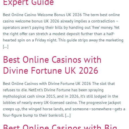
Expert Guide
Best Online Casino Welcome Bonus UK 2026 The term best online
casino welcome bonus UK 2026 already implies a contradiction –
operators aren’t paying their bills by handing out ‘free’ money. Yet
the right offer can stretch a modest deposit further than a half-
hearted spin on a Friday night. This guide strips away the marketing
[…]
Best Online Casinos with
Divine Fortune UK 2026
Best Online Casinos with Divine Fortune UK 2026 The slot that
refuses to die. NetEnt’s Divine Fortune has been spraying
mythological cash since 2015, and in 2026, it’s still lodged in the
lobbies of nearly every UK-licensed casino. The progressive jackpot
creeps up, the winged horse lands, and someone—somewhere—gets a
four-figure bump to their bankroll. […]
Best Online Casinos with Big