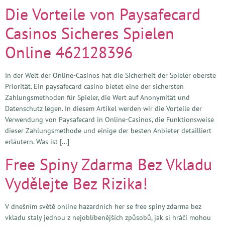
Die Vorteile von Paysafecard
Casinos Sicheres Spielen
Online 462128396
In der Welt der Online-Casinos hat die Sicherheit der Spieler oberste
Priorität. Ein paysafecard casino bietet eine der sichersten
Zahlungsmethoden für Spieler, die Wert auf Anonymität und
Datenschutz legen. In diesem Artikel werden wir die Vorteile der
Verwendung von Paysafecard in Online-Casinos, die Funktionsweise
dieser Zahlungsmethode und einige der besten Anbieter detailliert
erläutern. Was ist […]
Free Spiny Zdarma Bez Vkladu
Vydělejte Bez Rizika!
V dnešním světě online hazardních her se free spiny zdarma bez
vkladu staly jednou z nejoblíbenějších způsobů, jak si hráči mohou