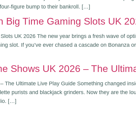
-figure bump to their bankroll. […]
th Big Time Gaming Slots UK 2
Slots UK 2026 The new year brings a fresh wave of opt
ming slot. If you’ve ever chased a cascade on Bonanza or
e Shows UK 2026 – The Ultima
The Ultimate Live Play Guide Something changed insid
ulette purists and blackjack grinders. Now they are the lo
lio. […]