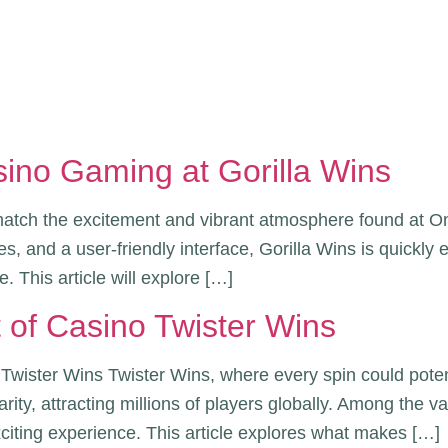
asino Gaming at Gorilla Wins
atch the excitement and vibrant atmosphere found at On
 and a user-friendly interface, Gorilla Wins is quickly est
This article will explore […]
 of Casino Twister Wins
Twister Wins Twister Wins, where every spin could potenti
ty, attracting millions of players globally. Among the v
citing experience. This article explores what makes […]