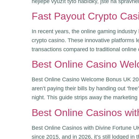
nejlépe využít tyto nabídky, jste na správn
Fast Payout Crypto Cas
In recent years, the online gaming industry 
crypto casino. These innovative platforms l
transactions compared to traditional online c
Best Online Casino Wel
Best Online Casino Welcome Bonus UK 2026
aren’t paying their bills by handing out ‘fre
night. This guide strips away the marketing
Best Online Casinos wi
Best Online Casinos with Divine Fortune UK
since 2015, and in 2026, it’s still lodged i