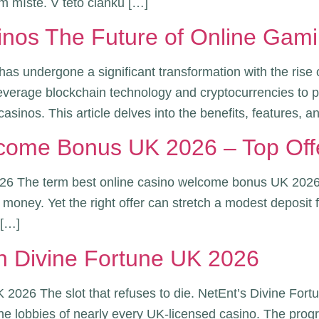
ém místě. V této článku […]
inos The Future of Online Gam
has undergone a significant transformation with the rise 
everage blockchain technology and cryptocurrencies to p
asinos. This article delves into the benefits, features, a
come Bonus UK 2026 – Top Off
 The term best online casino welcome bonus UK 2026 al
e’ money. Yet the right offer can stretch a modest deposit
 […]
th Divine Fortune UK 2026
 2026 The slot that refuses to die. NetEnt’s Divine For
n the lobbies of nearly every UK-licensed casino. The pro