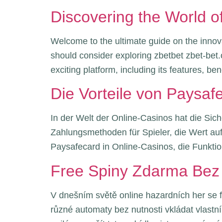
Discovering the World 
Welcome to the ultimate guide on the innova
should consider exploring zbetbet zbet-bet.or
exciting platform, including its features, ben
Die Vorteile von Paysa
In der Welt der Online-Casinos hat die Siche
Zahlungsmethoden für Spieler, die Wert auf
Paysafecard in Online-Casinos, die Funktio
Free Spiny Zdarma Bez 
V dnešním světě online hazardních her se f
různé automaty bez nutnosti vkládat vlastn