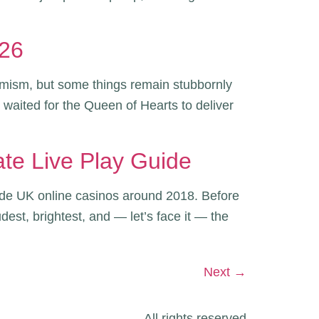
026
imism, but some things remain stubbornly
 waited for the Queen of Hearts to deliver
te Live Play Guide
e UK online casinos around 2018. Before
udest, brightest, and — let’s face it — the
Next
→
All rights reserved