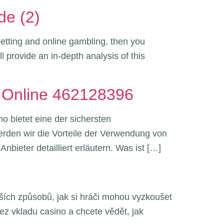
de (2)
betting and online gambling, then you
l provide an in-depth analysis of this
n Online 462128396
no bietet eine der sichersten
erden wir die Vorteile der Verwendung von
ieter detailliert erläutern. Was ist […]
jších způsobů, jak si hráči mohou vyzkoušet
ez vkladu casino a chcete vědět, jak