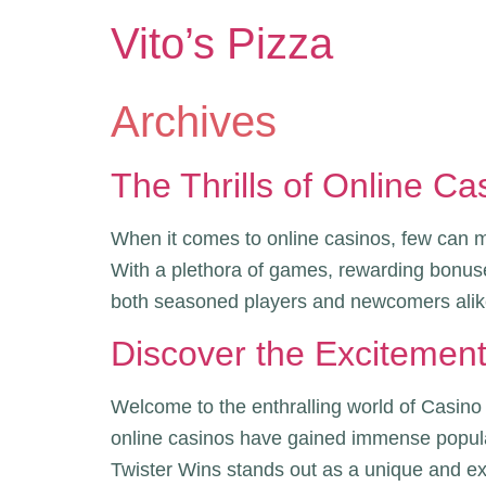
Vito’s Pizza
Archives
The Thrills of Online C
When it comes to online casinos, few can m
With a plethora of games, rewarding bonuses,
both seasoned players and newcomers alike. 
Discover the Excitement
Welcome to the enthralling world of Casino 
online casinos have gained immense populari
Twister Wins stands out as a unique and ex