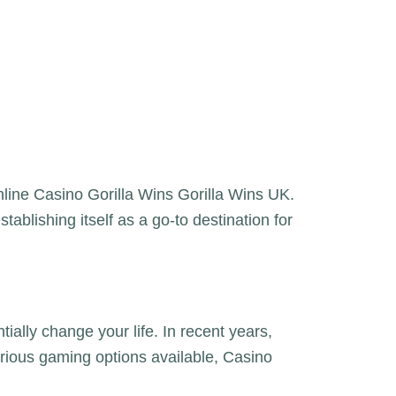
line Casino Gorilla Wins Gorilla Wins UK.
ablishing itself as a go-to destination for
ally change your life. In recent years,
arious gaming options available, Casino