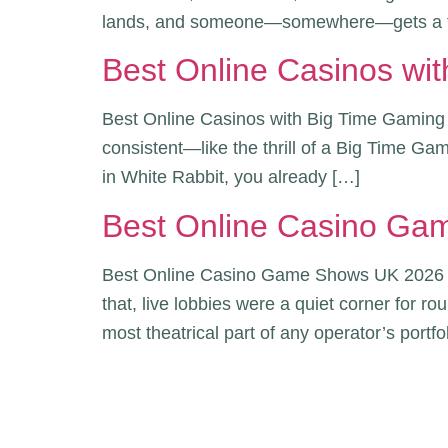
lands, and someone—somewhere—gets a four
Best Online Casinos wi
Best Online Casinos with Big Time Gaming 
consistent—like the thrill of a Big Time Ga
in White Rabbit, you already […]
Best Online Casino Gam
Best Online Casino Game Shows UK 2026 – 
that, live lobbies were a quiet corner for ro
most theatrical part of any operator’s portfo