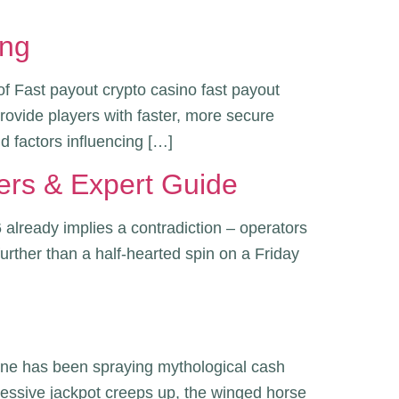
ing
of Fast payout crypto casino fast payout
rovide players with faster, more secure
nd factors influencing […]
ers & Expert Guide
ready implies a contradiction – operators
 further than a half-hearted spin on a Friday
tune has been spraying mythological cash
gressive jackpot creeps up, the winged horse