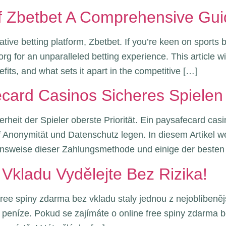
of Zbetbet A Comprehensive Gui
tive betting platform, Zbetbet. If you’re keen on sports 
g for an unparalleled betting experience. This article wil
efits, and what sets it apart in the competitive […]
fecard Casinos Sicheres Spiele
rheit der Spieler oberste Priorität. Ein paysafecard casi
 Anonymität und Datenschutz legen. In diesem Artikel w
nsweise dieser Zahlungsmethode und einige der besten Anb
Vkladu Vydělejte Bez Rizika!
ree spiny zdarma bez vkladu staly jednou z nejoblíbeně
í peníze. Pokud se zajímáte o online free spiny zdarma b