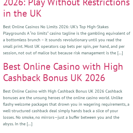
2026: Play Without Restrictions
in the UK
Best Online Casinos No Limits 2026: UK’s Top High-Stakes
Playgrounds A “no limits” casino tagline is the gambling equivalent of
a bottomless brunch – it sounds revolutionary until you read the
small print. Most UK operators cap bets per spin, per hand, and per
session, not out of malice but because risk management is the […]
Best Online Casino with High
Cashback Bonus UK 2026
Best Online Casino with High Cashback Bonus UK 2026 Cashback
bonuses are the unsung heroes of the online casino world. Unlike
flashy welcome packages that drown you in wagering requirements, a
well-structured cashback deal simply hands back a slice of your
losses. No smoke, no mirrors—just a buffer between you and the
abyss. In the […]