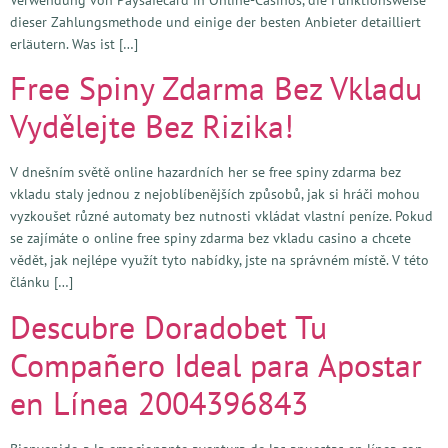
dieser Zahlungsmethode und einige der besten Anbieter detailliert
erläutern. Was ist […]
Free Spiny Zdarma Bez Vkladu
Vydělejte Bez Rizika!
V dnešním světě online hazardních her se free spiny zdarma bez
vkladu staly jednou z nejoblíbenějších způsobů, jak si hráči mohou
vyzkoušet různé automaty bez nutnosti vkládat vlastní peníze. Pokud
se zajímáte o online free spiny zdarma bez vkladu casino a chcete
vědět, jak nejlépe využít tyto nabídky, jste na správném místě. V této
článku […]
Descubre Doradobet Tu
Compañero Ideal para Apostar
en Línea 2004396843