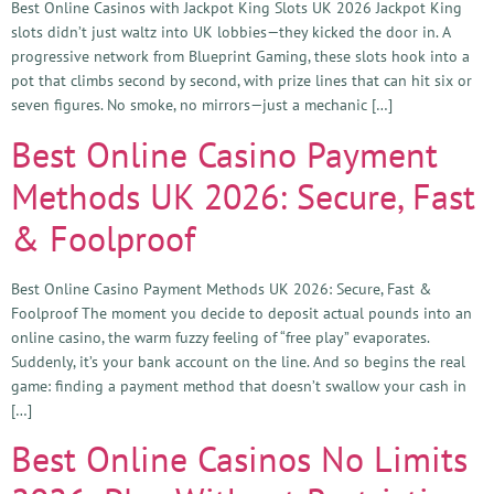
Best Online Casinos with Jackpot King Slots UK 2026 Jackpot King
slots didn’t just waltz into UK lobbies—they kicked the door in. A
progressive network from Blueprint Gaming, these slots hook into a
pot that climbs second by second, with prize lines that can hit six or
seven figures. No smoke, no mirrors—just a mechanic […]
Best Online Casino Payment
Methods UK 2026: Secure, Fast
& Foolproof
Best Online Casino Payment Methods UK 2026: Secure, Fast &
Foolproof The moment you decide to deposit actual pounds into an
online casino, the warm fuzzy feeling of “free play” evaporates.
Suddenly, it’s your bank account on the line. And so begins the real
game: finding a payment method that doesn’t swallow your cash in
[…]
Best Online Casinos No Limits