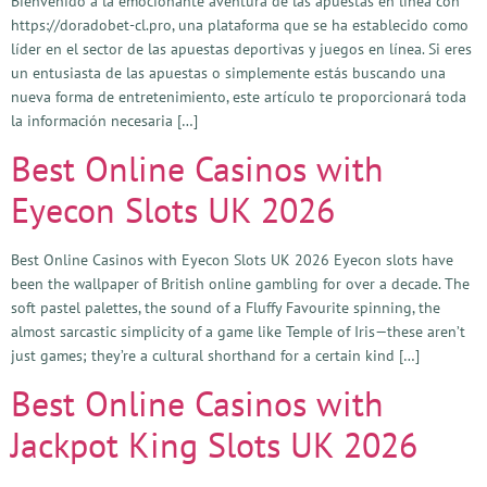
Bienvenido a la emocionante aventura de las apuestas en línea con
https://doradobet-cl.pro, una plataforma que se ha establecido como
líder en el sector de las apuestas deportivas y juegos en línea. Si eres
un entusiasta de las apuestas o simplemente estás buscando una
nueva forma de entretenimiento, este artículo te proporcionará toda
la información necesaria […]
Best Online Casinos with
Eyecon Slots UK 2026
Best Online Casinos with Eyecon Slots UK 2026 Eyecon slots have
been the wallpaper of British online gambling for over a decade. The
soft pastel palettes, the sound of a Fluffy Favourite spinning, the
almost sarcastic simplicity of a game like Temple of Iris—these aren’t
just games; they’re a cultural shorthand for a certain kind […]
Best Online Casinos with
Jackpot King Slots UK 2026