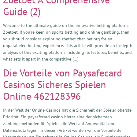
Guide (2)
Welcome to the ultimate guide on the innovative betting platform,
Zbetbet. If you’re keen on sports betting and online gambling, then
you should consider exploring zbetbet zbet-bet.org for an
unparalleled betting experience. This article will provide an in-depth
analysis of this exciting platform, including its features, benefits, and
what sets it apart in the competitive […]
Die Vorteile von Paysafecard
Casinos Sicheres Spielen
Online 462128396
In der Welt der Online-Casinos hat die Sicherheit der Spieler oberste
Priorität. Ein paysafecard casino bietet eine der sichersten
Zahlungsmethoden für Spieler, die Wert auf Anonymität und
Datenschutz legen. In diesem Artikel werden wir die Vorteile der
Verwendung von Paysafecard in Online-Casinos, die Funktionsweise