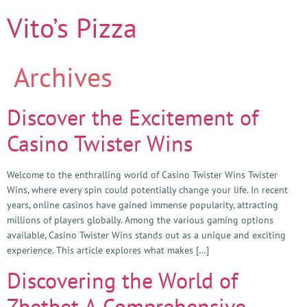
Vito’s Pizza
Archives
Discover the Excitement of
Casino Twister Wins
Welcome to the enthralling world of Casino Twister Wins Twister
Wins, where every spin could potentially change your life. In recent
years, online casinos have gained immense popularity, attracting
millions of players globally. Among the various gaming options
available, Casino Twister Wins stands out as a unique and exciting
experience. This article explores what makes […]
Discovering the World of
Zbetbet A Comprehensive