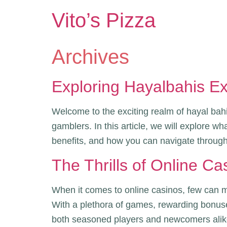
Vito’s Pizza
Archives
Exploring Hayalbahis Exc
Welcome to the exciting realm of hayal bah
gamblers. In this article, we will explore w
benefits, and how you can navigate through
The Thrills of Online C
When it comes to online casinos, few can m
With a plethora of games, rewarding bonuses,
both seasoned players and newcomers alike. 