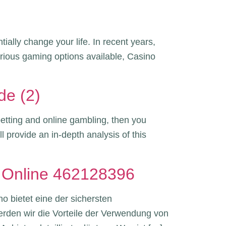
ally change your life. In recent years,
arious gaming options available, Casino
de (2)
betting and online gambling, then you
l provide an in-depth analysis of this
n Online 462128396
no bietet eine der sichersten
erden wir die Vorteile der Verwendung von