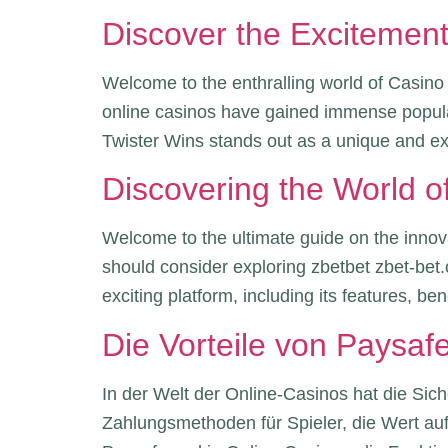
Discover the Excitement
Welcome to the enthralling world of Casino 
online casinos have gained immense populari
Twister Wins stands out as a unique and ex
Discovering the World 
Welcome to the ultimate guide on the innova
should consider exploring zbetbet zbet-bet.or
exciting platform, including its features, ben
Die Vorteile von Paysa
In der Welt der Online-Casinos hat die Siche
Zahlungsmethoden für Spieler, die Wert auf