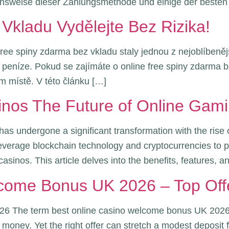
nsweise dieser Zahlungsmethode und einige der besten Anb
Vkladu Vydělejte Bez Rizika!
ree spiny zdarma bez vkladu staly jednou z nejoblíbeně
í peníze. Pokud se zajímáte o online free spiny zdarma b
ém místě. V této článku […]
inos The Future of Online Gam
has undergone a significant transformation with the rise 
everage blockchain technology and cryptocurrencies to p
asinos. This article delves into the benefits, features, a
come Bonus UK 2026 – Top Off
 The term best online casino welcome bonus UK 2026 al
e’ money. Yet the right offer can stretch a modest deposit