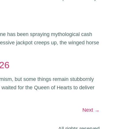
tune has been spraying mythological cash
gressive jackpot creeps up, the winged horse
026
imism, but some things remain stubbornly
 waited for the Queen of Hearts to deliver
Next
→
All rights reserved