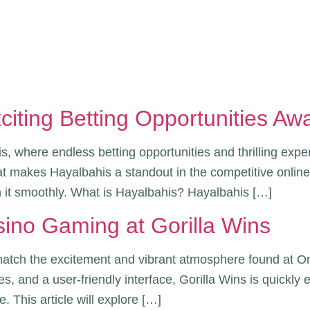
iting Betting Opportunities Awa
is, where endless betting opportunities and thrilling ex
hat makes Hayalbahis a standout in the competitive online 
 it smoothly. What is Hayalbahis? Hayalbahis […]
asino Gaming at Gorilla Wins
atch the excitement and vibrant atmosphere found at On
 and a user-friendly interface, Gorilla Wins is quickly est
This article will explore […]