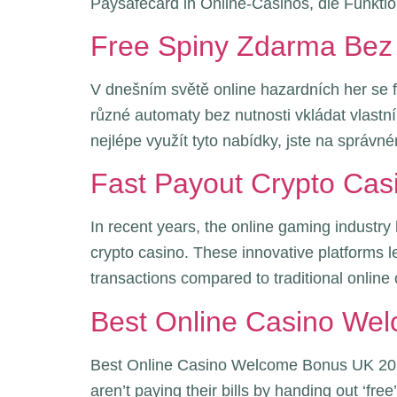
Paysafecard in Online-Casinos, die Funktio
Free Spiny Zdarma Bez 
V dnešním světě online hazardních her se f
různé automaty bez nutnosti vkládat vlastn
nejlépe využít tyto nabídky, jste na správn
Fast Payout Crypto Cas
In recent years, the online gaming industry 
crypto casino. These innovative platforms l
transactions compared to traditional online c
Best Online Casino Wel
Best Online Casino Welcome Bonus UK 2026
aren’t paying their bills by handing out ‘fre