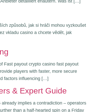
ieter detailliert erläutern. Was ist […]
jších způsobů, jak si hráči mohou vyzkoušet
ez vkladu casino a chcete vědět, jak
ing
of Fast payout crypto casino fast payout
rovide players with faster, more secure
nd factors influencing […]
ers & Expert Guide
ready implies a contradiction – operators
 further than a half-hearted spin on a Friday