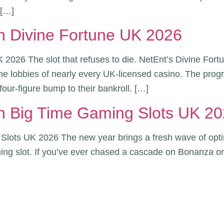
 […]
th Divine Fortune UK 2026
 2026 The slot that refuses to die. NetEnt’s Divine For
n the lobbies of nearly every UK-licensed casino. The pro
-figure bump to their bankroll. […]
th Big Time Gaming Slots UK 2
Slots UK 2026 The new year brings a fresh wave of opt
ming slot. If you’ve ever chased a cascade on Bonanza or