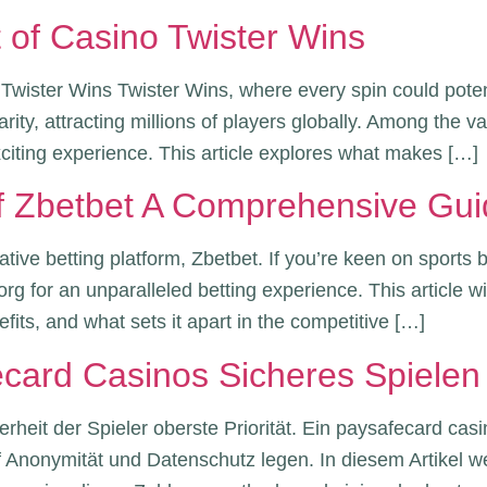
 of Casino Twister Wins
Twister Wins Twister Wins, where every spin could potenti
ty, attracting millions of players globally. Among the v
citing experience. This article explores what makes […]
of Zbetbet A Comprehensive Gui
tive betting platform, Zbetbet. If you’re keen on sports 
g for an unparalleled betting experience. This article wil
efits, and what sets it apart in the competitive […]
fecard Casinos Sicheres Spiele
rheit der Spieler oberste Priorität. Ein paysafecard casi
 Anonymität und Datenschutz legen. In diesem Artikel w