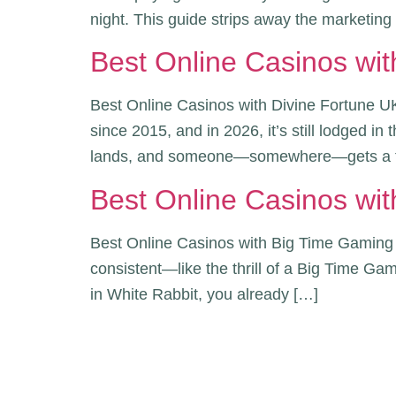
night. This guide strips away the marketing
Best Online Casinos wi
Best Online Casinos with Divine Fortune UK
since 2015, and in 2026, it’s still lodged i
lands, and someone—somewhere—gets a four
Best Online Casinos wi
Best Online Casinos with Big Time Gaming 
consistent—like the thrill of a Big Time Ga
in White Rabbit, you already […]