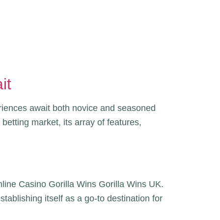
it
periences await both novice and seasoned
betting market, its array of features,
line Casino Gorilla Wins Gorilla Wins UK.
ablishing itself as a go-to destination for