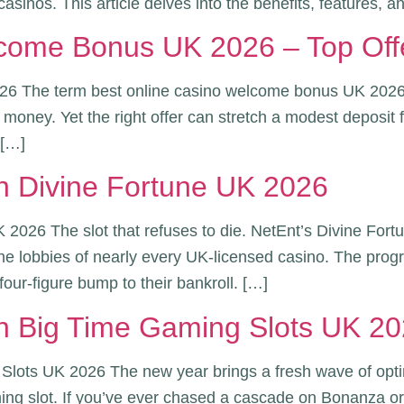
asinos. This article delves into the benefits, features, a
come Bonus UK 2026 – Top Off
 The term best online casino welcome bonus UK 2026 al
e’ money. Yet the right offer can stretch a modest deposit
 […]
th Divine Fortune UK 2026
 2026 The slot that refuses to die. NetEnt’s Divine For
n the lobbies of nearly every UK-licensed casino. The pro
-figure bump to their bankroll. […]
th Big Time Gaming Slots UK 2
Slots UK 2026 The new year brings a fresh wave of opt
ming slot. If you’ve ever chased a cascade on Bonanza or