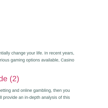
ally change your life. In recent years,
arious gaming options available, Casino
de (2)
betting and online gambling, then you
l provide an in-depth analysis of this