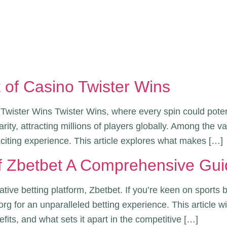
 of Casino Twister Wins
Twister Wins Twister Wins, where every spin could potenti
ty, attracting millions of players globally. Among the v
citing experience. This article explores what makes […]
of Zbetbet A Comprehensive Gui
tive betting platform, Zbetbet. If you’re keen on sports 
g for an unparalleled betting experience. This article wil
efits, and what sets it apart in the competitive […]