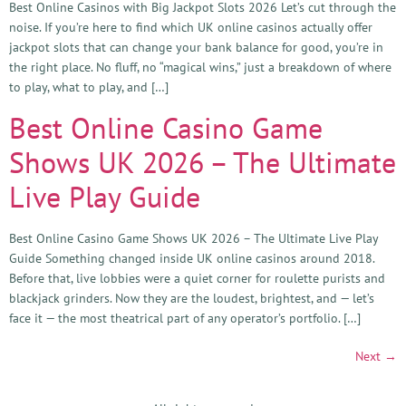
Best Online Casinos with Big Jackpot Slots 2026 Let’s cut through the
noise. If you’re here to find which UK online casinos actually offer
jackpot slots that can change your bank balance for good, you’re in
the right place. No fluff, no “magical wins,” just a breakdown of where
to play, what to play, and […]
Best Online Casino Game
Shows UK 2026 – The Ultimate
Live Play Guide
Best Online Casino Game Shows UK 2026 – The Ultimate Live Play
Guide Something changed inside UK online casinos around 2018.
Before that, live lobbies were a quiet corner for roulette purists and
blackjack grinders. Now they are the loudest, brightest, and — let’s
face it — the most theatrical part of any operator’s portfolio. […]
Next
→