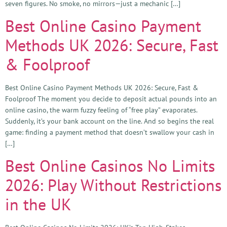
seven figures. No smoke, no mirrors—just a mechanic […]
Best Online Casino Payment
Methods UK 2026: Secure, Fast
& Foolproof
Best Online Casino Payment Methods UK 2026: Secure, Fast &
Foolproof The moment you decide to deposit actual pounds into an
online casino, the warm fuzzy feeling of “free play” evaporates.
Suddenly, it’s your bank account on the line. And so begins the real
game: finding a payment method that doesn’t swallow your cash in
[…]
Best Online Casinos No Limits
2026: Play Without Restrictions
in the UK