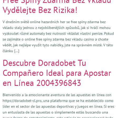
Vydělejte Bez Rizika!
V dnešním světě online hazardních her se free spiny zdarma bez
vkladu staly jednou z nejoblíbenějších způsobů, jak si hráči mohou
vyzkoušet různé automaty bez nutnosti vkládat vlastní peníze. Pokud
se zajímáte o online free spiny zdarma bez vkladu casino a chcete
vědět, jak nejlépe využít tyto nabídky, jste na správném místě. V této
článku […]
Descubre Doradobet Tu
Compañero Ideal para Apostar
en Línea 2004396843
Bienvenido a la emocionante aventura de las apuestas en línea con
https://doradobet-cl.pro, una plataforma que se ha establecido como
líder en el sector de las apuestas deportivas y juegos en línea. Si eres
un entusiasta de las apuestas o simplemente estás buscando una
nueva forma de entretenimiento, este artículo te proporcionará toda