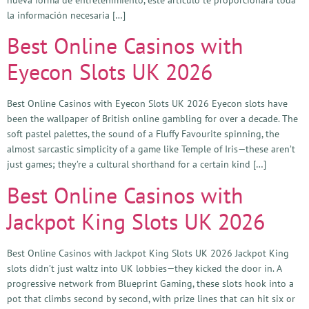
la información necesaria […]
Best Online Casinos with
Eyecon Slots UK 2026
Best Online Casinos with Eyecon Slots UK 2026 Eyecon slots have
been the wallpaper of British online gambling for over a decade. The
soft pastel palettes, the sound of a Fluffy Favourite spinning, the
almost sarcastic simplicity of a game like Temple of Iris—these aren’t
just games; they’re a cultural shorthand for a certain kind […]
Best Online Casinos with
Jackpot King Slots UK 2026
Best Online Casinos with Jackpot King Slots UK 2026 Jackpot King
slots didn’t just waltz into UK lobbies—they kicked the door in. A
progressive network from Blueprint Gaming, these slots hook into a
pot that climbs second by second, with prize lines that can hit six or