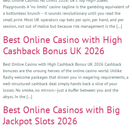
Best Online Casinos No Limits 2026: UK’s Top High-Stakes
Playgrounds A “no limits” casino tagline is the gambling equivalent of
a bottomless brunch – it sounds revolutionary until you read the
small print. Most UK operators cap bets per spin, per hand, and per
session, not out of malice but because risk management is the […]
Best Online Casino with High
Cashback Bonus UK 2026
Best Online Casino with High Cashback Bonus UK 2026 Cashback
bonuses are the unsung heroes of the online casino world. Unlike
flashy welcome packages that drown you in wagering requirements, a
well-structured cashback deal simply hands back a slice of your
losses. No smoke, no mirrors—just a buffer between you and the
abyss. In the […]
Best Online Casinos with Big
Jackpot Slots 2026