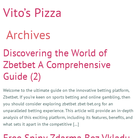
Vito’s Pizza
Archives
Discovering the World of
Zbetbet A Comprehensive
Guide (2)
Welcome to the ultimate guide on the innovative betting platform,
Zbetbet. If you’re keen on sports betting and online gambling, then
you should consider exploring zbetbet zbet-bet.org for an
unparalleled betting experience. This article will provide an in-depth
analysis of this exciting platform, including its features, benefits, and
what sets it apart in the competitive […]
Free Spiny Zdarma Bez Vkladu