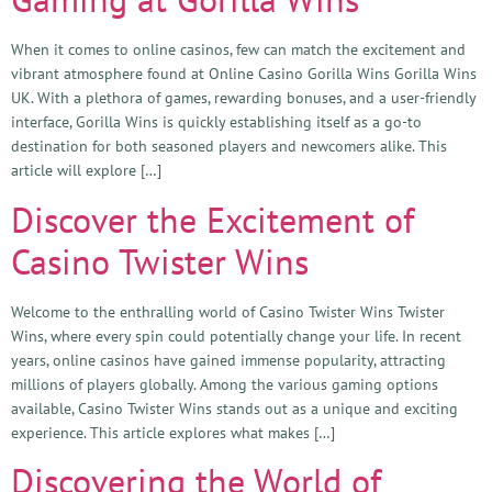
When it comes to online casinos, few can match the excitement and
vibrant atmosphere found at Online Casino Gorilla Wins Gorilla Wins
UK. With a plethora of games, rewarding bonuses, and a user-friendly
interface, Gorilla Wins is quickly establishing itself as a go-to
destination for both seasoned players and newcomers alike. This
article will explore […]
Discover the Excitement of
Casino Twister Wins
Welcome to the enthralling world of Casino Twister Wins Twister
Wins, where every spin could potentially change your life. In recent
years, online casinos have gained immense popularity, attracting
millions of players globally. Among the various gaming options
available, Casino Twister Wins stands out as a unique and exciting
experience. This article explores what makes […]
Discovering the World of