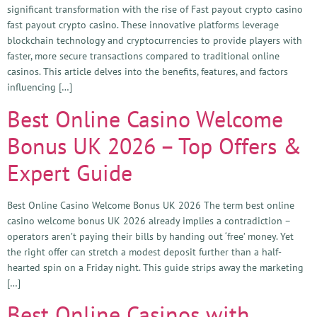
significant transformation with the rise of Fast payout crypto casino
fast payout crypto casino. These innovative platforms leverage
blockchain technology and cryptocurrencies to provide players with
faster, more secure transactions compared to traditional online
casinos. This article delves into the benefits, features, and factors
influencing […]
Best Online Casino Welcome
Bonus UK 2026 – Top Offers &
Expert Guide
Best Online Casino Welcome Bonus UK 2026 The term best online
casino welcome bonus UK 2026 already implies a contradiction –
operators aren’t paying their bills by handing out ‘free’ money. Yet
the right offer can stretch a modest deposit further than a half-
hearted spin on a Friday night. This guide strips away the marketing
[…]
Best Online Casinos with