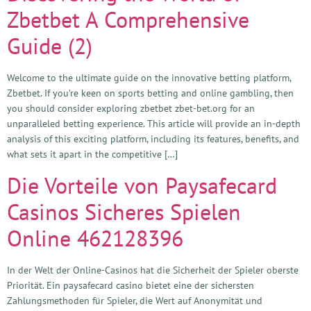
Zbetbet A Comprehensive
Guide (2)
Welcome to the ultimate guide on the innovative betting platform,
Zbetbet. If you’re keen on sports betting and online gambling, then
you should consider exploring zbetbet zbet-bet.org for an
unparalleled betting experience. This article will provide an in-depth
analysis of this exciting platform, including its features, benefits, and
what sets it apart in the competitive […]
Die Vorteile von Paysafecard
Casinos Sicheres Spielen
Online 462128396
In der Welt der Online-Casinos hat die Sicherheit der Spieler oberste
Priorität. Ein paysafecard casino bietet eine der sichersten
Zahlungsmethoden für Spieler, die Wert auf Anonymität und