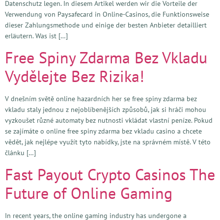
Datenschutz legen. In diesem Artikel werden wir die Vorteile der
Verwendung von Paysafecard in Online-Casinos, die Funktionsweise
dieser Zahlungsmethode und einige der besten Anbieter detailliert
erläutern. Was ist […]
Free Spiny Zdarma Bez Vkladu
Vydělejte Bez Rizika!
V dnešním světě online hazardních her se free spiny zdarma bez
vkladu staly jednou z nejoblíbenějších způsobů, jak si hráči mohou
vyzkoušet různé automaty bez nutnosti vkládat vlastní peníze. Pokud
se zajímáte o online free spiny zdarma bez vkladu casino a chcete
vědět, jak nejlépe využít tyto nabídky, jste na správném místě. V této
článku […]
Fast Payout Crypto Casinos The
Future of Online Gaming
In recent years, the online gaming industry has undergone a