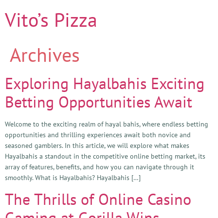
Vito’s Pizza
Archives
Exploring Hayalbahis Exciting
Betting Opportunities Await
Welcome to the exciting realm of hayal bahis, where endless betting
opportunities and thrilling experiences await both novice and
seasoned gamblers. In this article, we will explore what makes
Hayalbahis a standout in the competitive online betting market, its
array of features, benefits, and how you can navigate through it
smoothly. What is Hayalbahis? Hayalbahis […]
The Thrills of Online Casino
Gaming at Gorilla Wins