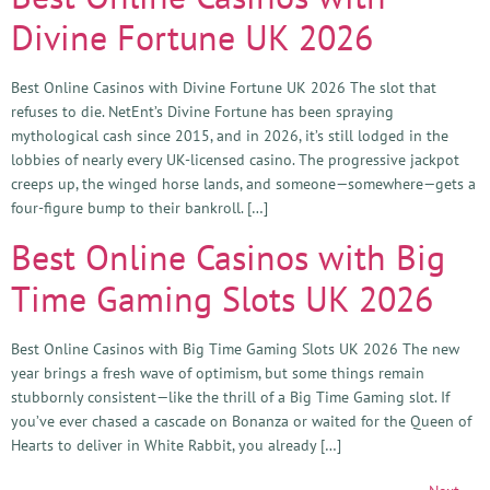
Divine Fortune UK 2026
Best Online Casinos with Divine Fortune UK 2026 The slot that
refuses to die. NetEnt’s Divine Fortune has been spraying
mythological cash since 2015, and in 2026, it’s still lodged in the
lobbies of nearly every UK-licensed casino. The progressive jackpot
creeps up, the winged horse lands, and someone—somewhere—gets a
four-figure bump to their bankroll. […]
Best Online Casinos with Big
Time Gaming Slots UK 2026
Best Online Casinos with Big Time Gaming Slots UK 2026 The new
year brings a fresh wave of optimism, but some things remain
stubbornly consistent—like the thrill of a Big Time Gaming slot. If
you’ve ever chased a cascade on Bonanza or waited for the Queen of
Hearts to deliver in White Rabbit, you already […]