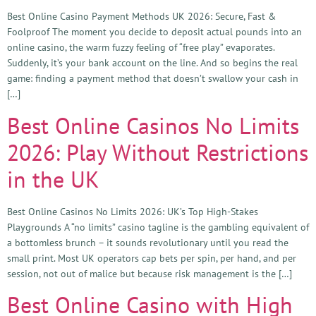
Best Online Casino Payment Methods UK 2026: Secure, Fast &
Foolproof The moment you decide to deposit actual pounds into an
online casino, the warm fuzzy feeling of “free play” evaporates.
Suddenly, it’s your bank account on the line. And so begins the real
game: finding a payment method that doesn’t swallow your cash in
[…]
Best Online Casinos No Limits
2026: Play Without Restrictions
in the UK
Best Online Casinos No Limits 2026: UK’s Top High-Stakes
Playgrounds A “no limits” casino tagline is the gambling equivalent of
a bottomless brunch – it sounds revolutionary until you read the
small print. Most UK operators cap bets per spin, per hand, and per
session, not out of malice but because risk management is the […]
Best Online Casino with High