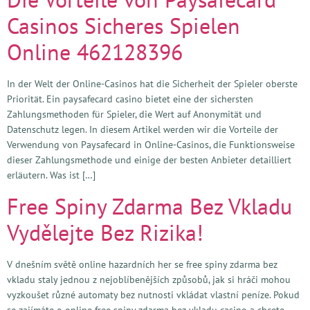
Casinos Sicheres Spielen
Online 462128396
In der Welt der Online-Casinos hat die Sicherheit der Spieler oberste
Priorität. Ein paysafecard casino bietet eine der sichersten
Zahlungsmethoden für Spieler, die Wert auf Anonymität und
Datenschutz legen. In diesem Artikel werden wir die Vorteile der
Verwendung von Paysafecard in Online-Casinos, die Funktionsweise
dieser Zahlungsmethode und einige der besten Anbieter detailliert
erläutern. Was ist […]
Free Spiny Zdarma Bez Vkladu
Vydělejte Bez Rizika!
V dnešním světě online hazardních her se free spiny zdarma bez
vkladu staly jednou z nejoblíbenějších způsobů, jak si hráči mohou
vyzkoušet různé automaty bez nutnosti vkládat vlastní peníze. Pokud
se zajímáte o online free spiny zdarma bez vkladu casino a chcete