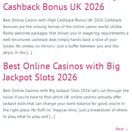
Cashback Bonus UK 2026
Best Online Casino with High Cashback Bonus UK 2026 Cashback
bonuses are the unsung heroes of the online casino world. Unlike
flashy welcome packages that drown you in wagering requirements, a
well-structured cashback deal simply hands back a slice of your
losses. No smoke, no mirrors—just a buffer between you and the
abyss. In the […]
Best Online Casinos with Big
Jackpot Slots 2026
Best Online Casinos with Big Jackpot Slots 2026 Let’s cut through the
noise. If you’re here to find which UK online casinos actually offer
jackpot slots that can change your bank balance for good, you’re in
the right place. No fluff, no “magical wins,” just a breakdown of where
to play, what to play, and […]
Next
→