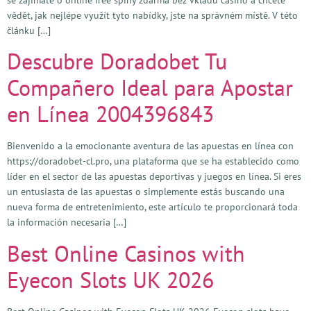
vědět, jak nejlépe využít tyto nabídky, jste na správném místě. V této
článku […]
Descubre Doradobet Tu
Compañero Ideal para Apostar
en Línea 2004396843
Bienvenido a la emocionante aventura de las apuestas en línea con
https://doradobet-cl.pro, una plataforma que se ha establecido como
líder en el sector de las apuestas deportivas y juegos en línea. Si eres
un entusiasta de las apuestas o simplemente estás buscando una
nueva forma de entretenimiento, este artículo te proporcionará toda
la información necesaria […]
Best Online Casinos with
Eyecon Slots UK 2026