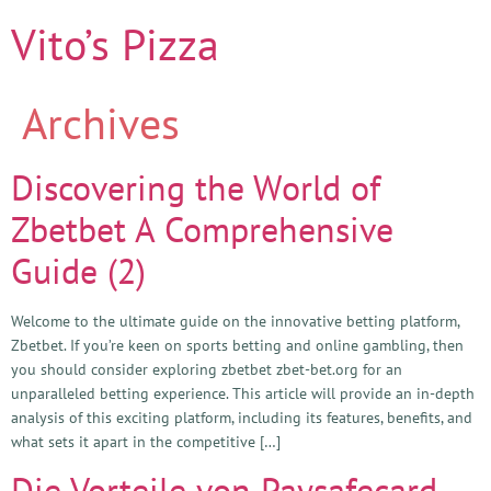
Vito’s Pizza
Archives
Discovering the World of
Zbetbet A Comprehensive
Guide (2)
Welcome to the ultimate guide on the innovative betting platform,
Zbetbet. If you’re keen on sports betting and online gambling, then
you should consider exploring zbetbet zbet-bet.org for an
unparalleled betting experience. This article will provide an in-depth
analysis of this exciting platform, including its features, benefits, and
what sets it apart in the competitive […]
Die Vorteile von Paysafecard