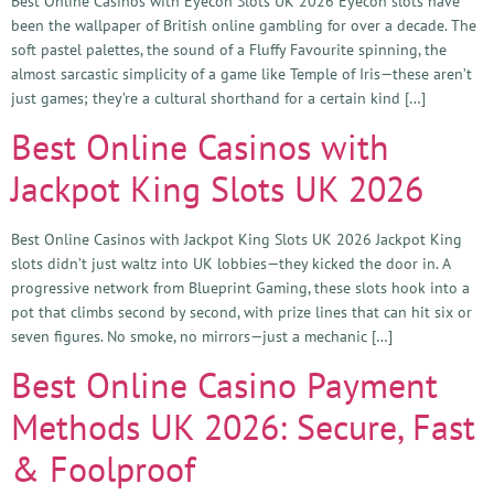
Best Online Casinos with Eyecon Slots UK 2026 Eyecon slots have
been the wallpaper of British online gambling for over a decade. The
soft pastel palettes, the sound of a Fluffy Favourite spinning, the
almost sarcastic simplicity of a game like Temple of Iris—these aren’t
just games; they’re a cultural shorthand for a certain kind […]
Best Online Casinos with
Jackpot King Slots UK 2026
Best Online Casinos with Jackpot King Slots UK 2026 Jackpot King
slots didn’t just waltz into UK lobbies—they kicked the door in. A
progressive network from Blueprint Gaming, these slots hook into a
pot that climbs second by second, with prize lines that can hit six or
seven figures. No smoke, no mirrors—just a mechanic […]
Best Online Casino Payment
Methods UK 2026: Secure, Fast
& Foolproof