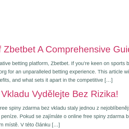
of Zbetbet A Comprehensive Gui
tive betting platform, Zbetbet. If you’re keen on sports 
g for an unparalleled betting experience. This article wil
efits, and what sets it apart in the competitive […]
Vkladu Vydělejte Bez Rizika!
ree spiny zdarma bez vkladu staly jednou z nejoblíbeně
í peníze. Pokud se zajímáte o online free spiny zdarma b
ém místě. V této článku […]