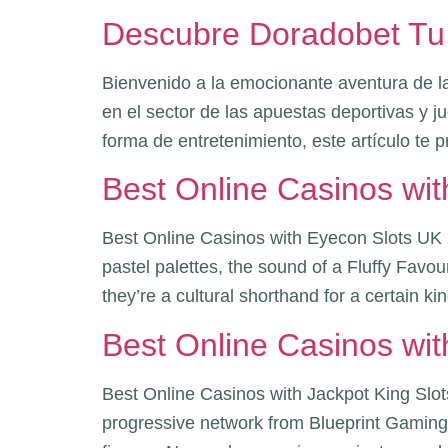
Descubre Doradobet Tu
Bienvenido a la emocionante aventura de la
en el sector de las apuestas deportivas y 
forma de entretenimiento, este artículo te 
Best Online Casinos wi
Best Online Casinos with Eyecon Slots UK 2
pastel palettes, the sound of a Fluffy Favou
they’re a cultural shorthand for a certain ki
Best Online Casinos wit
Best Online Casinos with Jackpot King Slots
progressive network from Blueprint Gaming, 