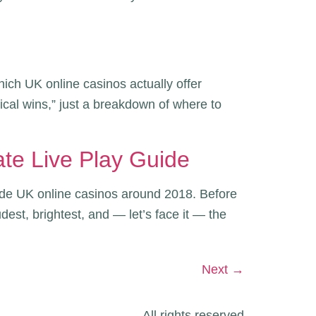
hich UK online casinos actually offer
gical wins,” just a breakdown of where to
te Live Play Guide
e UK online casinos around 2018. Before
udest, brightest, and — let’s face it — the
Next
→
All rights reserved