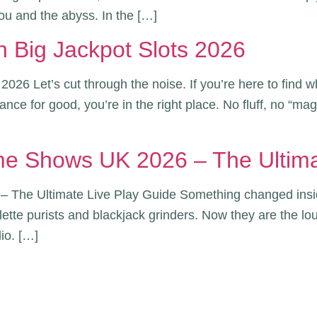
u and the abyss. In the […]
h Big Jackpot Slots 2026
026 Let’s cut through the noise. If you’re here to find w
nce for good, you’re in the right place. No fluff, no “ma
e Shows UK 2026 – The Ultima
The Ultimate Live Play Guide Something changed insid
ulette purists and blackjack grinders. Now they are the lo
lio. […]