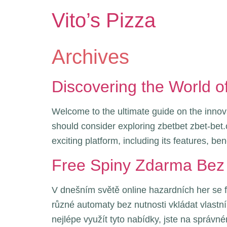
Vito’s Pizza
Archives
Discovering the World 
Welcome to the ultimate guide on the innova
should consider exploring zbetbet zbet-bet.or
exciting platform, including its features, ben
Free Spiny Zdarma Bez 
V dnešním světě online hazardních her se f
různé automaty bez nutnosti vkládat vlastn
nejlépe využít tyto nabídky, jste na správn