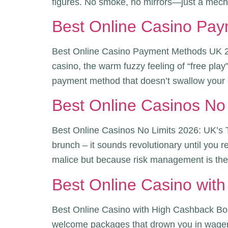
figures. No smoke, no mirrors—just a mech
Best Online Casino Pay
Best Online Casino Payment Methods UK 20
casino, the warm fuzzy feeling of “free play
payment method that doesn’t swallow your 
Best Online Casinos No 
Best Online Casinos No Limits 2026: UK’s T
brunch – it sounds revolutionary until you r
malice but because risk management is the
Best Online Casino wit
Best Online Casino with High Cashback Bon
welcome packages that drown you in wagerin