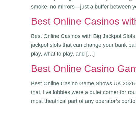
smoke, no mirrors—just a buffer between yo
Best Online Casinos wit
Best Online Casinos with Big Jackpot Slots 2
jackpot slots that can change your bank bala
play, what to play, and […]
Best Online Casino Gam
Best Online Casino Game Shows UK 2026 – 
that, live lobbies were a quiet corner for ro
most theatrical part of any operator’s portfo