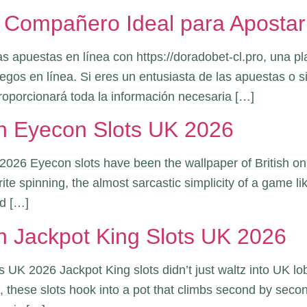
 Compañero Ideal para Aposta
s apuestas en línea con https://doradobet-cl.pro, una p
juegos en línea. Si eres un entusiasta de las apuestas 
proporcionará toda la información necesaria […]
th Eyecon Slots UK 2026
026 Eyecon slots have been the wallpaper of British onl
rite spinning, the almost sarcastic simplicity of a game l
nd […]
h Jackpot King Slots UK 2026
 UK 2026 Jackpot King slots didn’t just waltz into UK lo
these slots hook into a pot that climbs second by second,