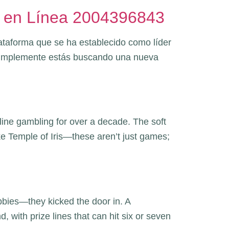
r en Línea 2004396843
lataforma que se ha establecido como líder
o simplemente estás buscando una nueva
ine gambling for over a decade. The soft
ike Temple of Iris—these aren’t just games;
bbies—they kicked the door in. A
 with prize lines that can hit six or seven