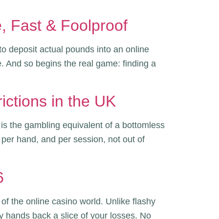
 Fast & Foolproof
 deposit actual pounds into an online
e. And so begins the real game: finding a
ictions in the UK
is the gambling equivalent of a bottomless
 per hand, and per session, not out of
6
the online casino world. Unlike flashy
 hands back a slice of your losses. No