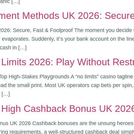
anic […]
ment Methods UK 2026: Secure,
26: Secure, Fast & Foolproof The moment you decide to
” evaporates. Suddenly, it’s your bank account on the lin
cash in […]
Limits 2026: Play Without Restr
op High-Stakes Playgrounds A “no limits” casino tagline 
ead the small print. Most UK operators cap bets per spin,
 […]
h High Cashback Bonus UK 202
us UK 2026 Cashback bonuses are the unsung heroes of 
g requirements, a well-structured cashback deal simply