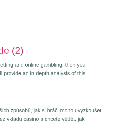
de (2)
betting and online gambling, then you
l provide an in-depth analysis of this
jších způsobů, jak si hráči mohou vyzkoušet
ez vkladu casino a chcete vědět, jak