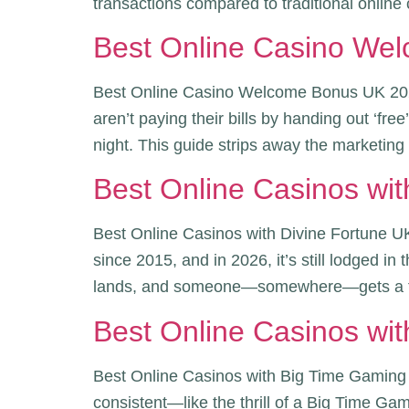
transactions compared to traditional online c
Best Online Casino Wel
Best Online Casino Welcome Bonus UK 2026
aren’t paying their bills by handing out ‘fre
night. This guide strips away the marketing
Best Online Casinos wi
Best Online Casinos with Divine Fortune UK
since 2015, and in 2026, it’s still lodged i
lands, and someone—somewhere—gets a four
Best Online Casinos wi
Best Online Casinos with Big Time Gaming 
consistent—like the thrill of a Big Time Ga