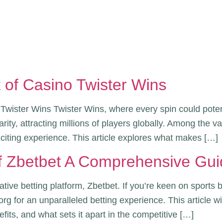
 of Casino Twister Wins
Twister Wins Twister Wins, where every spin could potenti
ty, attracting millions of players globally. Among the v
citing experience. This article explores what makes […]
of Zbetbet A Comprehensive Gui
tive betting platform, Zbetbet. If you’re keen on sports 
g for an unparalleled betting experience. This article wil
efits, and what sets it apart in the competitive […]