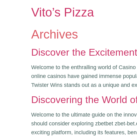
Vito’s Pizza
Archives
Discover the Excitement
Welcome to the enthralling world of Casino 
online casinos have gained immense populari
Twister Wins stands out as a unique and ex
Discovering the World 
Welcome to the ultimate guide on the innova
should consider exploring zbetbet zbet-bet.or
exciting platform, including its features, ben