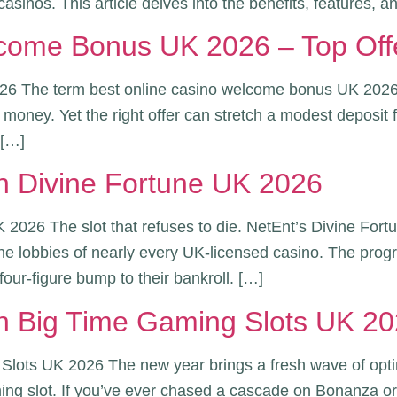
asinos. This article delves into the benefits, features, a
come Bonus UK 2026 – Top Off
 The term best online casino welcome bonus UK 2026 al
e’ money. Yet the right offer can stretch a modest deposit
 […]
th Divine Fortune UK 2026
 2026 The slot that refuses to die. NetEnt’s Divine For
n the lobbies of nearly every UK-licensed casino. The pro
-figure bump to their bankroll. […]
th Big Time Gaming Slots UK 2
Slots UK 2026 The new year brings a fresh wave of opt
ming slot. If you’ve ever chased a cascade on Bonanza or