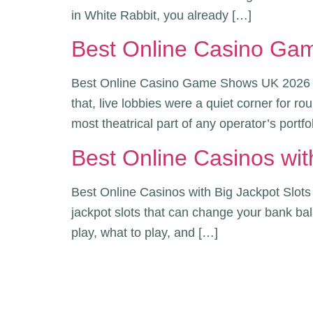
in White Rabbit, you already […]
Best Online Casino Gam
Best Online Casino Game Shows UK 2026 – 
that, live lobbies were a quiet corner for ro
most theatrical part of any operator’s portfo
Best Online Casinos wit
Best Online Casinos with Big Jackpot Slots 2
jackpot slots that can change your bank bala
play, what to play, and […]