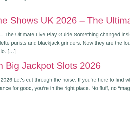
e Shows UK 2026 – The Ultima
The Ultimate Live Play Guide Something changed insid
ulette purists and blackjack grinders. Now they are the lo
lio. […]
h Big Jackpot Slots 2026
026 Let’s cut through the noise. If you’re here to find w
nce for good, you’re in the right place. No fluff, no “ma