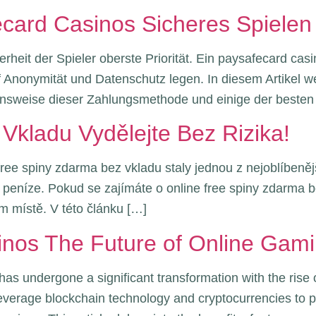
fecard Casinos Sicheres Spiele
rheit der Spieler oberste Priorität. Ein paysafecard casi
 Anonymität und Datenschutz legen. In diesem Artikel w
nsweise dieser Zahlungsmethode und einige der besten Anb
Vkladu Vydělejte Bez Rizika!
ree spiny zdarma bez vkladu staly jednou z nejoblíbeně
í peníze. Pokud se zajímáte o online free spiny zdarma b
ém místě. V této článku […]
inos The Future of Online Gam
has undergone a significant transformation with the rise 
everage blockchain technology and cryptocurrencies to p