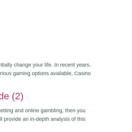
ally change your life. In recent years,
arious gaming options available, Casino
de (2)
betting and online gambling, then you
l provide an in-depth analysis of this