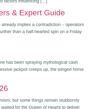
nd factors influencing […]
ers & Expert Guide
ready implies a contradiction – operators
 further than a half-hearted spin on a Friday
tune has been spraying mythological cash
gressive jackpot creeps up, the winged horse
026
imism, but some things remain stubbornly
 waited for the Queen of Hearts to deliver