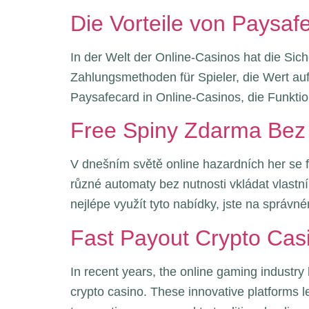
Die Vorteile von Paysa
In der Welt der Online-Casinos hat die Siche
Zahlungsmethoden für Spieler, die Wert auf
Paysafecard in Online-Casinos, die Funktio
Free Spiny Zdarma Bez 
V dnešním světě online hazardních her se f
různé automaty bez nutnosti vkládat vlastn
nejlépe využít tyto nabídky, jste na správn
Fast Payout Crypto Cas
In recent years, the online gaming industry 
crypto casino. These innovative platforms l