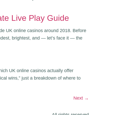
te Live Play Guide
e UK online casinos around 2018. Before
udest, brightest, and — let’s face it — the
hich UK online casinos actually offer
gical wins,” just a breakdown of where to
Next
→
All rights reserved