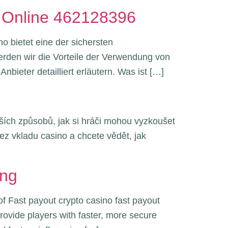
n Online 462128396
no bietet eine der sichersten
erden wir die Vorteile der Verwendung von
ieter detailliert erläutern. Was ist […]
jších způsobů, jak si hráči mohou vyzkoušet
ez vkladu casino a chcete vědět, jak
ing
of Fast payout crypto casino fast payout
rovide players with faster, more secure