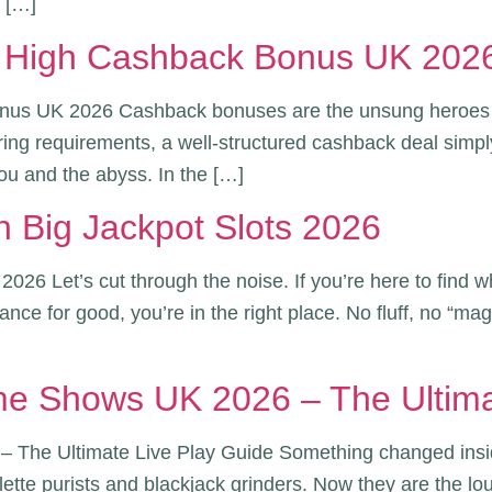
 […]
h High Cashback Bonus UK 202
us UK 2026 Cashback bonuses are the unsung heroes of 
g requirements, a well-structured cashback deal simply
u and the abyss. In the […]
h Big Jackpot Slots 2026
026 Let’s cut through the noise. If you’re here to find w
nce for good, you’re in the right place. No fluff, no “ma
e Shows UK 2026 – The Ultima
The Ultimate Live Play Guide Something changed insid
ulette purists and blackjack grinders. Now they are the lo