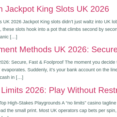
h Jackpot King Slots UK 2026
 UK 2026 Jackpot King slots didn’t just waltz into UK lo
these slots hook into a pot that climbs second by second,
anic […]
ment Methods UK 2026: Secure,
26: Secure, Fast & Foolproof The moment you decide to
” evaporates. Suddenly, it’s your bank account on the lin
cash in […]
Limits 2026: Play Without Restr
op High-Stakes Playgrounds A “no limits” casino tagline 
ead the small print. Most UK operators cap bets per spin,