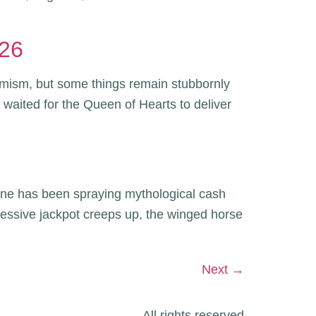
026
imism, but some things remain stubbornly
 waited for the Queen of Hearts to deliver
tune has been spraying mythological cash
gressive jackpot creeps up, the winged horse
Next
→
All rights reserved