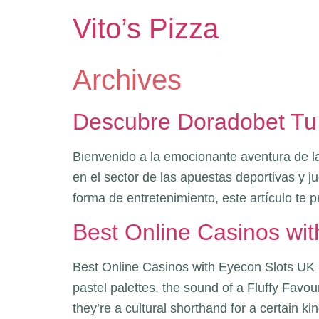
Vito’s Pizza
Archives
Descubre Doradobet Tu
Bienvenido a la emocionante aventura de la
en el sector de las apuestas deportivas y 
forma de entretenimiento, este artículo te 
Best Online Casinos wi
Best Online Casinos with Eyecon Slots UK 2
pastel palettes, the sound of a Fluffy Favou
they’re a cultural shorthand for a certain ki