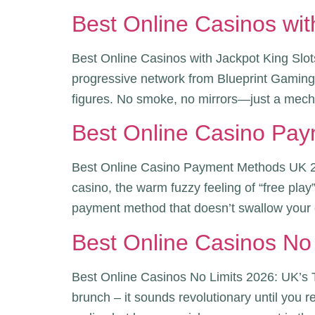
Best Online Casinos wit
Best Online Casinos with Jackpot King Slots
progressive network from Blueprint Gaming, 
figures. No smoke, no mirrors—just a mech
Best Online Casino Pay
Best Online Casino Payment Methods UK 20
casino, the warm fuzzy feeling of “free play
payment method that doesn’t swallow your 
Best Online Casinos No 
Best Online Casinos No Limits 2026: UK’s T
brunch – it sounds revolutionary until you r