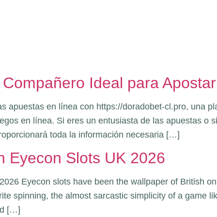
 Compañero Ideal para Aposta
s apuestas en línea con https://doradobet-cl.pro, una p
juegos en línea. Si eres un entusiasta de las apuestas 
proporcionará toda la información necesaria […]
th Eyecon Slots UK 2026
026 Eyecon slots have been the wallpaper of British onl
rite spinning, the almost sarcastic simplicity of a game l
nd […]