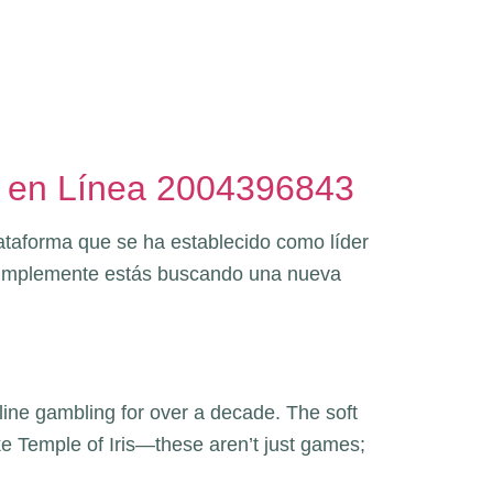
r en Línea 2004396843
lataforma que se ha establecido como líder
o simplemente estás buscando una nueva
ine gambling for over a decade. The soft
ike Temple of Iris—these aren’t just games;