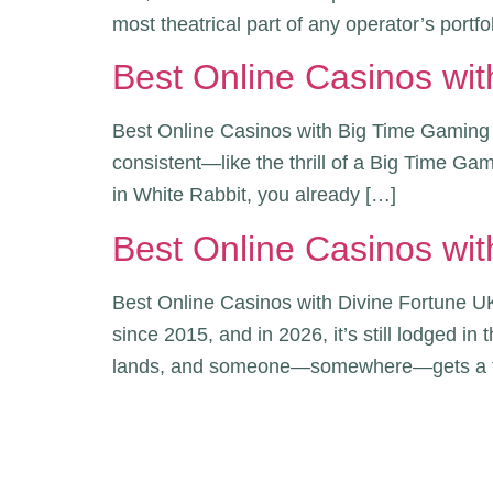
most theatrical part of any operator’s portfo
Best Online Casinos wi
Best Online Casinos with Big Time Gaming 
consistent—like the thrill of a Big Time Ga
in White Rabbit, you already […]
Best Online Casinos wi
Best Online Casinos with Divine Fortune UK
since 2015, and in 2026, it’s still lodged i
lands, and someone—somewhere—gets a four