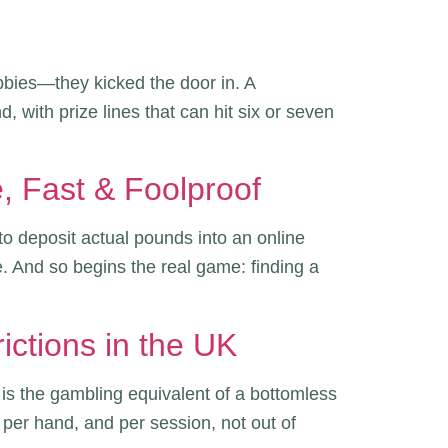
bbies—they kicked the door in. A
 with prize lines that can hit six or seven
 Fast & Foolproof
 deposit actual pounds into an online
e. And so begins the real game: finding a
ictions in the UK
is the gambling equivalent of a bottomless
 per hand, and per session, not out of