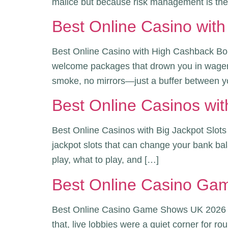
malice but because risk management is the
Best Online Casino wit
Best Online Casino with High Cashback Bon
welcome packages that drown you in wagerin
smoke, no mirrors—just a buffer between yo
Best Online Casinos wit
Best Online Casinos with Big Jackpot Slots 2
jackpot slots that can change your bank bala
play, what to play, and […]
Best Online Casino Gam
Best Online Casino Game Shows UK 2026 – 
that, live lobbies were a quiet corner for ro