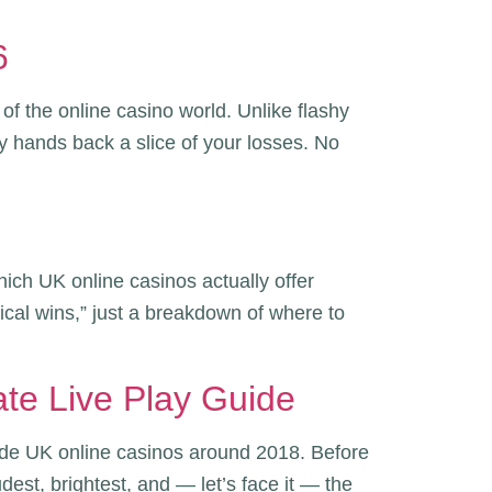
6
the online casino world. Unlike flashy
 hands back a slice of your losses. No
hich UK online casinos actually offer
gical wins,” just a breakdown of where to
te Live Play Guide
e UK online casinos around 2018. Before
udest, brightest, and — let’s face it — the