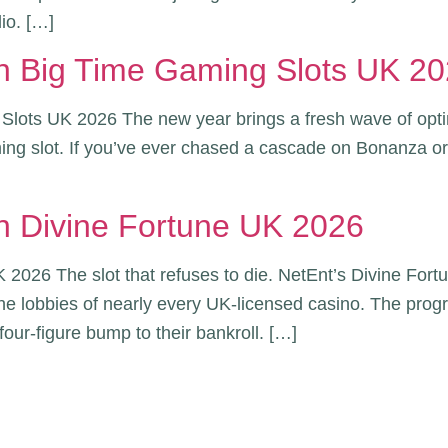
lio. […]
th Big Time Gaming Slots UK 2
Slots UK 2026 The new year brings a fresh wave of opt
ming slot. If you’ve ever chased a cascade on Bonanza or
th Divine Fortune UK 2026
 2026 The slot that refuses to die. NetEnt’s Divine For
n the lobbies of nearly every UK-licensed casino. The pro
-figure bump to their bankroll. […]