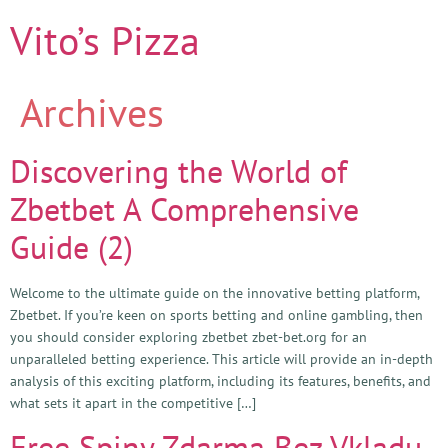
Vito’s Pizza
Archives
Discovering the World of
Zbetbet A Comprehensive
Guide (2)
Welcome to the ultimate guide on the innovative betting platform,
Zbetbet. If you’re keen on sports betting and online gambling, then
you should consider exploring zbetbet zbet-bet.org for an
unparalleled betting experience. This article will provide an in-depth
analysis of this exciting platform, including its features, benefits, and
what sets it apart in the competitive […]
Free Spiny Zdarma Bez Vkladu