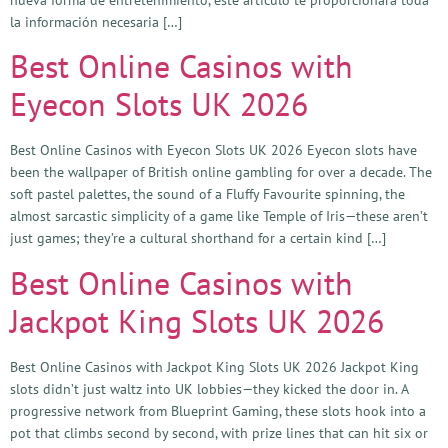
la información necesaria […]
Best Online Casinos with
Eyecon Slots UK 2026
Best Online Casinos with Eyecon Slots UK 2026 Eyecon slots have
been the wallpaper of British online gambling for over a decade. The
soft pastel palettes, the sound of a Fluffy Favourite spinning, the
almost sarcastic simplicity of a game like Temple of Iris—these aren’t
just games; they’re a cultural shorthand for a certain kind […]
Best Online Casinos with
Jackpot King Slots UK 2026
Best Online Casinos with Jackpot King Slots UK 2026 Jackpot King
slots didn’t just waltz into UK lobbies—they kicked the door in. A
progressive network from Blueprint Gaming, these slots hook into a
pot that climbs second by second, with prize lines that can hit six or