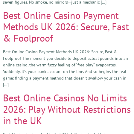
seven figures. No smoke, no mirrors—just a mechanic […]
Best Online Casino Payment
Methods UK 2026: Secure, Fast
& Foolproof
Best Online Casino Payment Methods UK 2026: Secure, Fast &
Foolproof The moment you decide to deposit actual pounds into an
online casino, the warm fuzzy feeling of “free play” evaporates.
Suddenly, it’s your bank account on the line. And so begins the real
game: finding a payment method that doesn’t swallow your cash in
[…]
Best Online Casinos No Limits
2026: Play Without Restrictions
in the UK