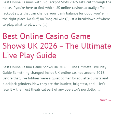
Best Online Casinos with Big Jackpot Slots 2026 Let’s cut through the
noise. If you’re here to find which UK online casinos actually offer
jackpot slots that can change your bank balance for good, you’re in
the right place. No fluff, no “magical wins,” just a breakdown of where
to play, what to play, and […]
Best Online Casino Game
Shows UK 2026 – The Ultimate
Live Play Guide
Best Online Casino Game Shows UK 2026 – The Ultimate Live Play
Guide Something changed inside UK online casinos around 2018.
Before that, live lobbies were a quiet corner for roulette purists and
blackjack grinders. Now they are the loudest, brightest, and — let’s
face it — the most theatrical part of any operator’s portfolio. […]
Next
→