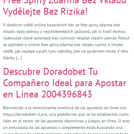
Vydělejte Bez Rizika!
V dnešním světě online hazardních her se free spiny zdarma bez
vkladu staly jednou z nejoblíbenějších způsobů, jak si hráči mohou
vyzkoušet různé automaty bez nutnosti vkládat vlastní peníze. Pokud
se zajímáte o online free spiny zdarma bez vkladu casino a chcete
vědět, jak nejlépe využít tyto nabídky, jste na správném místě. V této
článku […]
Descubre Doradobet Tu
Compañero Ideal para Apostar
en Línea 2004396843
Bienvenido a la emocionante aventura de las apuestas en línea con
https://doradobet-cl.pro, una plataforma que se ha establecido como
líder en el sector de las apuestas deportivas y juegos en línea. Si eres
un entusiasta de las apuestas o simplemente estás buscando una
nueva forma de entretenimiento, este artículo te proporcionará toda