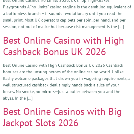
Best Online Casinos No Limits 2026: UK’s Top High-Stakes
Playgrounds A “no limits” casino tagline is the gambling equivalent of
a bottomless brunch – it sounds revolutionary until you read the
small print. Most UK operators cap bets per spin, per hand, and per
session, not out of malice but because risk management is the […]
Best Online Casino with High
Cashback Bonus UK 2026
Best Online Casino with High Cashback Bonus UK 2026 Cashback
bonuses are the unsung heroes of the online casino world. Unlike
flashy welcome packages that drown you in wagering requirements, a
well-structured cashback deal simply hands back a slice of your
losses. No smoke, no mirrors—just a buffer between you and the
abyss. In the […]
Best Online Casinos with Big
Jackpot Slots 2026