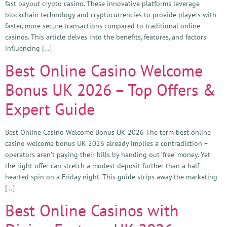
fast payout crypto casino. These innovative platforms leverage
blockchain technology and cryptocurrencies to provide players with
faster, more secure transactions compared to traditional online
casinos. This article delves into the benefits, features, and factors
influencing […]
Best Online Casino Welcome
Bonus UK 2026 – Top Offers &
Expert Guide
Best Online Casino Welcome Bonus UK 2026 The term best online
casino welcome bonus UK 2026 already implies a contradiction –
operators aren’t paying their bills by handing out ‘free’ money. Yet
the right offer can stretch a modest deposit further than a half-
hearted spin on a Friday night. This guide strips away the marketing
[…]
Best Online Casinos with