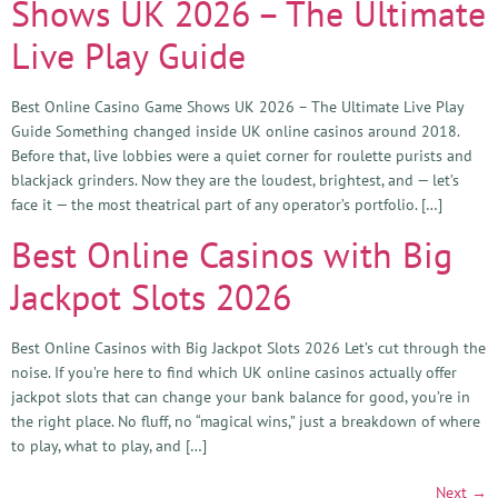
Shows UK 2026 – The Ultimate
Live Play Guide
Best Online Casino Game Shows UK 2026 – The Ultimate Live Play
Guide Something changed inside UK online casinos around 2018.
Before that, live lobbies were a quiet corner for roulette purists and
blackjack grinders. Now they are the loudest, brightest, and — let’s
face it — the most theatrical part of any operator’s portfolio. […]
Best Online Casinos with Big
Jackpot Slots 2026
Best Online Casinos with Big Jackpot Slots 2026 Let’s cut through the
noise. If you’re here to find which UK online casinos actually offer
jackpot slots that can change your bank balance for good, you’re in
the right place. No fluff, no “magical wins,” just a breakdown of where
to play, what to play, and […]
Next
→