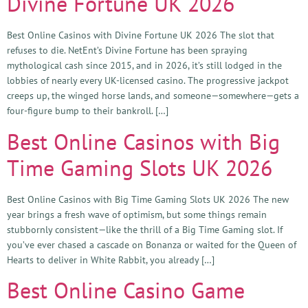
Divine Fortune UK 2026
Best Online Casinos with Divine Fortune UK 2026 The slot that
refuses to die. NetEnt’s Divine Fortune has been spraying
mythological cash since 2015, and in 2026, it’s still lodged in the
lobbies of nearly every UK-licensed casino. The progressive jackpot
creeps up, the winged horse lands, and someone—somewhere—gets a
four-figure bump to their bankroll. […]
Best Online Casinos with Big
Time Gaming Slots UK 2026
Best Online Casinos with Big Time Gaming Slots UK 2026 The new
year brings a fresh wave of optimism, but some things remain
stubbornly consistent—like the thrill of a Big Time Gaming slot. If
you’ve ever chased a cascade on Bonanza or waited for the Queen of
Hearts to deliver in White Rabbit, you already […]
Best Online Casino Game