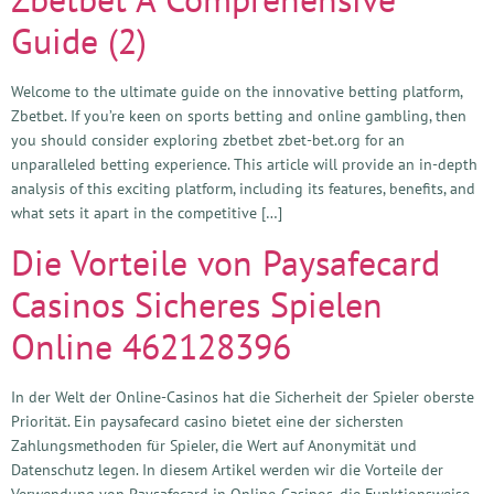
Guide (2)
Welcome to the ultimate guide on the innovative betting platform,
Zbetbet. If you’re keen on sports betting and online gambling, then
you should consider exploring zbetbet zbet-bet.org for an
unparalleled betting experience. This article will provide an in-depth
analysis of this exciting platform, including its features, benefits, and
what sets it apart in the competitive […]
Die Vorteile von Paysafecard
Casinos Sicheres Spielen
Online 462128396
In der Welt der Online-Casinos hat die Sicherheit der Spieler oberste
Priorität. Ein paysafecard casino bietet eine der sichersten
Zahlungsmethoden für Spieler, die Wert auf Anonymität und
Datenschutz legen. In diesem Artikel werden wir die Vorteile der
Verwendung von Paysafecard in Online-Casinos, die Funktionsweise