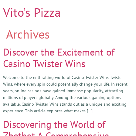
Vito’s Pizza
Archives
Discover the Excitement of
Casino Twister Wins
Welcome to the enthralling world of Casino Twister Wins Twister
Wins, where every spin could potentially change your life. In recent
years, online casinos have gained immense popularity, attracting
millions of players globally. Among the various gaming options
available, Casino Twister Wins stands out as a unique and exciting
experience. This article explores what makes […]
Discovering the World of
Zbetbet A Comprehensive