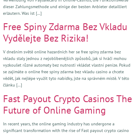
dieser Zahlungsmethode und einige der besten Anbieter detailliert
erläutern. Was ist […]
Free Spiny Zdarma Bez Vkladu
Vydělejte Bez Rizika!
V dnešním světě online hazardních her se free spiny zdarma bez
vkladu staly jednou z nejoblíbenějších způsobů, jak si hráči mohou
vyzkoušet různé automaty bez nutnosti vkládat vlastní peníze. Pokud
se zajímáte o online free spiny zdarma bez vkladu casino a chcete
vědět, jak nejlépe využít tyto nabídky, jste na správném místě. V této
článku […]
Fast Payout Crypto Casinos The
Future of Online Gaming
In recent years, the online gaming industry has undergone a
significant transformation with the rise of Fast payout crypto casino