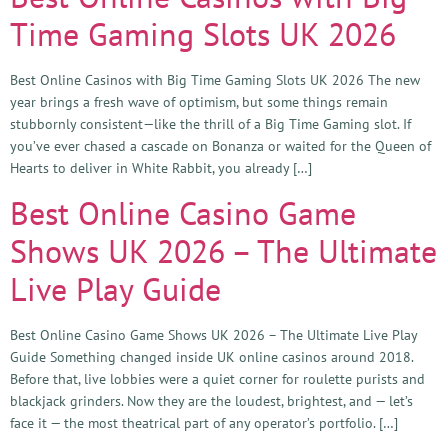
Time Gaming Slots UK 2026
Best Online Casinos with Big Time Gaming Slots UK 2026 The new
year brings a fresh wave of optimism, but some things remain
stubbornly consistent—like the thrill of a Big Time Gaming slot. If
you’ve ever chased a cascade on Bonanza or waited for the Queen of
Hearts to deliver in White Rabbit, you already […]
Best Online Casino Game
Shows UK 2026 – The Ultimate
Live Play Guide
Best Online Casino Game Shows UK 2026 – The Ultimate Live Play
Guide Something changed inside UK online casinos around 2018.
Before that, live lobbies were a quiet corner for roulette purists and
blackjack grinders. Now they are the loudest, brightest, and — let’s
face it — the most theatrical part of any operator’s portfolio. […]