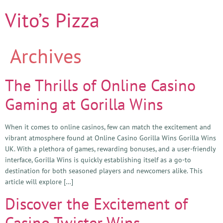
Vito’s Pizza
Archives
The Thrills of Online Casino
Gaming at Gorilla Wins
When it comes to online casinos, few can match the excitement and
vibrant atmosphere found at Online Casino Gorilla Wins Gorilla Wins
UK. With a plethora of games, rewarding bonuses, and a user-friendly
interface, Gorilla Wins is quickly establishing itself as a go-to
destination for both seasoned players and newcomers alike. This
article will explore […]
Discover the Excitement of
Casino Twister Wins