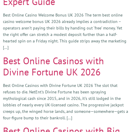
Expert Guide
Best Online Casino Welcome Bonus UK 2026 The term best online
casino welcome bonus UK 2026 already implies a contradiction –
operators aren’t paying their bills by handing out ‘free’ money. Yet
the right offer can stretch a modest deposit further than a half-
hearted spin on a Friday night. This guide strips away the marketing
[…]
Best Online Casinos with
Divine Fortune UK 2026
Best Online Casinos with Divine Fortune UK 2026 The slot that
refuses to die. NetEnt’s Divine Fortune has been spraying
mythological cash since 2015, and in 2026, it’s still lodged in the
lobbies of nearly every UK-licensed casino. The progressive jackpot
creeps up, the winged horse lands, and someone—somewhere—gets a
four-figure bump to their bankroll. […]
Best Online Casinos with Big