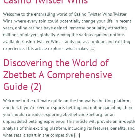
Welcome to the enthralling world of Casino Twister Wins Twister
Wins, where every spin could potentially change your life. In recent
years, online casinos have gained immense popularity, attracting
millions of players globally. Among the various gaming options
available, Casino Twister Wins stands out as a unique and exciting
experience. This article explores what makes […]
Discovering the World of
Zbetbet A Comprehensive
Guide (2)
Welcome to the ultimate guide on the innovative betting platform,
Zbetbet. If you’re keen on sports betting and online gambling, then
you should consider exploring zbetbet zbet-bet.org for an
unparalleled betting experience. This article will provide an in-depth
analysis of this exciting platform, including its features, benefits, and
what sets it apart in the competitive […]