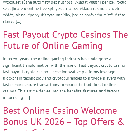
vyzkoušet různé automaty bez nutnosti vkládat vlastní peníze. Pokud
se zajímáte o online free spiny zdarma bez vkladu casino a chcete
vědět, jak nejlépe využít tyto nabídky, jste na správném místě. V této
článku […]
Fast Payout Crypto Casinos The
Future of Online Gaming
In recent years, the online gaming industry has undergone a
significant transformation with the rise of Fast payout crypto casino
fast payout crypto casino. These innovative platforms leverage
blockchain technology and cryptocurrencies to provide players with
faster, more secure transactions compared to traditional online
casinos. This article delves into the benefits, features, and factors
influencing […]
Best Online Casino Welcome
Bonus UK 2026 – Top Offers &