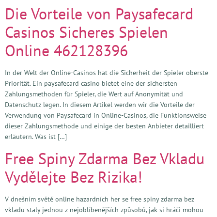
Die Vorteile von Paysafecard
Casinos Sicheres Spielen
Online 462128396
In der Welt der Online-Casinos hat die Sicherheit der Spieler oberste
Priorität. Ein paysafecard casino bietet eine der sichersten
Zahlungsmethoden für Spieler, die Wert auf Anonymität und
Datenschutz legen. In diesem Artikel werden wir die Vorteile der
Verwendung von Paysafecard in Online-Casinos, die Funktionsweise
dieser Zahlungsmethode und einige der besten Anbieter detailliert
erläutern. Was ist […]
Free Spiny Zdarma Bez Vkladu
Vydělejte Bez Rizika!
V dnešním světě online hazardních her se free spiny zdarma bez
vkladu staly jednou z nejoblíbenějších způsobů, jak si hráči mohou