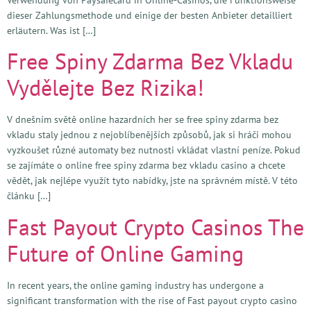
dieser Zahlungsmethode und einige der besten Anbieter detailliert
erläutern. Was ist […]
Free Spiny Zdarma Bez Vkladu
Vydělejte Bez Rizika!
V dnešním světě online hazardních her se free spiny zdarma bez
vkladu staly jednou z nejoblíbenějších způsobů, jak si hráči mohou
vyzkoušet různé automaty bez nutnosti vkládat vlastní peníze. Pokud
se zajímáte o online free spiny zdarma bez vkladu casino a chcete
vědět, jak nejlépe využít tyto nabídky, jste na správném místě. V této
článku […]
Fast Payout Crypto Casinos The
Future of Online Gaming
In recent years, the online gaming industry has undergone a
significant transformation with the rise of Fast payout crypto casino