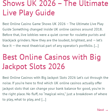
Shows UK 2026 – The Ultimate
Live Play Guide
Best Online Casino Game Shows UK 2026 – The Ultimate Live Play
Guide Something changed inside UK online casinos around 2018.
Before that, live lobbies were a quiet corner for roulette purists and
blackjack grinders. Now they are the loudest, brightest, and — let’s
face it — the most theatrical part of any operator’s portfolio. […]
Best Online Casinos with Big
Jackpot Slots 2026
Best Online Casinos with Big Jackpot Slots 2026 Let’s cut through the
noise. If you’re here to find which UK online casinos actually offer
jackpot slots that can change your bank balance for good, you’re in
the right place. No fluff, no “magical wins,” just a breakdown of where
to play, what to play, and […]
Next
→