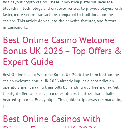
fast payout crypto casino. These innovative platforms leverage
blockchain technology and cryptocurrencies to provide players with
faster, more secure transactions compared to traditional online
casinos. This article delves into the benefits, features, and factors
influencing […]
Best Online Casino Welcome
Bonus UK 2026 – Top Offers &
Expert Guide
Best Online Casino Welcome Bonus UK 2026 The term best online
casino welcome bonus UK 2026 already implies a contradiction –
operators aren’t paying their bills by handing out ‘free’ money. Yet
the right offer can stretch a modest deposit further than a half-
hearted spin on a Friday night. This guide strips away the marketing
[…]
Best Online Casinos with