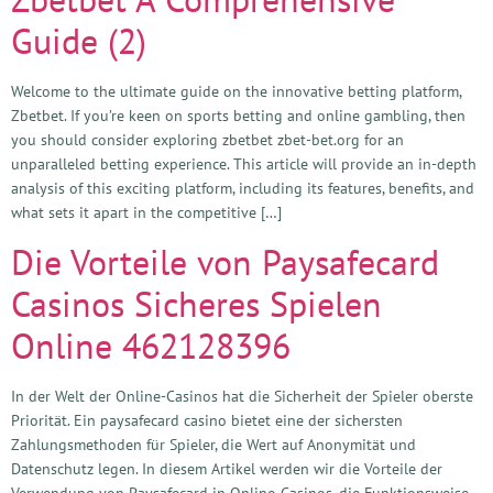
Guide (2)
Welcome to the ultimate guide on the innovative betting platform,
Zbetbet. If you’re keen on sports betting and online gambling, then
you should consider exploring zbetbet zbet-bet.org for an
unparalleled betting experience. This article will provide an in-depth
analysis of this exciting platform, including its features, benefits, and
what sets it apart in the competitive […]
Die Vorteile von Paysafecard
Casinos Sicheres Spielen
Online 462128396
In der Welt der Online-Casinos hat die Sicherheit der Spieler oberste
Priorität. Ein paysafecard casino bietet eine der sichersten
Zahlungsmethoden für Spieler, die Wert auf Anonymität und
Datenschutz legen. In diesem Artikel werden wir die Vorteile der
Verwendung von Paysafecard in Online-Casinos, die Funktionsweise