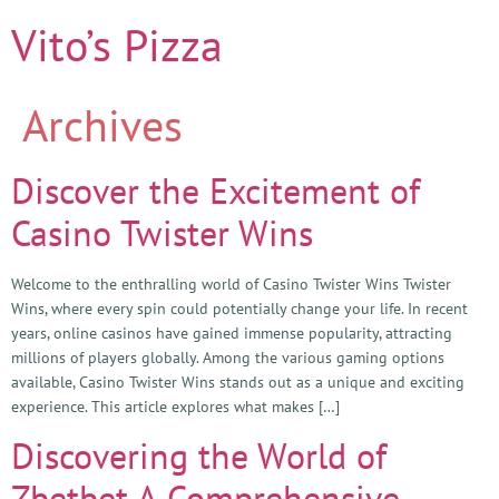
Vito’s Pizza
Archives
Discover the Excitement of
Casino Twister Wins
Welcome to the enthralling world of Casino Twister Wins Twister
Wins, where every spin could potentially change your life. In recent
years, online casinos have gained immense popularity, attracting
millions of players globally. Among the various gaming options
available, Casino Twister Wins stands out as a unique and exciting
experience. This article explores what makes […]
Discovering the World of
Zbetbet A Comprehensive