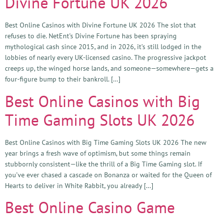
Divine Fortune UK 2026
Best Online Casinos with Divine Fortune UK 2026 The slot that
refuses to die. NetEnt’s Divine Fortune has been spraying
mythological cash since 2015, and in 2026, it’s still lodged in the
lobbies of nearly every UK-licensed casino. The progressive jackpot
creeps up, the winged horse lands, and someone—somewhere—gets a
four-figure bump to their bankroll. […]
Best Online Casinos with Big
Time Gaming Slots UK 2026
Best Online Casinos with Big Time Gaming Slots UK 2026 The new
year brings a fresh wave of optimism, but some things remain
stubbornly consistent—like the thrill of a Big Time Gaming slot. If
you’ve ever chased a cascade on Bonanza or waited for the Queen of
Hearts to deliver in White Rabbit, you already […]
Best Online Casino Game