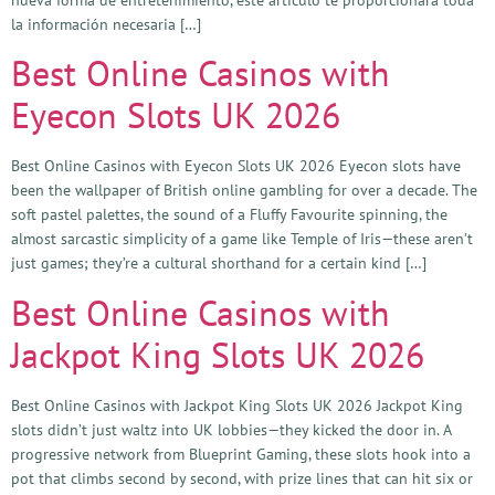
la información necesaria […]
Best Online Casinos with
Eyecon Slots UK 2026
Best Online Casinos with Eyecon Slots UK 2026 Eyecon slots have
been the wallpaper of British online gambling for over a decade. The
soft pastel palettes, the sound of a Fluffy Favourite spinning, the
almost sarcastic simplicity of a game like Temple of Iris—these aren’t
just games; they’re a cultural shorthand for a certain kind […]
Best Online Casinos with
Jackpot King Slots UK 2026
Best Online Casinos with Jackpot King Slots UK 2026 Jackpot King
slots didn’t just waltz into UK lobbies—they kicked the door in. A
progressive network from Blueprint Gaming, these slots hook into a
pot that climbs second by second, with prize lines that can hit six or