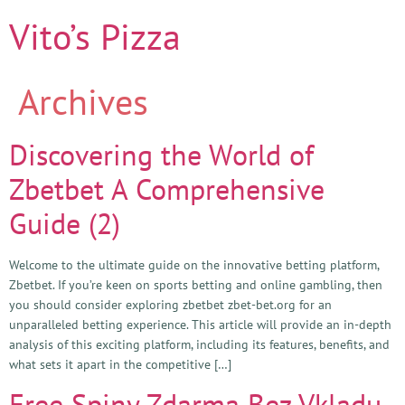
Vito’s Pizza
Archives
Discovering the World of
Zbetbet A Comprehensive
Guide (2)
Welcome to the ultimate guide on the innovative betting platform,
Zbetbet. If you’re keen on sports betting and online gambling, then
you should consider exploring zbetbet zbet-bet.org for an
unparalleled betting experience. This article will provide an in-depth
analysis of this exciting platform, including its features, benefits, and
what sets it apart in the competitive […]
Free Spiny Zdarma Bez Vkladu