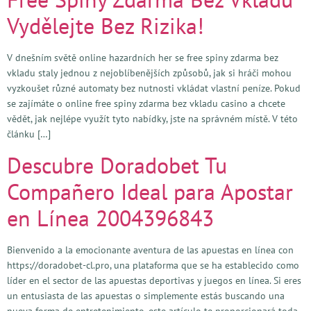
Vydělejte Bez Rizika!
V dnešním světě online hazardních her se free spiny zdarma bez
vkladu staly jednou z nejoblíbenějších způsobů, jak si hráči mohou
vyzkoušet různé automaty bez nutnosti vkládat vlastní peníze. Pokud
se zajímáte o online free spiny zdarma bez vkladu casino a chcete
vědět, jak nejlépe využít tyto nabídky, jste na správném místě. V této
článku […]
Descubre Doradobet Tu
Compañero Ideal para Apostar
en Línea 2004396843
Bienvenido a la emocionante aventura de las apuestas en línea con
https://doradobet-cl.pro, una plataforma que se ha establecido como
líder en el sector de las apuestas deportivas y juegos en línea. Si eres
un entusiasta de las apuestas o simplemente estás buscando una
nueva forma de entretenimiento, este artículo te proporcionará toda