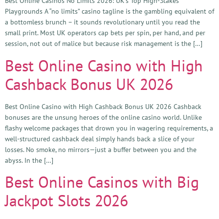
Best Online Casinos No Limits 2026: UK’s Top High-Stakes
Playgrounds A “no limits” casino tagline is the gambling equivalent of
a bottomless brunch – it sounds revolutionary until you read the
small print. Most UK operators cap bets per spin, per hand, and per
session, not out of malice but because risk management is the […]
Best Online Casino with High
Cashback Bonus UK 2026
Best Online Casino with High Cashback Bonus UK 2026 Cashback
bonuses are the unsung heroes of the online casino world. Unlike
flashy welcome packages that drown you in wagering requirements, a
well-structured cashback deal simply hands back a slice of your
losses. No smoke, no mirrors—just a buffer between you and the
abyss. In the […]
Best Online Casinos with Big
Jackpot Slots 2026