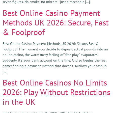
seven figures. No smoke, no mirrors—just a mechanic […]
Best Online Casino Payment
Methods UK 2026: Secure, Fast
& Foolproof
Best Online Casino Payment Methods UK 2026: Secure, Fast &
Foolproof The moment you decide to deposit actual pounds into an
online casino, the warm fuzzy feeling of “free play” evaporates.
Suddenly, it’s your bank account on the line. And so begins the real
game: finding a payment method that doesn’t swallow your cash in
[…]
Best Online Casinos No Limits
2026: Play Without Restrictions
in the UK