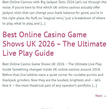
Best Online Casinos with Big Jackpot Slots 2026 Let’s cut through the
noise. If you’re here to find which UK online casinos actually offer
jackpot slots that can change your bank balance for good, you’re in
the right place. No fluff, no “magical wins,” just a breakdown of where
to play, what to play, and […]
Best Online Casino Game
Shows UK 2026 – The Ultimate
Live Play Guide
Best Online Casino Game Shows UK 2026 – The Ultimate Live Play
Guide Something changed inside UK online casinos around 2018.
Before that, live lobbies were a quiet corner for roulette purists and
blackjack grinders. Now they are the loudest, brightest, and — let’s
face it — the most theatrical part of any operator’s portfolio. […]
Next
→