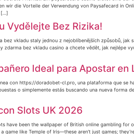
en wir die Vorteile der Verwendung von Paysafecard in Onl
 […]
 Vydělejte Bez Rizika!
a bez vkladu staly jednou z nejoblíbenějších způsobů, jak
iny zdarma bez vkladu casino a chcete vědět, jak nejlépe vy
añero Ideal para Apostar en
nea con https://doradobet-cl.pro, una plataforma que se ha
 apuestas o simplemente estás buscando una nueva forma de 
econ Slots UK 2026
 have been the wallpaper of British online gambling for ov
f a game like Temple of Iris—these aren’t just games; they’r