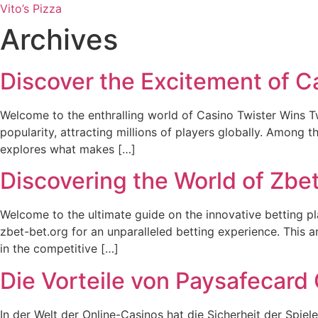
Vito’s Pizza
Archives
Discover the Excitement of C
Welcome to the enthralling world of Casino Twister Wins Tw
popularity, attracting millions of players globally. Among 
explores what makes […]
Discovering the World of Zb
Welcome to the ultimate guide on the innovative betting pl
zbet-bet.org for an unparalleled betting experience. This art
in the competitive […]
Die Vorteile von Paysafecard
In der Welt der Online-Casinos hat die Sicherheit der Spiel