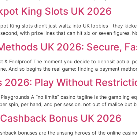
kpot King Slots UK 2026
ot King slots didn’t just waltz into UK lobbies—they kicke
second, with prize lines that can hit six or seven figures.
Methods UK 2026: Secure, Fas
 & Foolproof The moment you decide to deposit actual poun
line. And so begins the real game: finding a payment metho
 2026: Play Without Restricti
laygrounds A “no limits” casino tagline is the gambling eq
 per spin, per hand, and per session, not out of malice but
h Cashback Bonus UK 2026
hback bonuses are the unsung heroes of the online casino