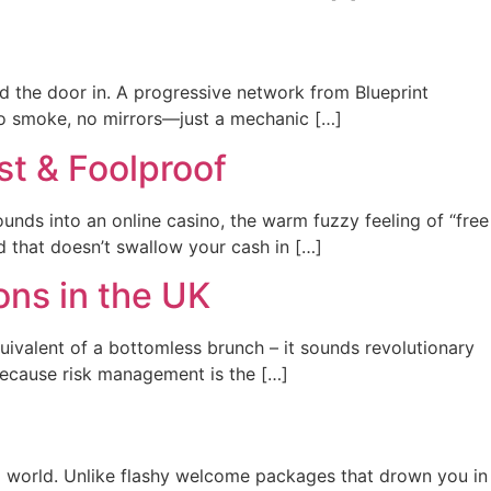
d the door in. A progressive network from Blueprint
 No smoke, no mirrors—just a mechanic […]
t & Foolproof
ds into an online casino, the warm fuzzy feeling of “free
d that doesn’t swallow your cash in […]
ons in the UK
uivalent of a bottomless brunch – it sounds revolutionary
 because risk management is the […]
 world. Unlike flashy welcome packages that drown you in