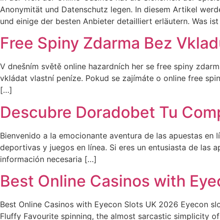
Anonymität und Datenschutz legen. In diesem Artikel werd
und einige der besten Anbieter detailliert erläutern. Was ist
Free Spiny Zdarma Bez Vkladu
V dnešním světě online hazardních her se free spiny zdarm
vkládat vlastní peníze. Pokud se zajímáte o online free sp
[…]
Descubre Doradobet Tu Comp
Bienvenido a la emocionante aventura de las apuestas en lí
deportivas y juegos en línea. Si eres un entusiasta de las
información necesaria […]
Best Online Casinos with Ey
Best Online Casinos with Eyecon Slots UK 2026 Eyecon slots
Fluffy Favourite spinning, the almost sarcastic simplicity o