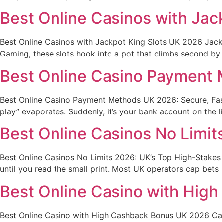
Best Online Casinos with Jac
Best Online Casinos with Jackpot King Slots UK 2026 Jackp
Gaming, these slots hook into a pot that climbs second by 
Best Online Casino Payment 
Best Online Casino Payment Methods UK 2026: Secure, Fast
play” evaporates. Suddenly, it’s your bank account on the 
Best Online Casinos No Limits
Best Online Casinos No Limits 2026: UK’s Top High-Stakes P
until you read the small print. Most UK operators cap bets
Best Online Casino with Hig
Best Online Casino with High Cashback Bonus UK 2026 Cas