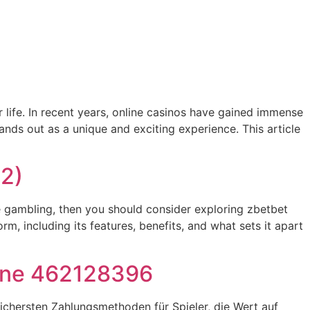
 life. In recent years, online casinos have gained immense
ands out as a unique and exciting experience. This article
(2)
ne gambling, then you should consider exploring zbetbet
orm, including its features, benefits, and what sets it apart
line 462128396
 sichersten Zahlungsmethoden für Spieler, die Wert auf