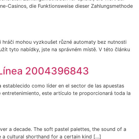
ine-Casinos, die Funktionsweise dieser Zahlungsmethode
 si hráči mohou vyzkoušet různé automaty bez nutnosti
užít tyto nabídky, jste na správném místě. V této článku
 Línea 2004396843
 establecido como líder en el sector de las apuestas
entretenimiento, este artículo te proporcionará toda la
er a decade. The soft pastel palettes, the sound of a
e a cultural shorthand for a certain kind […]