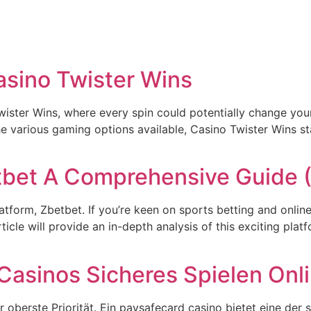
asino Twister Wins
ister Wins, where every spin could potentially change your
the various gaming options available, Casino Twister Wins st
etbet A Comprehensive Guide 
atform, Zbetbet. If you’re keen on sports betting and onli
icle will provide an in-depth analysis of this exciting platf
 Casinos Sicheres Spielen On
er oberste Priorität. Ein paysafecard casino bietet eine der