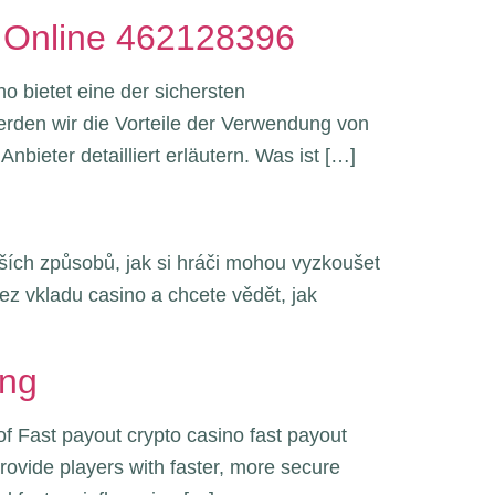
n Online 462128396
no bietet eine der sichersten
erden wir die Vorteile der Verwendung von
ieter detailliert erläutern. Was ist […]
jších způsobů, jak si hráči mohou vyzkoušet
ez vkladu casino a chcete vědět, jak
ing
of Fast payout crypto casino fast payout
rovide players with faster, more secure