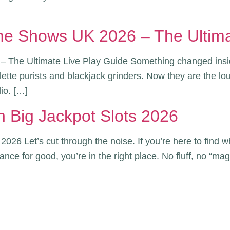
e Shows UK 2026 – The Ultima
The Ultimate Live Play Guide Something changed insid
ulette purists and blackjack grinders. Now they are the lo
lio. […]
h Big Jackpot Slots 2026
026 Let’s cut through the noise. If you’re here to find w
nce for good, you’re in the right place. No fluff, no “ma