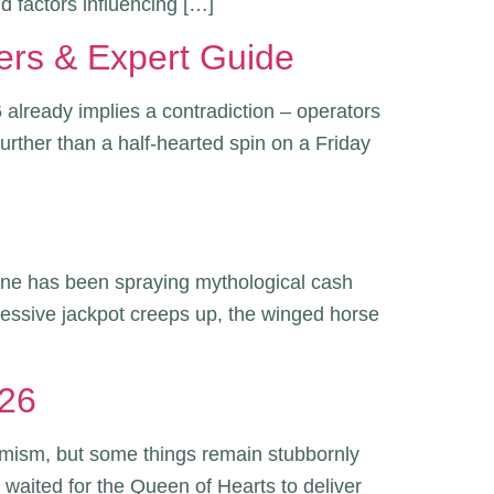
nd factors influencing […]
ers & Expert Guide
ready implies a contradiction – operators
 further than a half-hearted spin on a Friday
tune has been spraying mythological cash
gressive jackpot creeps up, the winged horse
026
imism, but some things remain stubbornly
 waited for the Queen of Hearts to deliver