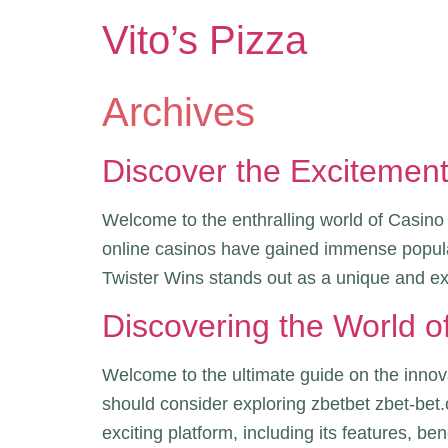
Vito’s Pizza
Archives
Discover the Excitement
Welcome to the enthralling world of Casino 
online casinos have gained immense populari
Twister Wins stands out as a unique and ex
Discovering the World 
Welcome to the ultimate guide on the innova
should consider exploring zbetbet zbet-bet.or
exciting platform, including its features, ben