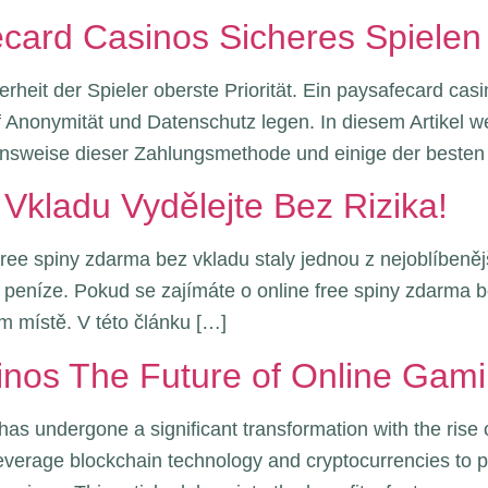
fecard Casinos Sicheres Spiele
rheit der Spieler oberste Priorität. Ein paysafecard casi
 Anonymität und Datenschutz legen. In diesem Artikel w
nsweise dieser Zahlungsmethode und einige der besten Anb
Vkladu Vydělejte Bez Rizika!
ree spiny zdarma bez vkladu staly jednou z nejoblíbeně
í peníze. Pokud se zajímáte o online free spiny zdarma b
ém místě. V této článku […]
inos The Future of Online Gam
has undergone a significant transformation with the rise 
everage blockchain technology and cryptocurrencies to p