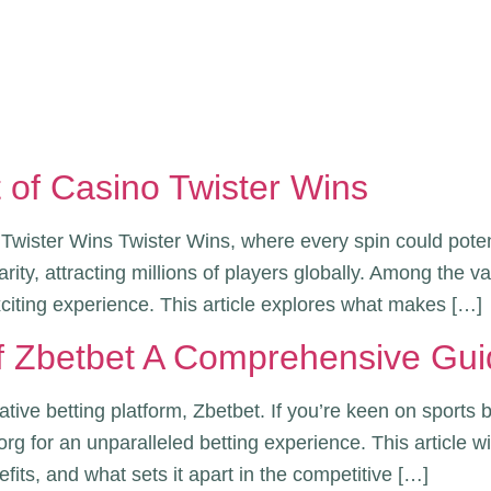
 of Casino Twister Wins
Twister Wins Twister Wins, where every spin could potenti
ty, attracting millions of players globally. Among the v
citing experience. This article explores what makes […]
of Zbetbet A Comprehensive Gui
tive betting platform, Zbetbet. If you’re keen on sports 
g for an unparalleled betting experience. This article wil
efits, and what sets it apart in the competitive […]