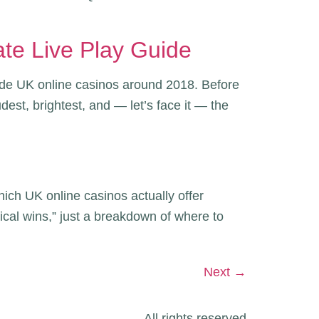
te Live Play Guide
e UK online casinos around 2018. Before
udest, brightest, and — let’s face it — the
hich UK online casinos actually offer
gical wins,” just a breakdown of where to
Next
→
All rights reserved