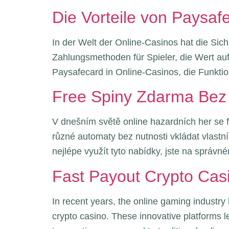
Die Vorteile von Paysa
In der Welt der Online-Casinos hat die Siche
Zahlungsmethoden für Spieler, die Wert auf
Paysafecard in Online-Casinos, die Funktio
Free Spiny Zdarma Bez 
V dnešním světě online hazardních her se f
různé automaty bez nutnosti vkládat vlastn
nejlépe využít tyto nabídky, jste na správn
Fast Payout Crypto Cas
In recent years, the online gaming industry 
crypto casino. These innovative platforms l