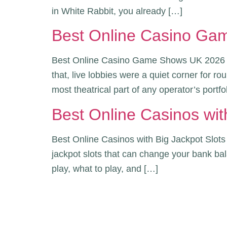
in White Rabbit, you already […]
Best Online Casino Gam
Best Online Casino Game Shows UK 2026 – 
that, live lobbies were a quiet corner for ro
most theatrical part of any operator’s portfo
Best Online Casinos wit
Best Online Casinos with Big Jackpot Slots 2
jackpot slots that can change your bank bala
play, what to play, and […]