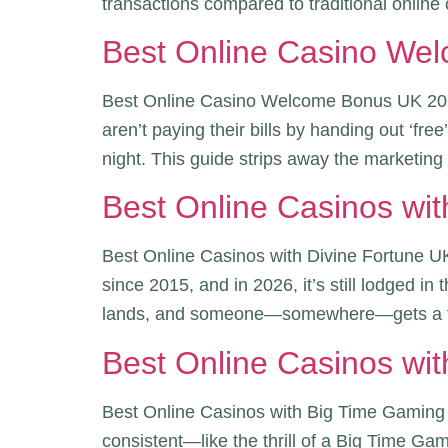
transactions compared to traditional online c
Best Online Casino Wel
Best Online Casino Welcome Bonus UK 2026
aren’t paying their bills by handing out ‘fre
night. This guide strips away the marketing
Best Online Casinos wi
Best Online Casinos with Divine Fortune UK
since 2015, and in 2026, it’s still lodged i
lands, and someone—somewhere—gets a four
Best Online Casinos wi
Best Online Casinos with Big Time Gaming 
consistent—like the thrill of a Big Time Ga