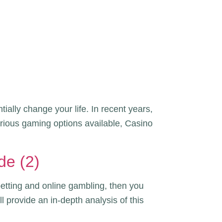
ally change your life. In recent years,
arious gaming options available, Casino
de (2)
betting and online gambling, then you
l provide an in-depth analysis of this