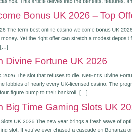
asinos. This article delves into the benefits, features, a
come Bonus UK 2026 – Top Off
 The term best online casino welcome bonus UK 2026 al
e’ money. Yet the right offer can stretch a modest deposit
 […]
th Divine Fortune UK 2026
 2026 The slot that refuses to die. NetEnt’s Divine For
n the lobbies of nearly every UK-licensed casino. The pro
-figure bump to their bankroll. […]
th Big Time Gaming Slots UK 2
Slots UK 2026 The new year brings a fresh wave of opt
ming slot. If you’ve ever chased a cascade on Bonanza or