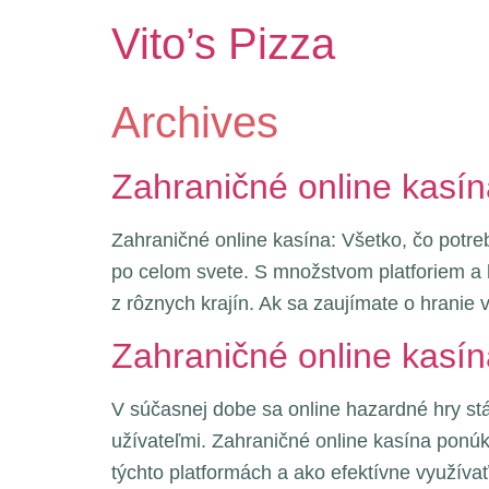
Vito’s Pizza
Archives
Zahraničné online kasín
Zahraničné online kasína: Všetko, čo potr
po celom svete. S množstvom platforiem a h
z rôznych krajín. Ak sa zaujímate o hranie
Zahraničné online kasí
V súčasnej dobe sa online hazardné hry stá
užívateľmi. Zahraničné online kasína ponúk
týchto platformách a ako efektívne využívať