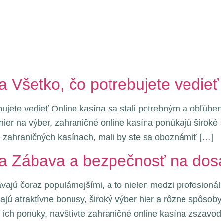
a Všetko, čo potrebujete vedi
ebujete vedieť Online kasína sa stali potrebným a obľ
ier na výber, zahraničné online kasína ponúkajú široké 
 v zahraničných kasínach, mali by ste sa oboznámiť […]
na Zábava a bezpečnosť na dos
vajú čoraz populárnejšími, a to nielen medzi profesioná
ajú atraktívne bonusy, široký výber hier a rôzne spôsoby
 ich ponuky, navštívte zahraničné online kasína zszavodi