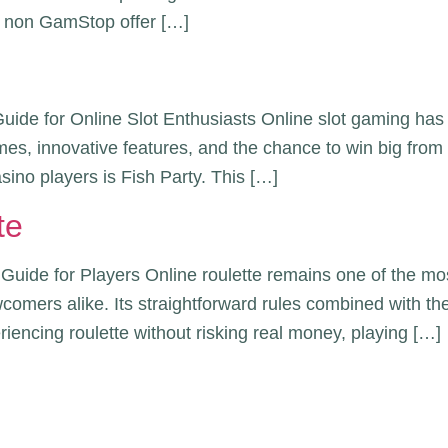
tes non GamStop offer […]
uide for Online Slot Enthusiasts Online slot gaming ha
emes, innovative features, and the chance to win big fro
asino players is Fish Party. This […]
te
 Guide for Players Online roulette remains one of the m
mers alike. Its straightforward rules combined with the t
eriencing roulette without risking real money, playing […]