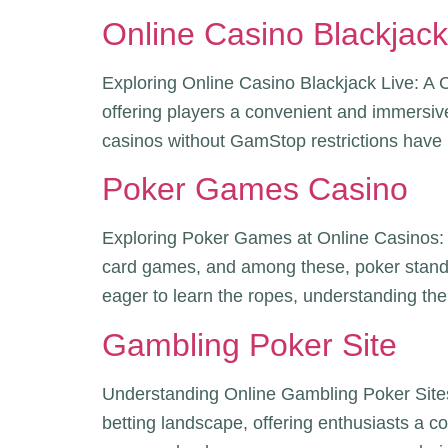
Online Casino Blackjack
Exploring Online Casino Blackjack Live: A 
offering players a convenient and immersive
casinos without GamStop restrictions have b
Poker Games Casino
Exploring Poker Games at Online Casinos: A
card games, and among these, poker stands
eager to learn the ropes, understanding th
Gambling Poker Site
Understanding Online Gambling Poker Sites
betting landscape, offering enthusiasts a c