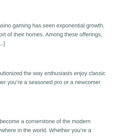
casino gaming has seen exponential growth,
ort of their homes. Among these offerings,
…]
tionized the way enthusiasts enjoy classic
ther you’re a seasoned pro or a newcomer
e become a cornerstone of the modern
ywhere in the world. Whether you’re a