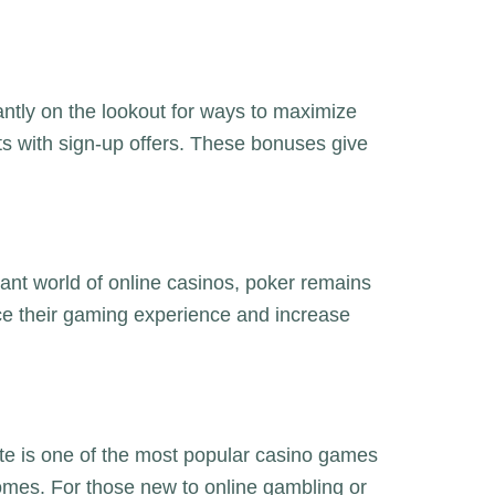
ntly on the lookout for ways to maximize
ts with sign-up offers. These bonuses give
nt world of online casinos, poker remains
e their gaming experience and increase
te is one of the most popular casino games
 homes. For those new to online gambling or