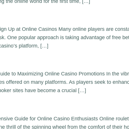
the online world for the first time, […]
Sign Up at Online Casinos Many online players are consta
isk. One popular approach is taking advantage of free be
asino’s platform, […]
de to Maximizing Online Casino Promotions In the vibra
s offered on many platforms. As players seek to enhanc
poker sites have become a crucial […]
sive Guide for Online Casino Enthusiasts Online roulet
he thrill of the spinning wheel from the comfort of their