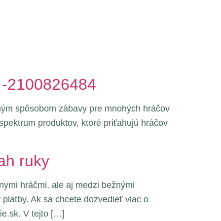
eť -2100826484
úbeným spôsobom zábavy pre mnohých hráčov
spektrum produktov, ktoré priťahujú hráčov
ah ruky
lnymi hráčmi, ale aj medzi bežnými
 platby. Ak sa chcete dozvedieť viac o
e.sk. V tejto […]