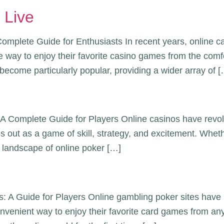
 Live
Complete Guide for Enthusiasts In recent years, online 
 way to enjoy their favorite casino games from the comf
ecome particularly popular, providing a wider array of [
 Complete Guide for Players Online casinos have revolu
 out as a game of skill, strategy, and excitement. Whe
e landscape of online poker […]
: A Guide for Players Online gambling poker sites hav
onvenient way to enjoy their favorite card games from an