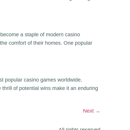
s become a staple of modern casino
m the comfort of their homes. One popular
ost popular casino games worldwide,
hrill of potential wins make it an enduring
Next
→
All rights reserved