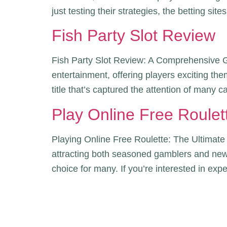
just testing their strategies, the betting si
Fish Party Slot Review
Fish Party Slot Review: A Comprehensive G
entertainment, offering players exciting th
title that’s captured the attention of many c
Play Online Free Roulet
Playing Online Free Roulette: The Ultimate
attracting both seasoned gamblers and newco
choice for many. If you’re interested in exp