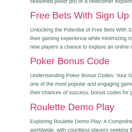
seasoned poker pro or a newcomer exploring 
Free Bets With Sign Up
Unlocking the Potential of Free Bets With 
their gaming experience while minimizing r
new players a chance to explore an online c
Poker Bonus Code
Understanding Poker Bonus Codes: Your Gui
one of the most popular and engaging game
their chances of success, bonus codes for 
Roulette Demo Play
Exploring Roulette Demo Play: A Comprehen
worldwide, with countless players seeking t