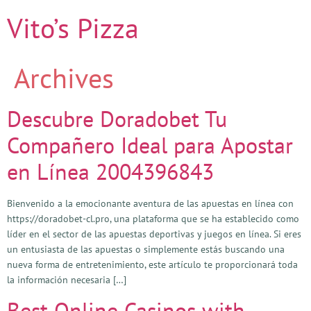
Vito’s Pizza
Archives
Descubre Doradobet Tu
Compañero Ideal para Apostar
en Línea 2004396843
Bienvenido a la emocionante aventura de las apuestas en línea con
https://doradobet-cl.pro, una plataforma que se ha establecido como
líder en el sector de las apuestas deportivas y juegos en línea. Si eres
un entusiasta de las apuestas o simplemente estás buscando una
nueva forma de entretenimiento, este artículo te proporcionará toda
la información necesaria […]
Best Online Casinos with