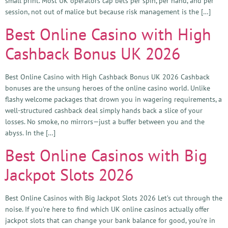
small print. Most UK operators cap bets per spin, per hand, and per
session, not out of malice but because risk management is the […]
Best Online Casino with High
Cashback Bonus UK 2026
Best Online Casino with High Cashback Bonus UK 2026 Cashback
bonuses are the unsung heroes of the online casino world. Unlike
flashy welcome packages that drown you in wagering requirements, a
well-structured cashback deal simply hands back a slice of your
losses. No smoke, no mirrors—just a buffer between you and the
abyss. In the […]
Best Online Casinos with Big
Jackpot Slots 2026
Best Online Casinos with Big Jackpot Slots 2026 Let’s cut through the
noise. If you’re here to find which UK online casinos actually offer
jackpot slots that can change your bank balance for good, you’re in