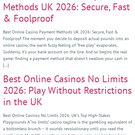
Methods UK 2026: Secure, Fast
& Foolproof
Best Online Casino Payment Methods UK 2026: Secure, Fast &
Foolproof The moment you decide to deposit actual pounds into an
online casino, the warm fuzzy feeling of “free play” evaporates.
Suddenly, it’s your bank account on the line. And so begins the real
game: finding a payment method that doesn’t swallow your cash in
[…]
Best Online Casinos No Limits
2026: Play Without Restrictions
in the UK
Best Online Casinos No Limits 2026: UK’s Top High-Stakes
Playgrounds A “no limits” casino tagline is the gambling equivalent of
a bottomless brunch – it sounds revolutionary until you read the