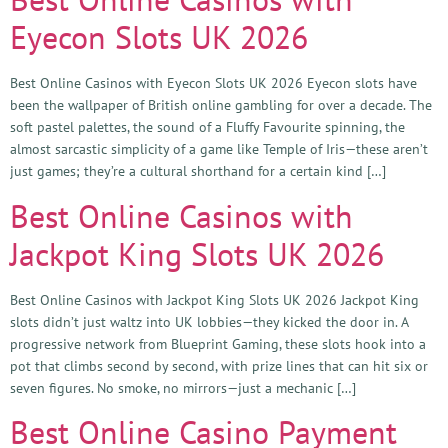
Eyecon Slots UK 2026
Best Online Casinos with Eyecon Slots UK 2026 Eyecon slots have
been the wallpaper of British online gambling for over a decade. The
soft pastel palettes, the sound of a Fluffy Favourite spinning, the
almost sarcastic simplicity of a game like Temple of Iris—these aren’t
just games; they’re a cultural shorthand for a certain kind […]
Best Online Casinos with
Jackpot King Slots UK 2026
Best Online Casinos with Jackpot King Slots UK 2026 Jackpot King
slots didn’t just waltz into UK lobbies—they kicked the door in. A
progressive network from Blueprint Gaming, these slots hook into a
pot that climbs second by second, with prize lines that can hit six or
seven figures. No smoke, no mirrors—just a mechanic […]
Best Online Casino Payment