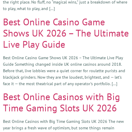
the right place. No fluff, no “magical wins,” just a breakdown of where
to play, what to play, and […]
Best Online Casino Game
Shows UK 2026 – The Ultimate
Live Play Guide
Best Online Casino Game Shows UK 2026 – The Ultimate Live Play
Guide Something changed inside UK online casinos around 2018.
Before that, live lobbies were a quiet corner for roulette purists and
blackjack grinders. Now they are the loudest, brightest, and — let’s
face it — the most theatrical part of any operator’s portfolio. […]
Best Online Casinos with Big
Time Gaming Slots UK 2026
Best Online Casinos with Big Time Gaming Slots UK 2026 The new
year brings a fresh wave of optimism, but some things remain