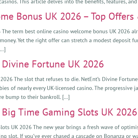
asinos. This article delves into the benefits, features, and
ome Bonus UK 2026 – Top Offers
The term best online casino welcome bonus UK 2026 alrea
’ money. Yet the right offer can stretch a modest deposit f
[…]
h Divine Fortune UK 2026
2026 The slot that refuses to die. NetEnt’s Divine Fortun
obbies of nearly every UK-licensed casino. The progressive 
bump to their bankroll. […]
h Big Time Gaming Slots UK 2026
lots UK 2026 The new year brings a fresh wave of optimi
ing slot. If you’ve ever chased a cascade on Bonanza or wa