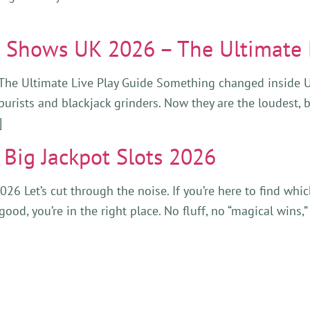
 Shows UK 2026 – The Ultimate 
e Ultimate Live Play Guide Something changed inside UK
purists and blackjack grinders. Now they are the loudest, b
]
 Big Jackpot Slots 2026
26 Let’s cut through the noise. If you’re here to find whic
ood, you’re in the right place. No fluff, no “magical wins,