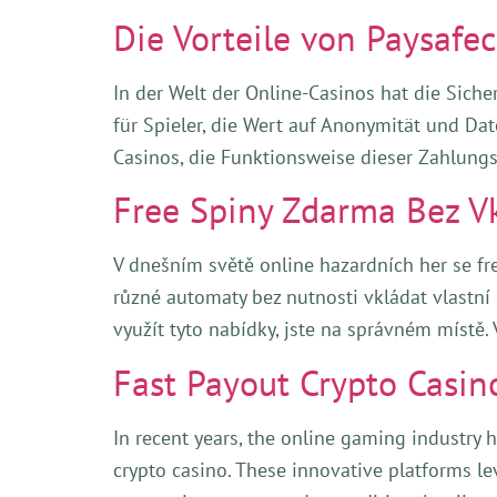
Die Vorteile von Paysafe
In der Welt der Online-Casinos hat die Siche
für Spieler, die Wert auf Anonymität und Da
Casinos, die Funktionsweise dieser Zahlungsm
Free Spiny Zdarma Bez Vk
V dnešním světě online hazardních her se fr
různé automaty bez nutnosti vkládat vlastní 
využít tyto nabídky, jste na správném místě. 
Fast Payout Crypto Casin
In recent years, the online gaming industry 
crypto casino. These innovative platforms le