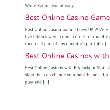
White Rabbit, you already […]
Best Online Casino Game
Best Online Casino Game Shows UK 2026 – Th
live lobbies were a quiet corner for roulette 
theatrical part of any operator’s portfolio. […
Best Online Casinos with
Best Online Casinos with Big Jackpot Slots 20
slots that can change your bank balance for g
play, and […]