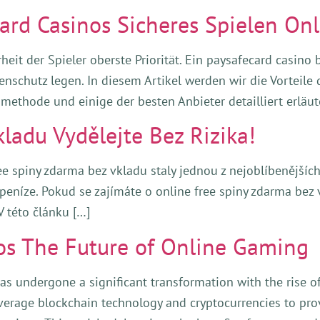
card Casinos Sicheres Spielen O
rheit der Spieler oberste Priorität. Ein paysafecard casin
tenschutz legen. In diesem Artikel werden wir die Vorteil
ethode und einige der besten Anbieter detailliert erläute
ladu Vydělejte Bez Rizika!
ee spiny zdarma bez vkladu staly jednou z nejoblíbenějšíc
peníze. Pokud se zajímáte o online free spiny zdarma bez 
V této článku […]
os The Future of Online Gaming
has undergone a significant transformation with the rise o
verage blockchain technology and cryptocurrencies to prov