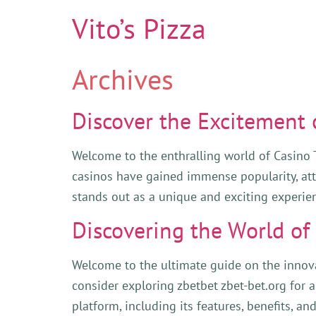
Vito’s Pizza
Archives
Discover the Excitement 
Welcome to the enthralling world of Casino T
casinos have gained immense popularity, att
stands out as a unique and exciting experien
Discovering the World of
Welcome to the ultimate guide on the innova
consider exploring zbetbet zbet-bet.org for a
platform, including its features, benefits, an