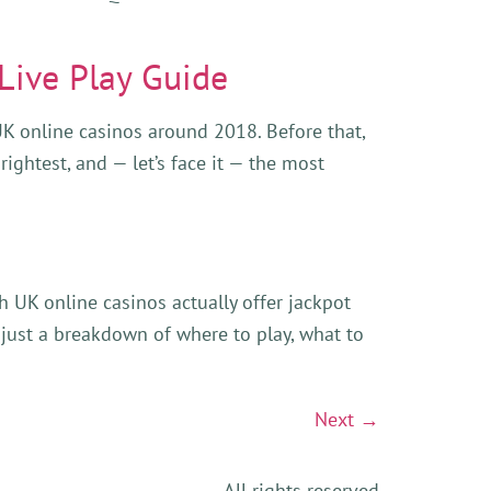
Live Play Guide
 online casinos around 2018. Before that,
rightest, and — let’s face it — the most
h UK online casinos actually offer jackpot
” just a breakdown of where to play, what to
Next
→
All rights reserved