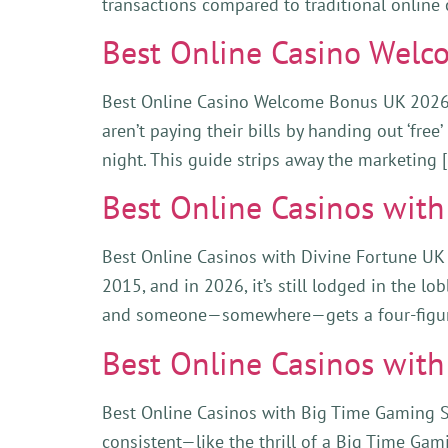
transactions compared to traditional online c
Best Online Casino Welc
Best Online Casino Welcome Bonus UK 2026 
aren’t paying their bills by handing out ‘free
night. This guide strips away the marketing 
Best Online Casinos wit
Best Online Casinos with Divine Fortune UK 
2015, and in 2026, it’s still lodged in the l
and someone—somewhere—gets a four-figure 
Best Online Casinos wit
Best Online Casinos with Big Time Gaming S
consistent—like the thrill of a Big Time Gam