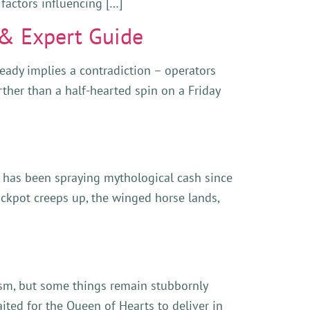
 factors influencing […]
 & Expert Guide
dy implies a contradiction – operators
urther than a half-hearted spin on a Friday
e has been spraying mythological cash since
jackpot creeps up, the winged horse lands,
sm, but some things remain stubbornly
ited for the Queen of Hearts to deliver in