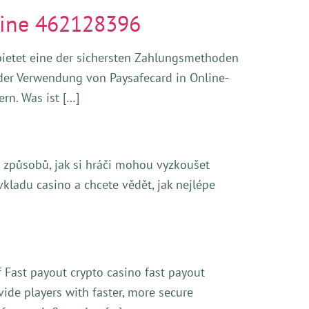
nline 462128396
o bietet eine der sichersten Zahlungsmethoden
e der Verwendung von Paysafecard in Online-
rn. Was ist […]
h způsobů, jak si hráči mohou vyzkoušet
vkladu casino a chcete vědět, jak nejlépe
f Fast payout crypto casino fast payout
ide players with faster, more secure