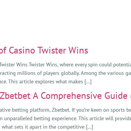
of Casino Twister Wins
wister Wins Twister Wins, where every spin could potentiall
racting millions of players globally. Among the various g
ce. This article explores what makes […]
 Zbetbet A Comprehensive Guide 
tive betting platform, Zbetbet. If you’re keen on sports 
n unparalleled betting experience. This article will provid
d what sets it apart in the competitive […]