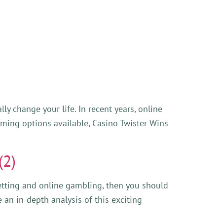
y change your life. In recent years, online
aming options available, Casino Twister Wins
(2)
betting and online gambling, then you should
e an in-depth analysis of this exciting