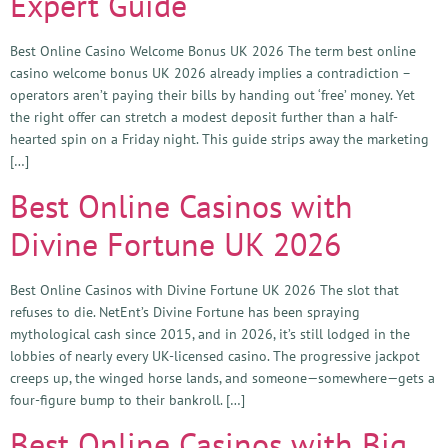
Expert Guide
Best Online Casino Welcome Bonus UK 2026 The term best online
casino welcome bonus UK 2026 already implies a contradiction –
operators aren’t paying their bills by handing out ‘free’ money. Yet
the right offer can stretch a modest deposit further than a half-
hearted spin on a Friday night. This guide strips away the marketing
[…]
Best Online Casinos with
Divine Fortune UK 2026
Best Online Casinos with Divine Fortune UK 2026 The slot that
refuses to die. NetEnt’s Divine Fortune has been spraying
mythological cash since 2015, and in 2026, it’s still lodged in the
lobbies of nearly every UK-licensed casino. The progressive jackpot
creeps up, the winged horse lands, and someone—somewhere—gets a
four-figure bump to their bankroll. […]
Best Online Casinos with Big