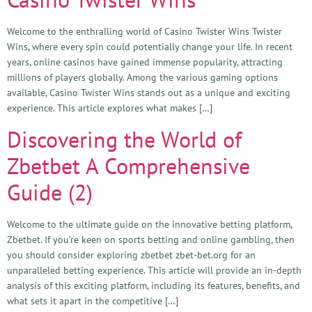
Welcome to the enthralling world of Casino Twister Wins Twister
Wins, where every spin could potentially change your life. In recent
years, online casinos have gained immense popularity, attracting
millions of players globally. Among the various gaming options
available, Casino Twister Wins stands out as a unique and exciting
experience. This article explores what makes […]
Discovering the World of
Zbetbet A Comprehensive
Guide (2)
Welcome to the ultimate guide on the innovative betting platform,
Zbetbet. If you’re keen on sports betting and online gambling, then
you should consider exploring zbetbet zbet-bet.org for an
unparalleled betting experience. This article will provide an in-depth
analysis of this exciting platform, including its features, benefits, and
what sets it apart in the competitive […]