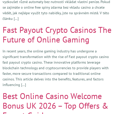
vyzkoušet různé automaty bez nutnosti vkládat vlastní peníze. Pokud
se zajímáte o online free spiny zdarma bez vkladu casino a chcete
vědět, jak nejlépe využít tyto nabídky, jste na správném místě. V této
článku […]
Fast Payout Crypto Casinos The
Future of Online Gaming
In recent years, the online gaming industry has undergone a
significant transformation with the rise of Fast payout crypto casino
fast payout crypto casino. These innovative platforms leverage
blockchain technology and cryptocurrencies to provide players with
faster, more secure transactions compared to traditional online
casinos. This article delves into the benefits, features, and factors
influencing […]
Best Online Casino Welcome
Bonus UK 2026 – Top Offers &