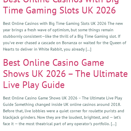
Time Gaming Slots UK 2026
Best Online Casinos with Big Time Gaming Slots UK 2026 The new
year brings a fresh wave of optimism, but some things remain
stubbornly consistent—like the thrill of a Big Time Gaming slot. If
you’ve ever chased a cascade on Bonanza or waited for the Queen of
Hearts to deliver in White Rabbit, you already […]
Best Online Casino Game
Shows UK 2026 – The Ultimate
Live Play Guide
Best Online Casino Game Shows UK 2026 – The Ultimate Live Play
Guide Something changed inside UK online casinos around 2018.
Before that, live lobbies were a quiet corner for roulette purists and
blackjack grinders. Now they are the loudest, brightest, and — let’s
face it — the most theatrical part of any operator’s portfolio. […]