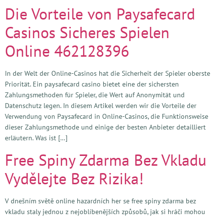
Die Vorteile von Paysafecard
Casinos Sicheres Spielen
Online 462128396
In der Welt der Online-Casinos hat die Sicherheit der Spieler oberste
Priorität. Ein paysafecard casino bietet eine der sichersten
Zahlungsmethoden für Spieler, die Wert auf Anonymität und
Datenschutz legen. In diesem Artikel werden wir die Vorteile der
Verwendung von Paysafecard in Online-Casinos, die Funktionsweise
dieser Zahlungsmethode und einige der besten Anbieter detailliert
erläutern. Was ist […]
Free Spiny Zdarma Bez Vkladu
Vydělejte Bez Rizika!
V dnešním světě online hazardních her se free spiny zdarma bez
vkladu staly jednou z nejoblíbenějších způsobů, jak si hráči mohou