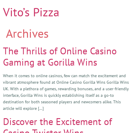
Vito’s Pizza
Archives
The Thrills of Online Casino
Gaming at Gorilla Wins
When it comes to online casinos, few can match the excitement and
vibrant atmosphere found at Online Casino Gorilla Wins Gorilla Wins
UK. With a plethora of games, rewarding bonuses, and a user-friendly
interface, Gorilla Wins is quickly establishing itself as a go-to
destination for both seasoned players and newcomers alike. This
article will explore […]
Discover the Excitement of
Casino Twister Wins