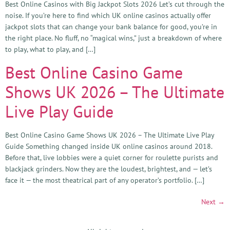
Best Online Casinos with Big Jackpot Slots 2026 Let’s cut through the
noise. If you’re here to find which UK online casinos actually offer
jackpot slots that can change your bank balance for good, you’re in
the right place. No fluff, no “magical wins,” just a breakdown of where
to play, what to play, and […]
Best Online Casino Game
Shows UK 2026 – The Ultimate
Live Play Guide
Best Online Casino Game Shows UK 2026 – The Ultimate Live Play
Guide Something changed inside UK online casinos around 2018.
Before that, live lobbies were a quiet corner for roulette purists and
blackjack grinders. Now they are the loudest, brightest, and — let’s
face it — the most theatrical part of any operator’s portfolio. […]
Next
→