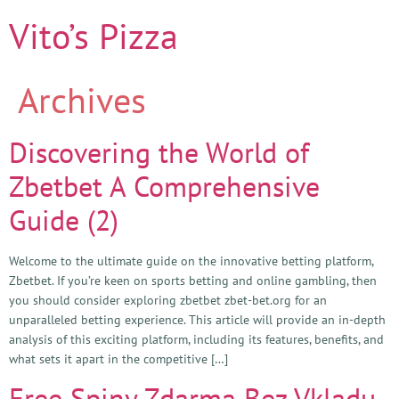
Vito’s Pizza
Archives
Discovering the World of
Zbetbet A Comprehensive
Guide (2)
Welcome to the ultimate guide on the innovative betting platform,
Zbetbet. If you’re keen on sports betting and online gambling, then
you should consider exploring zbetbet zbet-bet.org for an
unparalleled betting experience. This article will provide an in-depth
analysis of this exciting platform, including its features, benefits, and
what sets it apart in the competitive […]
Free Spiny Zdarma Bez Vkladu