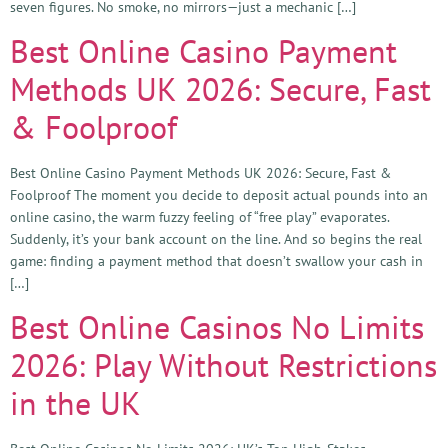
seven figures. No smoke, no mirrors—just a mechanic […]
Best Online Casino Payment
Methods UK 2026: Secure, Fast
& Foolproof
Best Online Casino Payment Methods UK 2026: Secure, Fast &
Foolproof The moment you decide to deposit actual pounds into an
online casino, the warm fuzzy feeling of “free play” evaporates.
Suddenly, it’s your bank account on the line. And so begins the real
game: finding a payment method that doesn’t swallow your cash in
[…]
Best Online Casinos No Limits
2026: Play Without Restrictions
in the UK