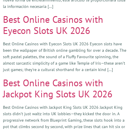
la información necesaria […]
Best Online Casinos with
Eyecon Slots UK 2026
Best Online Casinos with Eyecon Slots UK 2026 Eyecon slots have
been the wallpaper of British online gambling for over a decade. The
soft pastel palettes, the sound of a Fluffy Favourite spinning, the
almost sarcastic simplicity of a game like Temple of Iris—these aren’t
just games; they’re a cultural shorthand for a certain kind […]
Best Online Casinos with
Jackpot King Slots UK 2026
Best Online Casinos with Jackpot King Slots UK 2026 Jackpot King
slots didn’t just waltz into UK lobbies—they kicked the door in. A
progressive network from Blueprint Gaming, these slots hook into a
pot that climbs second by second, with prize lines that can hit six or