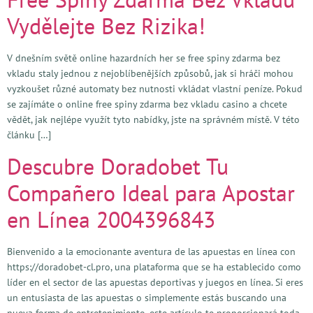
Vydělejte Bez Rizika!
V dnešním světě online hazardních her se free spiny zdarma bez
vkladu staly jednou z nejoblíbenějších způsobů, jak si hráči mohou
vyzkoušet různé automaty bez nutnosti vkládat vlastní peníze. Pokud
se zajímáte o online free spiny zdarma bez vkladu casino a chcete
vědět, jak nejlépe využít tyto nabídky, jste na správném místě. V této
článku […]
Descubre Doradobet Tu
Compañero Ideal para Apostar
en Línea 2004396843
Bienvenido a la emocionante aventura de las apuestas en línea con
https://doradobet-cl.pro, una plataforma que se ha establecido como
líder en el sector de las apuestas deportivas y juegos en línea. Si eres
un entusiasta de las apuestas o simplemente estás buscando una
nueva forma de entretenimiento, este artículo te proporcionará toda