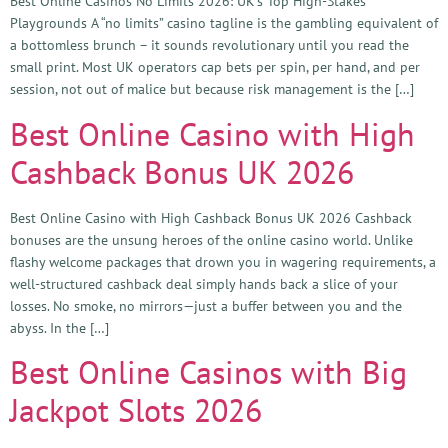
Best Online Casinos No Limits 2026: UK’s Top High-Stakes
Playgrounds A “no limits” casino tagline is the gambling equivalent of
a bottomless brunch – it sounds revolutionary until you read the
small print. Most UK operators cap bets per spin, per hand, and per
session, not out of malice but because risk management is the […]
Best Online Casino with High
Cashback Bonus UK 2026
Best Online Casino with High Cashback Bonus UK 2026 Cashback
bonuses are the unsung heroes of the online casino world. Unlike
flashy welcome packages that drown you in wagering requirements, a
well-structured cashback deal simply hands back a slice of your
losses. No smoke, no mirrors—just a buffer between you and the
abyss. In the […]
Best Online Casinos with Big
Jackpot Slots 2026