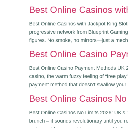
Best Online Casinos wit
Best Online Casinos with Jackpot King Slots
progressive network from Blueprint Gaming, 
figures. No smoke, no mirrors—just a mech
Best Online Casino Pay
Best Online Casino Payment Methods UK 20
casino, the warm fuzzy feeling of “free play
payment method that doesn’t swallow your 
Best Online Casinos No 
Best Online Casinos No Limits 2026: UK’s T
brunch – it sounds revolutionary until you r