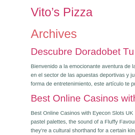
Vito’s Pizza
Archives
Descubre Doradobet Tu
Bienvenido a la emocionante aventura de la
en el sector de las apuestas deportivas y 
forma de entretenimiento, este artículo te 
Best Online Casinos wi
Best Online Casinos with Eyecon Slots UK 2
pastel palettes, the sound of a Fluffy Favou
they’re a cultural shorthand for a certain ki