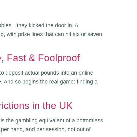
bbies—they kicked the door in. A
 with prize lines that can hit six or seven
 Fast & Foolproof
 deposit actual pounds into an online
e. And so begins the real game: finding a
ictions in the UK
is the gambling equivalent of a bottomless
 per hand, and per session, not out of