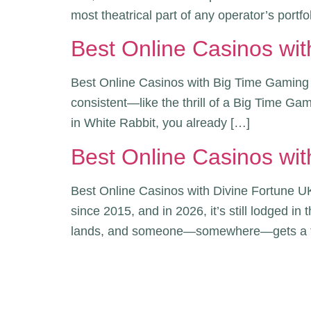
most theatrical part of any operator’s portfo
Best Online Casinos wi
Best Online Casinos with Big Time Gaming 
consistent—like the thrill of a Big Time Ga
in White Rabbit, you already […]
Best Online Casinos wi
Best Online Casinos with Divine Fortune UK
since 2015, and in 2026, it’s still lodged i
lands, and someone—somewhere—gets a four