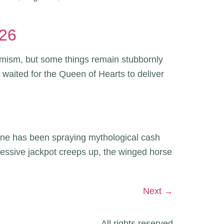
026
imism, but some things remain stubbornly
 waited for the Queen of Hearts to deliver
tune has been spraying mythological cash
gressive jackpot creeps up, the winged horse
Next
→
All rights reserved