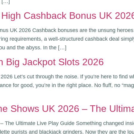
 […]
h High Cashback Bonus UK 202
us UK 2026 Cashback bonuses are the unsung heroes of 
g requirements, a well-structured cashback deal simply
u and the abyss. In the […]
h Big Jackpot Slots 2026
026 Let’s cut through the noise. If you’re here to find w
nce for good, you’re in the right place. No fluff, no “ma
e Shows UK 2026 – The Ultima
The Ultimate Live Play Guide Something changed insid
ulette purists and blackjack grinders. Now they are the lo