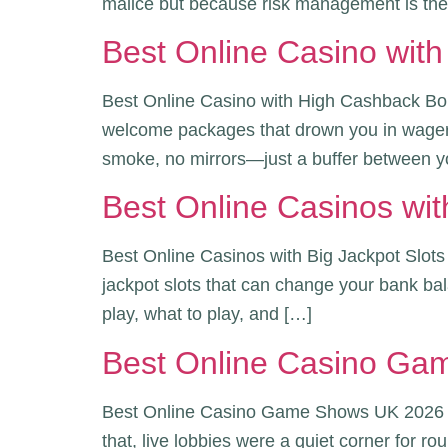
malice but because risk management is the
Best Online Casino wit
Best Online Casino with High Cashback Bon
welcome packages that drown you in wagerin
smoke, no mirrors—just a buffer between yo
Best Online Casinos wit
Best Online Casinos with Big Jackpot Slots 2
jackpot slots that can change your bank bala
play, what to play, and […]
Best Online Casino Gam
Best Online Casino Game Shows UK 2026 – 
that, live lobbies were a quiet corner for ro