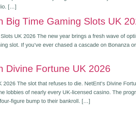
lio. […]
th Big Time Gaming Slots UK 2
Slots UK 2026 The new year brings a fresh wave of opt
ming slot. If you’ve ever chased a cascade on Bonanza or
th Divine Fortune UK 2026
 2026 The slot that refuses to die. NetEnt’s Divine For
n the lobbies of nearly every UK-licensed casino. The pro
-figure bump to their bankroll. […]