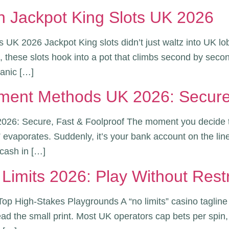
h Jackpot King Slots UK 2026
 UK 2026 Jackpot King slots didn’t just waltz into UK lo
these slots hook into a pot that climbs second by second,
anic […]
ment Methods UK 2026: Secure,
26: Secure, Fast & Foolproof The moment you decide to
” evaporates. Suddenly, it’s your bank account on the lin
cash in […]
Limits 2026: Play Without Restr
op High-Stakes Playgrounds A “no limits” casino tagline 
ead the small print. Most UK operators cap bets per spin,