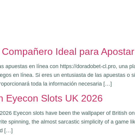
 Compañero Ideal para Aposta
s apuestas en línea con https://doradobet-cl.pro, una p
juegos en línea. Si eres un entusiasta de las apuestas 
proporcionará toda la información necesaria […]
th Eyecon Slots UK 2026
026 Eyecon slots have been the wallpaper of British onl
rite spinning, the almost sarcastic simplicity of a game l
nd […]