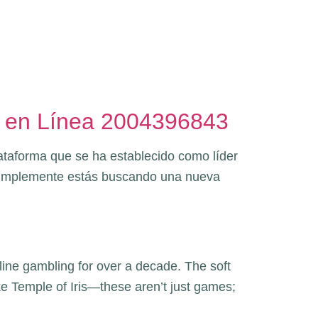
r en Línea 2004396843
lataforma que se ha establecido como líder
o simplemente estás buscando una nueva
ine gambling for over a decade. The soft
ike Temple of Iris—these aren’t just games;