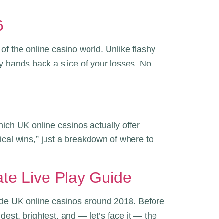
6
the online casino world. Unlike flashy
 hands back a slice of your losses. No
hich UK online casinos actually offer
gical wins,” just a breakdown of where to
te Live Play Guide
e UK online casinos around 2018. Before
udest, brightest, and — let’s face it — the