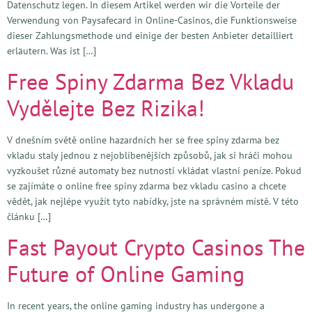
Datenschutz legen. In diesem Artikel werden wir die Vorteile der
Verwendung von Paysafecard in Online-Casinos, die Funktionsweise
dieser Zahlungsmethode und einige der besten Anbieter detailliert
erläutern. Was ist […]
Free Spiny Zdarma Bez Vkladu
Vydělejte Bez Rizika!
V dnešním světě online hazardních her se free spiny zdarma bez
vkladu staly jednou z nejoblíbenějších způsobů, jak si hráči mohou
vyzkoušet různé automaty bez nutnosti vkládat vlastní peníze. Pokud
se zajímáte o online free spiny zdarma bez vkladu casino a chcete
vědět, jak nejlépe využít tyto nabídky, jste na správném místě. V této
článku […]
Fast Payout Crypto Casinos The
Future of Online Gaming
In recent years, the online gaming industry has undergone a