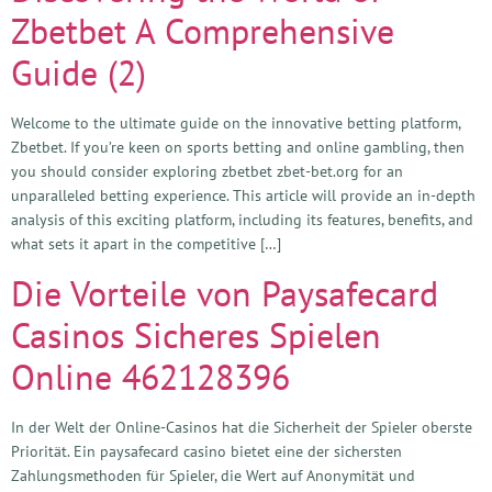
Zbetbet A Comprehensive
Guide (2)
Welcome to the ultimate guide on the innovative betting platform,
Zbetbet. If you’re keen on sports betting and online gambling, then
you should consider exploring zbetbet zbet-bet.org for an
unparalleled betting experience. This article will provide an in-depth
analysis of this exciting platform, including its features, benefits, and
what sets it apart in the competitive […]
Die Vorteile von Paysafecard
Casinos Sicheres Spielen
Online 462128396
In der Welt der Online-Casinos hat die Sicherheit der Spieler oberste
Priorität. Ein paysafecard casino bietet eine der sichersten
Zahlungsmethoden für Spieler, die Wert auf Anonymität und