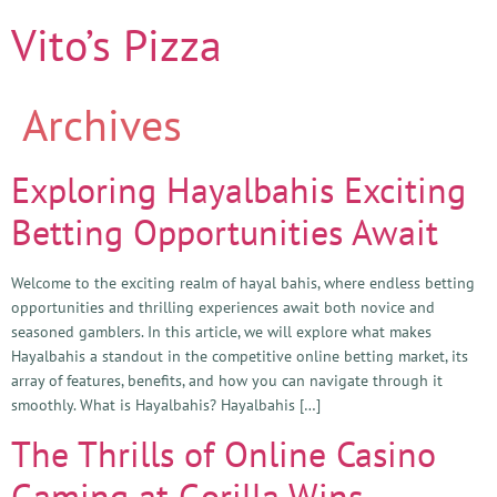
Vito’s Pizza
Archives
Exploring Hayalbahis Exciting
Betting Opportunities Await
Welcome to the exciting realm of hayal bahis, where endless betting
opportunities and thrilling experiences await both novice and
seasoned gamblers. In this article, we will explore what makes
Hayalbahis a standout in the competitive online betting market, its
array of features, benefits, and how you can navigate through it
smoothly. What is Hayalbahis? Hayalbahis […]
The Thrills of Online Casino
Gaming at Gorilla Wins