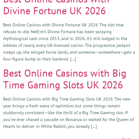
Divine Fortune UK 2026
Best Online Casinos with Divine Fortune UK 2026 The slot that
refuses to die. NetEnt’s Divine Fortune has been spraying
mythological cash since 2015, and in 2026, it’s still lodged in the
lobbies of nearly every UK-licensed casino. The progressive jackpot
creeps up, the winged horse lands, and someone—somewhere—gets a
four-figure bump to their bankroll. […]
Best Online Casinos with Big
Time Gaming Slots UK 2026
Best Online Casinos with Big Time Gaming Slots UK 2026 The new
year brings a fresh wave of optimism, but some things remain
stubbornly consistent—like the thrill of a Big Time Gaming slot. If
you’ve ever chased a cascade on Bonanza or waited for the Queen of
Hearts to deliver in White Rabbit, you already […]