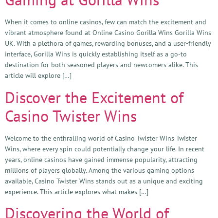
When it comes to online casinos, few can match the excitement and
vibrant atmosphere found at Online Casino Gorilla Wins Gorilla Wins
UK. With a plethora of games, rewarding bonuses, and a user-friendly
interface, Gorilla Wins is quickly establishing itself as a go-to
destination for both seasoned players and newcomers alike. This
article will explore […]
Discover the Excitement of
Casino Twister Wins
Welcome to the enthralling world of Casino Twister Wins Twister
Wins, where every spin could potentially change your life. In recent
years, online casinos have gained immense popularity, attracting
millions of players globally. Among the various gaming options
available, Casino Twister Wins stands out as a unique and exciting
experience. This article explores what makes […]
Discovering the World of