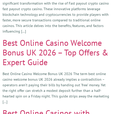
significant transformation with the rise of Fast payout crypto casino
fast payout crypto casino. These innovative platforms leverage
blockchain technology and cryptocurrencies to provide players with
faster, more secure transactions compared to traditional online
casinos. This article delves into the benefits, features, and factors
influencing […]
Best Online Casino Welcome
Bonus UK 2026 – Top Offers &
Expert Guide
Best Online Casino Welcome Bonus UK 2026 The term best online
casino welcome bonus UK 2026 already implies a contradiction –
operators aren’t paying their bills by handing out ‘free’ money. Yet
the right offer can stretch a modest deposit further than a half-
hearted spin on a Friday night. This guide strips away the marketing
[…]
Best Online Casinos with