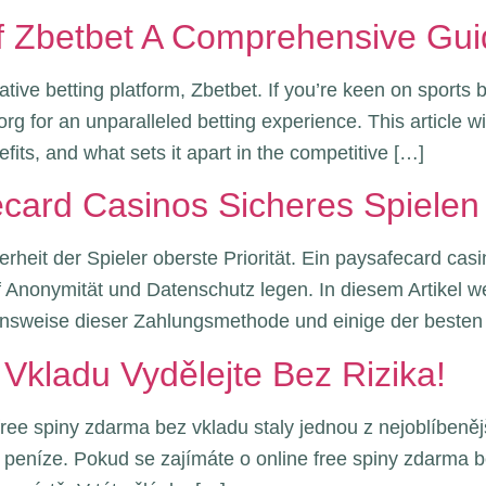
of Zbetbet A Comprehensive Gui
tive betting platform, Zbetbet. If you’re keen on sports 
g for an unparalleled betting experience. This article wil
efits, and what sets it apart in the competitive […]
fecard Casinos Sicheres Spiele
rheit der Spieler oberste Priorität. Ein paysafecard casi
 Anonymität und Datenschutz legen. In diesem Artikel w
nsweise dieser Zahlungsmethode und einige der besten Anb
Vkladu Vydělejte Bez Rizika!
ree spiny zdarma bez vkladu staly jednou z nejoblíbeně
í peníze. Pokud se zajímáte o online free spiny zdarma b