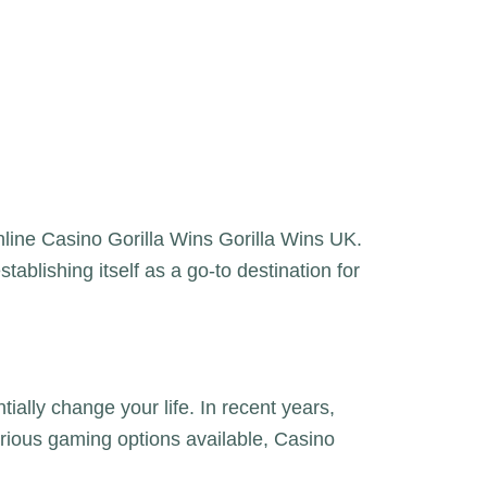
line Casino Gorilla Wins Gorilla Wins UK.
ablishing itself as a go-to destination for
ally change your life. In recent years,
arious gaming options available, Casino