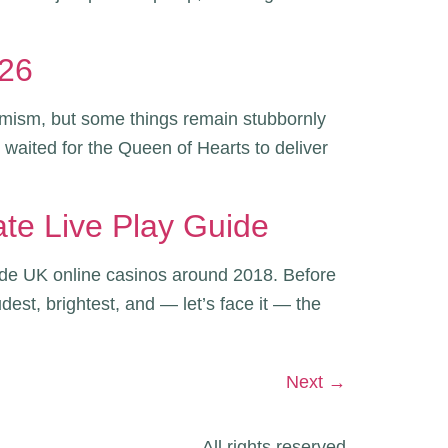
026
imism, but some things remain stubbornly
 waited for the Queen of Hearts to deliver
te Live Play Guide
e UK online casinos around 2018. Before
udest, brightest, and — let’s face it — the
Next
→
All rights reserved