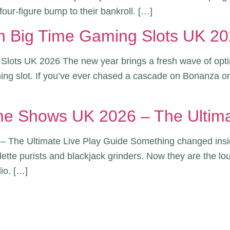
-figure bump to their bankroll. […]
th Big Time Gaming Slots UK 2
Slots UK 2026 The new year brings a fresh wave of opt
ming slot. If you’ve ever chased a cascade on Bonanza or
e Shows UK 2026 – The Ultima
The Ultimate Live Play Guide Something changed insid
ulette purists and blackjack grinders. Now they are the lo
lio. […]