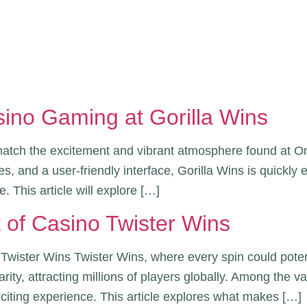
asino Gaming at Gorilla Wins
atch the excitement and vibrant atmosphere found at On
 and a user-friendly interface, Gorilla Wins is quickly est
This article will explore […]
 of Casino Twister Wins
Twister Wins Twister Wins, where every spin could potenti
ty, attracting millions of players globally. Among the v
citing experience. This article explores what makes […]