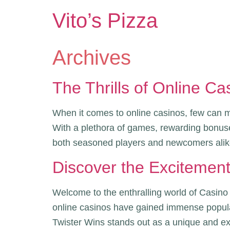
Vito’s Pizza
Archives
The Thrills of Online C
When it comes to online casinos, few can m
With a plethora of games, rewarding bonuses,
both seasoned players and newcomers alike. 
Discover the Excitement
Welcome to the enthralling world of Casino 
online casinos have gained immense populari
Twister Wins stands out as a unique and ex