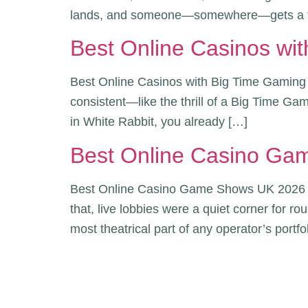
lands, and someone—somewhere—gets a four
Best Online Casinos wi
Best Online Casinos with Big Time Gaming 
consistent—like the thrill of a Big Time Ga
in White Rabbit, you already […]
Best Online Casino Gam
Best Online Casino Game Shows UK 2026 – 
that, live lobbies were a quiet corner for ro
most theatrical part of any operator’s portfo