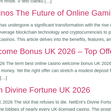
ém místě. V této článku […]
inos The Future of Online Gam
has undergone a significant transformation with the rise 
everage blockchain technology and cryptocurrencies to p
asinos. This article delves into the benefits, features, a
come Bonus UK 2026 – Top Off
 The term best online casino welcome bonus UK 2026 al
e’ money. Yet the right offer can stretch a modest deposit
 […]
th Divine Fortune UK 2026
 2026 The slot that refuses to die. NetEnt’s Divine For
n the lobbies of nearly every UK-licensed casino. The pro