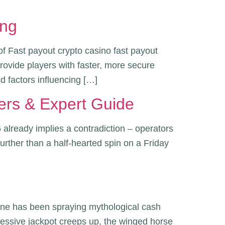
ing
of Fast payout crypto casino fast payout
rovide players with faster, more secure
nd factors influencing […]
ers & Expert Guide
ready implies a contradiction – operators
 further than a half-hearted spin on a Friday
tune has been spraying mythological cash
gressive jackpot creeps up, the winged horse