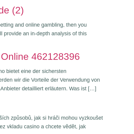
de (2)
betting and online gambling, then you
l provide an in-depth analysis of this
n Online 462128396
no bietet eine der sichersten
erden wir die Vorteile der Verwendung von
ieter detailliert erläutern. Was ist […]
jších způsobů, jak si hráči mohou vyzkoušet
ez vkladu casino a chcete vědět, jak