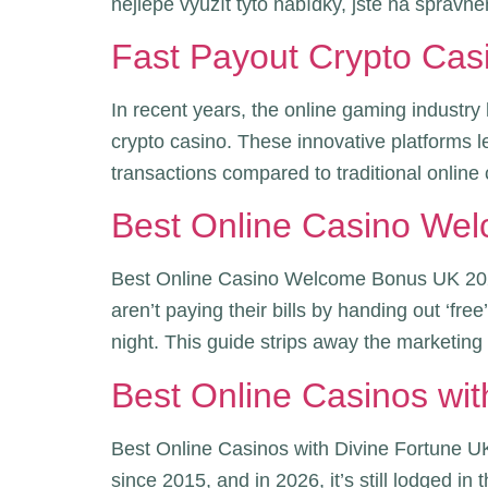
nejlépe využít tyto nabídky, jste na správn
Fast Payout Crypto Cas
In recent years, the online gaming industry 
crypto casino. These innovative platforms l
transactions compared to traditional online c
Best Online Casino Wel
Best Online Casino Welcome Bonus UK 2026
aren’t paying their bills by handing out ‘fre
night. This guide strips away the marketing
Best Online Casinos wi
Best Online Casinos with Divine Fortune UK
since 2015, and in 2026, it’s still lodged i