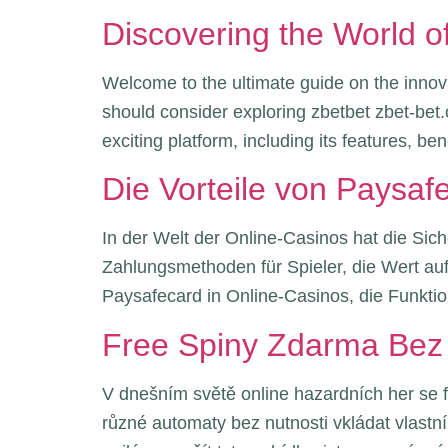
Discovering the World 
Welcome to the ultimate guide on the innova
should consider exploring zbetbet zbet-bet.or
exciting platform, including its features, ben
Die Vorteile von Paysa
In der Welt der Online-Casinos hat die Siche
Zahlungsmethoden für Spieler, die Wert auf
Paysafecard in Online-Casinos, die Funktio
Free Spiny Zdarma Bez 
V dnešním světě online hazardních her se f
různé automaty bez nutnosti vkládat vlastn