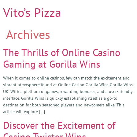
Vito’s Pizza
Archives
The Thrills of Online Casino
Gaming at Gorilla Wins
When it comes to online casinos, few can match the excitement and
vibrant atmosphere found at Online Casino Gorilla Wins Gorilla Wins
UK. With a plethora of games, rewarding bonuses, and a user-friendly
interface, Gorilla Wins is quickly establishing itself as a go-to
destination for both seasoned players and newcomers alike. This
article will explore […]
Discover the Excitement of
Casino Twister Wins