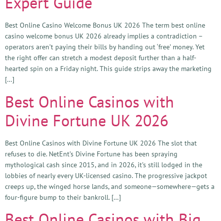
Expert Guide
Best Online Casino Welcome Bonus UK 2026 The term best online
casino welcome bonus UK 2026 already implies a contradiction –
operators aren’t paying their bills by handing out ‘free’ money. Yet
the right offer can stretch a modest deposit further than a half-
hearted spin on a Friday night. This guide strips away the marketing
[…]
Best Online Casinos with
Divine Fortune UK 2026
Best Online Casinos with Divine Fortune UK 2026 The slot that
refuses to die. NetEnt’s Divine Fortune has been spraying
mythological cash since 2015, and in 2026, it’s still lodged in the
lobbies of nearly every UK-licensed casino. The progressive jackpot
creeps up, the winged horse lands, and someone—somewhere—gets a
four-figure bump to their bankroll. […]
Best Online Casinos with Big