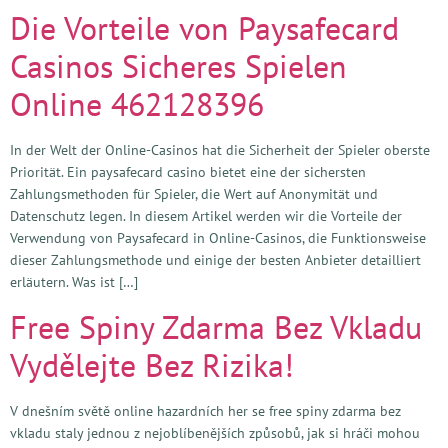
Die Vorteile von Paysafecard
Casinos Sicheres Spielen
Online 462128396
In der Welt der Online-Casinos hat die Sicherheit der Spieler oberste
Priorität. Ein paysafecard casino bietet eine der sichersten
Zahlungsmethoden für Spieler, die Wert auf Anonymität und
Datenschutz legen. In diesem Artikel werden wir die Vorteile der
Verwendung von Paysafecard in Online-Casinos, die Funktionsweise
dieser Zahlungsmethode und einige der besten Anbieter detailliert
erläutern. Was ist […]
Free Spiny Zdarma Bez Vkladu
Vydělejte Bez Rizika!
V dnešním světě online hazardních her se free spiny zdarma bez
vkladu staly jednou z nejoblíbenějších způsobů, jak si hráči mohou