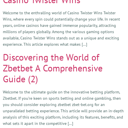
Welcome to the enthralling world of Casino Twister Wins Twister
Wins, where every spin could potentially change your life. In recent
years, online casinos have gained immense popularity, attracting
millions of players globally. Among the various gaming options
available, Casino Twister Wins stands out as a unique and exciting
experience. This article explores what makes […]
Discovering the World of
Zbetbet A Comprehensive
Guide (2)
Welcome to the ultimate guide on the innovative betting platform,
Zbetbet. If you’re keen on sports betting and online gambling, then
you should consider exploring zbetbet zbet-bet.org for an
unparalleled betting experience. This article will provide an in-depth
analysis of this exciting platform, including its features, benefits, and
what sets it apart in the competitive […]