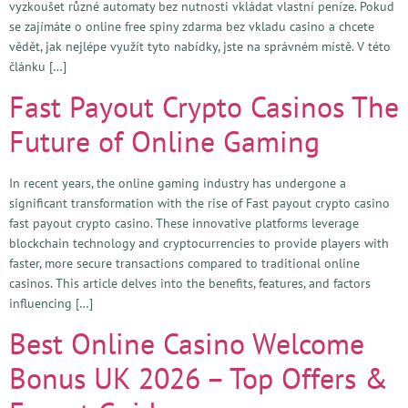
vyzkoušet různé automaty bez nutnosti vkládat vlastní peníze. Pokud
se zajímáte o online free spiny zdarma bez vkladu casino a chcete
vědět, jak nejlépe využít tyto nabídky, jste na správném místě. V této
článku […]
Fast Payout Crypto Casinos The
Future of Online Gaming
In recent years, the online gaming industry has undergone a
significant transformation with the rise of Fast payout crypto casino
fast payout crypto casino. These innovative platforms leverage
blockchain technology and cryptocurrencies to provide players with
faster, more secure transactions compared to traditional online
casinos. This article delves into the benefits, features, and factors
influencing […]
Best Online Casino Welcome
Bonus UK 2026 – Top Offers &