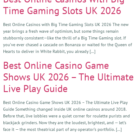
Time Gaming Slots UK 2026
Best Online Casinos with Big Time Gaming Slots UK 2026 The new
year brings a fresh wave of optimism, but some things remain
stubbornly consistent—like the thrill of a Big Time Gaming slot. If
you’ve ever chased a cascade on Bonanza or waited for the Queen of
Hearts to deliver in White Rabbit, you already […]
Best Online Casino Game
Shows UK 2026 – The Ultimate
Live Play Guide
Best Online Casino Game Shows UK 2026 – The Ultimate Live Play
Guide Something changed inside UK online casinos around 2018.
Before that, live lobbies were a quiet corner for roulette purists and
blackjack grinders. Now they are the loudest, brightest, and — let’s
face it — the most theatrical part of any operator’s portfolio. […]