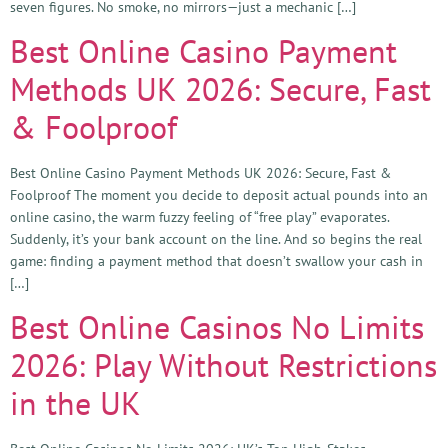
seven figures. No smoke, no mirrors—just a mechanic […]
Best Online Casino Payment
Methods UK 2026: Secure, Fast
& Foolproof
Best Online Casino Payment Methods UK 2026: Secure, Fast &
Foolproof The moment you decide to deposit actual pounds into an
online casino, the warm fuzzy feeling of “free play” evaporates.
Suddenly, it’s your bank account on the line. And so begins the real
game: finding a payment method that doesn’t swallow your cash in
[…]
Best Online Casinos No Limits
2026: Play Without Restrictions
in the UK