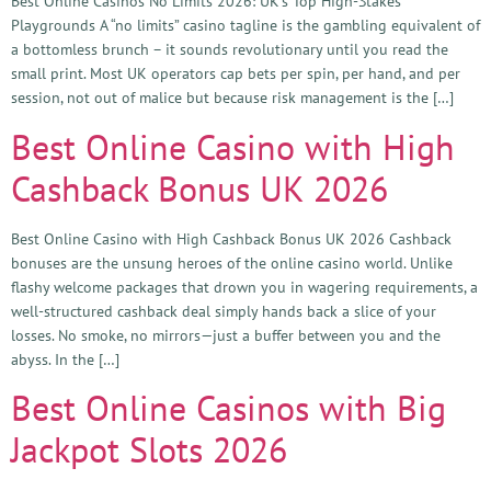
Best Online Casinos No Limits 2026: UK’s Top High-Stakes
Playgrounds A “no limits” casino tagline is the gambling equivalent of
a bottomless brunch – it sounds revolutionary until you read the
small print. Most UK operators cap bets per spin, per hand, and per
session, not out of malice but because risk management is the […]
Best Online Casino with High
Cashback Bonus UK 2026
Best Online Casino with High Cashback Bonus UK 2026 Cashback
bonuses are the unsung heroes of the online casino world. Unlike
flashy welcome packages that drown you in wagering requirements, a
well-structured cashback deal simply hands back a slice of your
losses. No smoke, no mirrors—just a buffer between you and the
abyss. In the […]
Best Online Casinos with Big
Jackpot Slots 2026