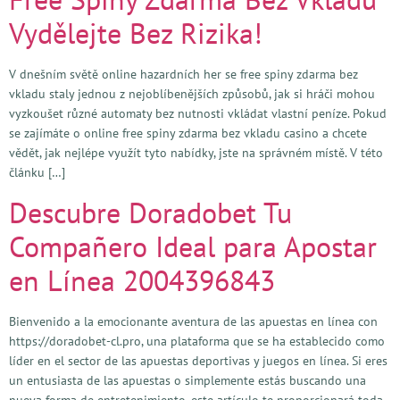
Vydělejte Bez Rizika!
V dnešním světě online hazardních her se free spiny zdarma bez
vkladu staly jednou z nejoblíbenějších způsobů, jak si hráči mohou
vyzkoušet různé automaty bez nutnosti vkládat vlastní peníze. Pokud
se zajímáte o online free spiny zdarma bez vkladu casino a chcete
vědět, jak nejlépe využít tyto nabídky, jste na správném místě. V této
článku […]
Descubre Doradobet Tu
Compañero Ideal para Apostar
en Línea 2004396843
Bienvenido a la emocionante aventura de las apuestas en línea con
https://doradobet-cl.pro, una plataforma que se ha establecido como
líder en el sector de las apuestas deportivas y juegos en línea. Si eres
un entusiasta de las apuestas o simplemente estás buscando una
nueva forma de entretenimiento, este artículo te proporcionará toda