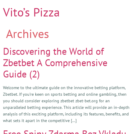
Vito’s Pizza
Archives
Discovering the World of
Zbetbet A Comprehensive
Guide (2)
Welcome to the ultimate guide on the innovative betting platform,
Zbetbet. If you’re keen on sports betting and online gambling, then
you should consider exploring zbetbet zbet-bet.org for an
unparalleled betting experience. This article will provide an in-depth
analysis of this exciting platform, including its features, benefits, and
what sets it apart in the competitive […]
Free Spiny Zdarma Bez Vkladu