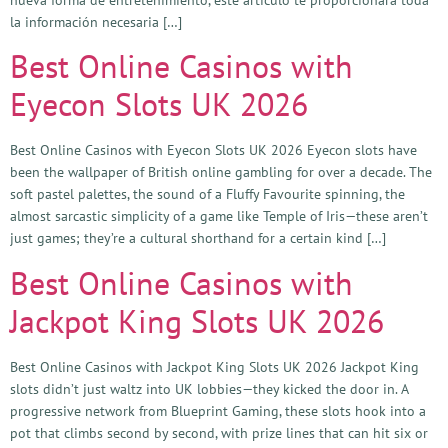
la información necesaria […]
Best Online Casinos with
Eyecon Slots UK 2026
Best Online Casinos with Eyecon Slots UK 2026 Eyecon slots have
been the wallpaper of British online gambling for over a decade. The
soft pastel palettes, the sound of a Fluffy Favourite spinning, the
almost sarcastic simplicity of a game like Temple of Iris—these aren’t
just games; they’re a cultural shorthand for a certain kind […]
Best Online Casinos with
Jackpot King Slots UK 2026
Best Online Casinos with Jackpot King Slots UK 2026 Jackpot King
slots didn’t just waltz into UK lobbies—they kicked the door in. A
progressive network from Blueprint Gaming, these slots hook into a
pot that climbs second by second, with prize lines that can hit six or