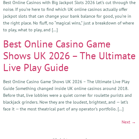
Best Online Casinos with Big Jackpot Slots 2026 Let’s cut through the
noise. If you’re here to find which UK online casinos actually offer
jackpot slots that can change your bank balance for good, you’re in
the right place. No fluff, no “magical wins,” just a breakdown of where
to play, what to play, and […]
Best Online Casino Game
Shows UK 2026 – The Ultimate
Live Play Guide
Best Online Casino Game Shows UK 2026 – The Ultimate Live Play
Guide Something changed inside UK online casinos around 2018.
Before that, live lobbies were a quiet corner for roulette purists and
blackjack grinders. Now they are the loudest, brightest, and — let’s
face it — the most theatrical part of any operator’s portfolio. […]
Next
→