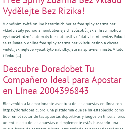
Vydělejte Bez Rizika!
V dnešním světě online hazardních her se free spiny zdarma bez
vkladu staly jednou z nejoblíbenějších způsobů, jak si hráči mohou
vyzkoušet různé automaty bez nutnosti vkládat vlastní peníze. Pokud
se zajímáte o online free spiny zdarma bez vkladu casino a chcete
vědět, jak nejlépe využít tyto nabídky, jste na správném místě. V této
článku […]
Descubre Doradobet Tu
Compañero Ideal para Apostar
en Línea 2004396843
Bienvenido a la emocionante aventura de las apuestas en línea con
https://doradobet-cl.pro, una plataforma que se ha establecido como
líder en el sector de las apuestas deportivas y juegos en línea. Si eres
un entusiasta de las apuestas o simplemente estás buscando una
nueva forma de entretenimiento, este artículo te proporcionará toda