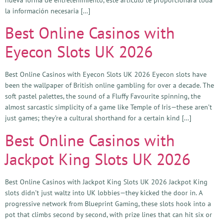
la información necesaria […]
Best Online Casinos with
Eyecon Slots UK 2026
Best Online Casinos with Eyecon Slots UK 2026 Eyecon slots have
been the wallpaper of British online gambling for over a decade. The
soft pastel palettes, the sound of a Fluffy Favourite spinning, the
almost sarcastic simplicity of a game like Temple of Iris—these aren’t
just games; they’re a cultural shorthand for a certain kind […]
Best Online Casinos with
Jackpot King Slots UK 2026
Best Online Casinos with Jackpot King Slots UK 2026 Jackpot King
slots didn’t just waltz into UK lobbies—they kicked the door in. A
progressive network from Blueprint Gaming, these slots hook into a
pot that climbs second by second, with prize lines that can hit six or