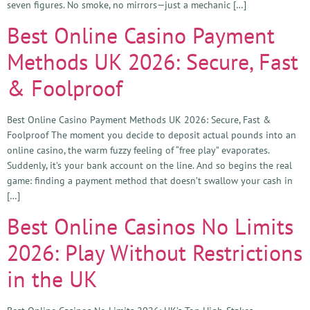
seven figures. No smoke, no mirrors—just a mechanic […]
Best Online Casino Payment
Methods UK 2026: Secure, Fast
& Foolproof
Best Online Casino Payment Methods UK 2026: Secure, Fast &
Foolproof The moment you decide to deposit actual pounds into an
online casino, the warm fuzzy feeling of “free play” evaporates.
Suddenly, it’s your bank account on the line. And so begins the real
game: finding a payment method that doesn’t swallow your cash in
[…]
Best Online Casinos No Limits
2026: Play Without Restrictions
in the UK