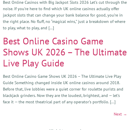
Best Online Casinos with Big Jackpot Slots 2026 Let’s cut through the
noise. If you’re here to find which UK online casinos actually offer
jackpot slots that can change your bank balance for good, you’re in
the right place. No fluff, no “magical wins,” just a breakdown of where
to play, what to play, and […]
Best Online Casino Game
Shows UK 2026 – The Ultimate
Live Play Guide
Best Online Casino Game Shows UK 2026 – The Ultimate Live Play
Guide Something changed inside UK online casinos around 2018.
Before that, live lobbies were a quiet corner for roulette purists and
blackjack grinders. Now they are the loudest, brightest, and — let’s
face it — the most theatrical part of any operator’s portfolio. […]
Next
→