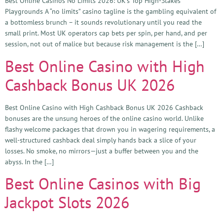
Best Online Casinos No Limits 2026: UK’s Top High-Stakes
Playgrounds A “no limits” casino tagline is the gambling equivalent of
a bottomless brunch – it sounds revolutionary until you read the
small print. Most UK operators cap bets per spin, per hand, and per
session, not out of malice but because risk management is the […]
Best Online Casino with High
Cashback Bonus UK 2026
Best Online Casino with High Cashback Bonus UK 2026 Cashback
bonuses are the unsung heroes of the online casino world. Unlike
flashy welcome packages that drown you in wagering requirements, a
well-structured cashback deal simply hands back a slice of your
losses. No smoke, no mirrors—just a buffer between you and the
abyss. In the […]
Best Online Casinos with Big
Jackpot Slots 2026