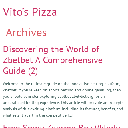
Vito’s Pizza
Archives
Discovering the World of
Zbetbet A Comprehensive
Guide (2)
Welcome to the ultimate guide on the innovative betting platform,
Zbetbet. If you’re keen on sports betting and online gambling, then
you should consider exploring zbetbet zbet-bet.org for an
unparalleled betting experience. This article will provide an in-depth
analysis of this exciting platform, including its features, benefits, and
what sets it apart in the competitive […]
Free Spiny Zdarma Bez Vkladu