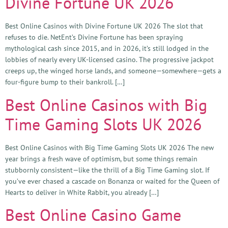
Divine Fortune UK 2026
Best Online Casinos with Divine Fortune UK 2026 The slot that
refuses to die. NetEnt’s Divine Fortune has been spraying
mythological cash since 2015, and in 2026, it’s still lodged in the
lobbies of nearly every UK-licensed casino. The progressive jackpot
creeps up, the winged horse lands, and someone—somewhere—gets a
four-figure bump to their bankroll. […]
Best Online Casinos with Big
Time Gaming Slots UK 2026
Best Online Casinos with Big Time Gaming Slots UK 2026 The new
year brings a fresh wave of optimism, but some things remain
stubbornly consistent—like the thrill of a Big Time Gaming slot. If
you’ve ever chased a cascade on Bonanza or waited for the Queen of
Hearts to deliver in White Rabbit, you already […]
Best Online Casino Game