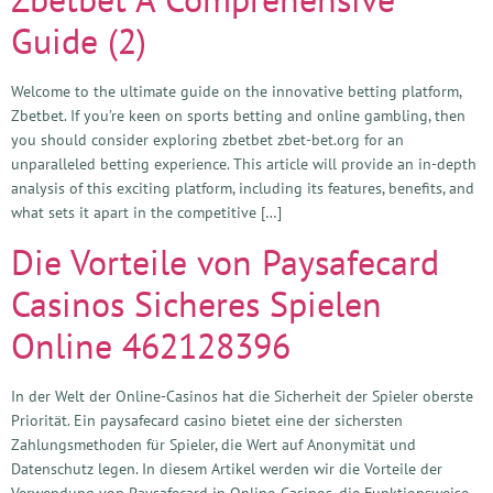
Guide (2)
Welcome to the ultimate guide on the innovative betting platform,
Zbetbet. If you’re keen on sports betting and online gambling, then
you should consider exploring zbetbet zbet-bet.org for an
unparalleled betting experience. This article will provide an in-depth
analysis of this exciting platform, including its features, benefits, and
what sets it apart in the competitive […]
Die Vorteile von Paysafecard
Casinos Sicheres Spielen
Online 462128396
In der Welt der Online-Casinos hat die Sicherheit der Spieler oberste
Priorität. Ein paysafecard casino bietet eine der sichersten
Zahlungsmethoden für Spieler, die Wert auf Anonymität und
Datenschutz legen. In diesem Artikel werden wir die Vorteile der
Verwendung von Paysafecard in Online-Casinos, die Funktionsweise