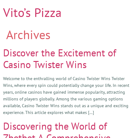
Vito’s Pizza
Archives
Discover the Excitement of
Casino Twister Wins
Welcome to the enthralling world of Casino Twister Wins Twister
Wins, where every spin could potentially change your life. In recent
years, online casinos have gained immense popularity, attracting
millions of players globally. Among the various gaming options
available, Casino Twister Wins stands out as a unique and exciting
experience. This article explores what makes […]
Discovering the World of
Zbetbet A Comprehensive