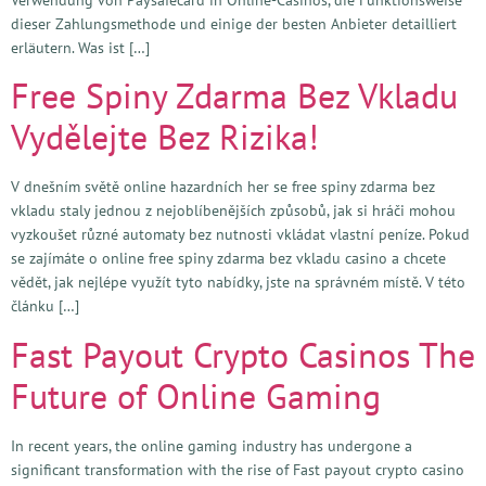
dieser Zahlungsmethode und einige der besten Anbieter detailliert
erläutern. Was ist […]
Free Spiny Zdarma Bez Vkladu
Vydělejte Bez Rizika!
V dnešním světě online hazardních her se free spiny zdarma bez
vkladu staly jednou z nejoblíbenějších způsobů, jak si hráči mohou
vyzkoušet různé automaty bez nutnosti vkládat vlastní peníze. Pokud
se zajímáte o online free spiny zdarma bez vkladu casino a chcete
vědět, jak nejlépe využít tyto nabídky, jste na správném místě. V této
článku […]
Fast Payout Crypto Casinos The
Future of Online Gaming
In recent years, the online gaming industry has undergone a
significant transformation with the rise of Fast payout crypto casino