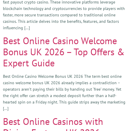
fast payout crypto casino. These innovative platforms leverage
blockchain technology and cryptocurrencies to provide players with
faster, more secure transactions compared to traditional online
casinos. This article delves into the benefits, features, and factors
influencing […]
Best Online Casino Welcome
Bonus UK 2026 – Top Offers &
Expert Guide
Best Online Casino Welcome Bonus UK 2026 The term best online
casino welcome bonus UK 2026 already implies a contradiction –
operators aren’t paying their bills by handing out ‘free’ money. Yet
the right offer can stretch a modest deposit further than a half-
hearted spin on a Friday night. This guide strips away the marketing
[…]
Best Online Casinos with