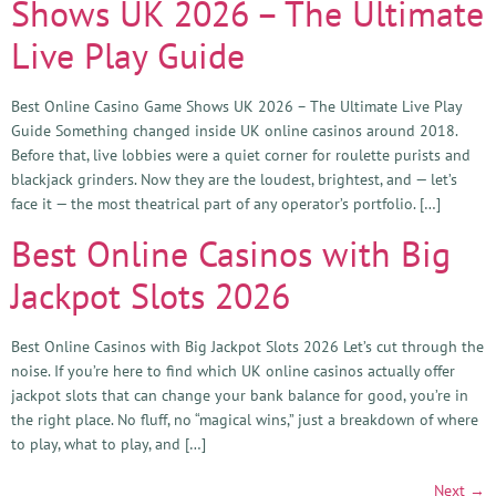
Shows UK 2026 – The Ultimate
Live Play Guide
Best Online Casino Game Shows UK 2026 – The Ultimate Live Play
Guide Something changed inside UK online casinos around 2018.
Before that, live lobbies were a quiet corner for roulette purists and
blackjack grinders. Now they are the loudest, brightest, and — let’s
face it — the most theatrical part of any operator’s portfolio. […]
Best Online Casinos with Big
Jackpot Slots 2026
Best Online Casinos with Big Jackpot Slots 2026 Let’s cut through the
noise. If you’re here to find which UK online casinos actually offer
jackpot slots that can change your bank balance for good, you’re in
the right place. No fluff, no “magical wins,” just a breakdown of where
to play, what to play, and […]
Next
→