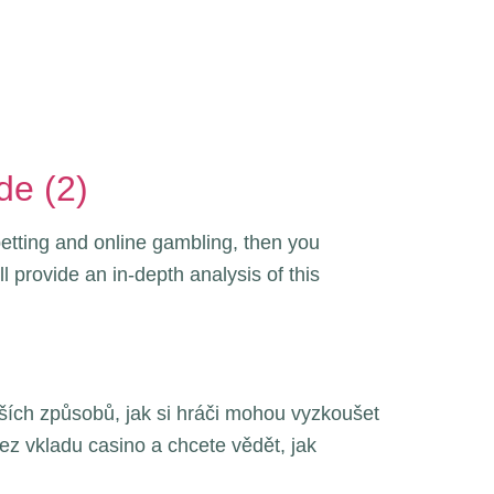
de (2)
betting and online gambling, then you
l provide an in-depth analysis of this
jších způsobů, jak si hráči mohou vyzkoušet
ez vkladu casino a chcete vědět, jak