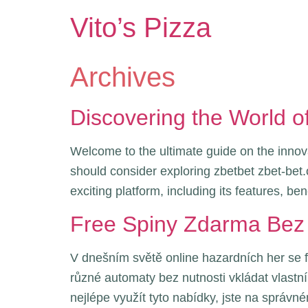
Vito’s Pizza
Archives
Discovering the World 
Welcome to the ultimate guide on the innova
should consider exploring zbetbet zbet-bet.or
exciting platform, including its features, ben
Free Spiny Zdarma Bez 
V dnešním světě online hazardních her se f
různé automaty bez nutnosti vkládat vlastn
nejlépe využít tyto nabídky, jste na správn