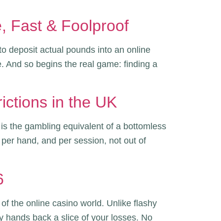
 Fast & Foolproof
 deposit actual pounds into an online
e. And so begins the real game: finding a
ictions in the UK
is the gambling equivalent of a bottomless
 per hand, and per session, not out of
6
the online casino world. Unlike flashy
 hands back a slice of your losses. No