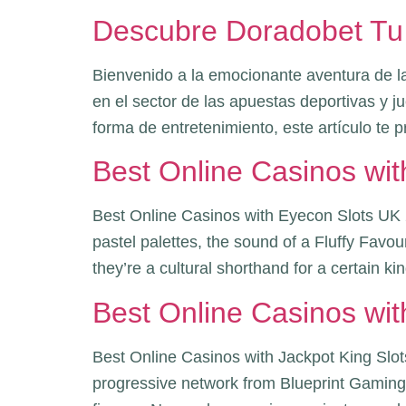
Descubre Doradobet Tu
Bienvenido a la emocionante aventura de la
en el sector de las apuestas deportivas y 
forma de entretenimiento, este artículo te 
Best Online Casinos wi
Best Online Casinos with Eyecon Slots UK 2
pastel palettes, the sound of a Fluffy Favou
they’re a cultural shorthand for a certain ki
Best Online Casinos wit
Best Online Casinos with Jackpot King Slots
progressive network from Blueprint Gaming, 