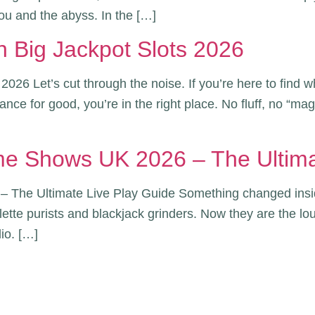
u and the abyss. In the […]
h Big Jackpot Slots 2026
026 Let’s cut through the noise. If you’re here to find w
nce for good, you’re in the right place. No fluff, no “ma
e Shows UK 2026 – The Ultima
The Ultimate Live Play Guide Something changed insid
ulette purists and blackjack grinders. Now they are the lo
lio. […]