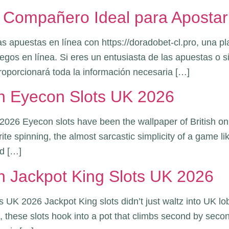
 Compañero Ideal para Aposta
s apuestas en línea con https://doradobet-cl.pro, una p
juegos en línea. Si eres un entusiasta de las apuestas 
proporcionará toda la información necesaria […]
th Eyecon Slots UK 2026
026 Eyecon slots have been the wallpaper of British onl
rite spinning, the almost sarcastic simplicity of a game l
nd […]
h Jackpot King Slots UK 2026
 UK 2026 Jackpot King slots didn’t just waltz into UK lo
these slots hook into a pot that climbs second by second,