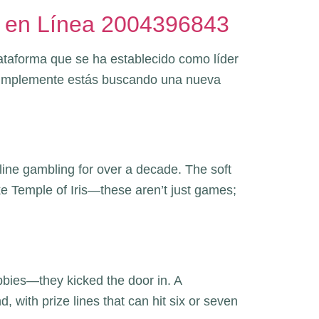
r en Línea 2004396843
lataforma que se ha establecido como líder
o simplemente estás buscando una nueva
ine gambling for over a decade. The soft
ike Temple of Iris—these aren’t just games;
bbies—they kicked the door in. A
 with prize lines that can hit six or seven