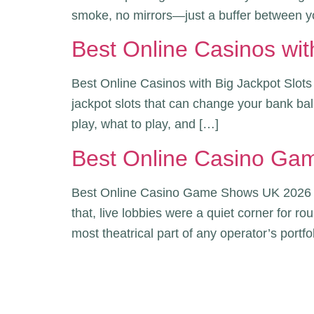
smoke, no mirrors—just a buffer between yo
Best Online Casinos wit
Best Online Casinos with Big Jackpot Slots 2
jackpot slots that can change your bank bala
play, what to play, and […]
Best Online Casino Gam
Best Online Casino Game Shows UK 2026 – 
that, live lobbies were a quiet corner for ro
most theatrical part of any operator’s portfo