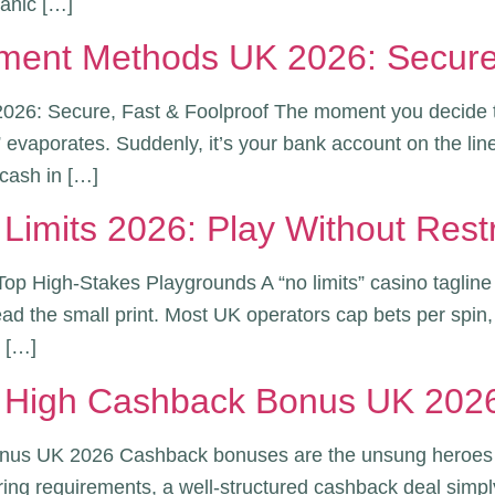
anic […]
ment Methods UK 2026: Secure,
26: Secure, Fast & Foolproof The moment you decide to
” evaporates. Suddenly, it’s your bank account on the lin
cash in […]
Limits 2026: Play Without Restr
op High-Stakes Playgrounds A “no limits” casino tagline 
ead the small print. Most UK operators cap bets per spin,
 […]
h High Cashback Bonus UK 202
us UK 2026 Cashback bonuses are the unsung heroes of 
g requirements, a well-structured cashback deal simply