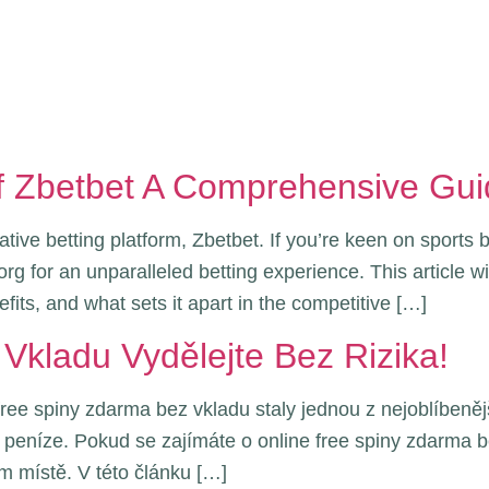
of Zbetbet A Comprehensive Gui
tive betting platform, Zbetbet. If you’re keen on sports 
g for an unparalleled betting experience. This article wil
efits, and what sets it apart in the competitive […]
Vkladu Vydělejte Bez Rizika!
ree spiny zdarma bez vkladu staly jednou z nejoblíbeně
í peníze. Pokud se zajímáte o online free spiny zdarma b
ém místě. V této článku […]