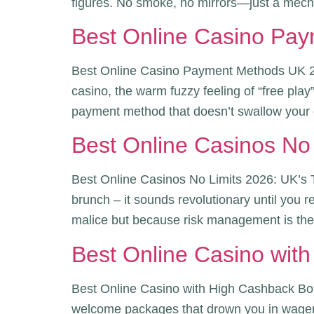
figures. No smoke, no mirrors—just a mech
Best Online Casino Pay
Best Online Casino Payment Methods UK 20
casino, the warm fuzzy feeling of “free play
payment method that doesn’t swallow your 
Best Online Casinos No 
Best Online Casinos No Limits 2026: UK’s T
brunch – it sounds revolutionary until you r
malice but because risk management is the
Best Online Casino wit
Best Online Casino with High Cashback Bon
welcome packages that drown you in wagerin