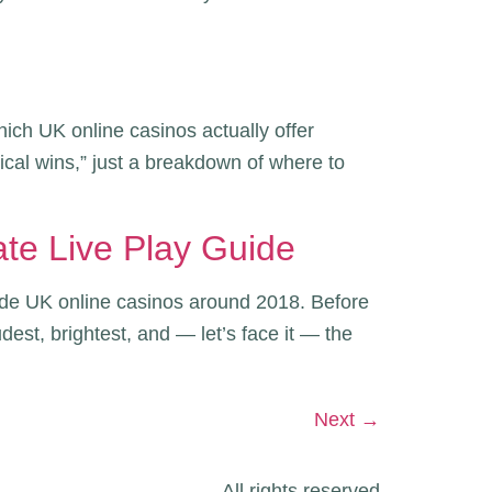
hich UK online casinos actually offer
gical wins,” just a breakdown of where to
te Live Play Guide
e UK online casinos around 2018. Before
udest, brightest, and — let’s face it — the
Next
→
All rights reserved