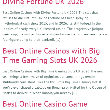
Divine Fortune UK 2026
Best Online Casinos with Divine Fortune UK 2026 The slot that
refuses to die. NetEnt’s Divine Fortune has been spraying
mythological cash since 2015, and in 2026, it’s still lodged in the
lobbies of nearly every UK-licensed casino. The progressive jackpot
creeps up, the winged horse lands, and someone—somewhere—gets a
four-figure bump to their bankroll. […]
Best Online Casinos with Big
Time Gaming Slots UK 2026
Best Online Casinos with Big Time Gaming Slots UK 2026 The new
year brings a fresh wave of optimism, but some things remain
stubbornly consistent—like the thrill of a Big Time Gaming slot. If
you’ve ever chased a cascade on Bonanza or waited for the Queen of
Hearts to deliver in White Rabbit, you already […]
Best Online Casino Game