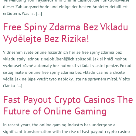
dieser Zahlungsmethode und einige der besten Anbieter detailliert
erläutern. Was ist […]
Free Spiny Zdarma Bez Vkladu
Vydělejte Bez Rizika!
V dnešním světě online hazardních her se free spiny zdarma bez
vkladu staly jednou z nejoblíbenějších způsobů, jak si hráči mohou
vyzkoušet různé automaty bez nutnosti vkládat vlastní peníze. Pokud
se zajímáte o online free spiny zdarma bez vkladu casino a chcete
vědět, jak nejlépe využít tyto nabídky, jste na správném místě. V této
článku […]
Fast Payout Crypto Casinos The
Future of Online Gaming
In recent years, the online gaming industry has undergone a
significant transformation with the rise of Fast payout crypto casino