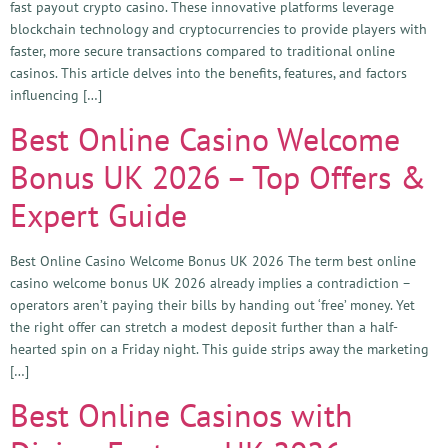
fast payout crypto casino. These innovative platforms leverage
blockchain technology and cryptocurrencies to provide players with
faster, more secure transactions compared to traditional online
casinos. This article delves into the benefits, features, and factors
influencing […]
Best Online Casino Welcome
Bonus UK 2026 – Top Offers &
Expert Guide
Best Online Casino Welcome Bonus UK 2026 The term best online
casino welcome bonus UK 2026 already implies a contradiction –
operators aren’t paying their bills by handing out ‘free’ money. Yet
the right offer can stretch a modest deposit further than a half-
hearted spin on a Friday night. This guide strips away the marketing
[…]
Best Online Casinos with