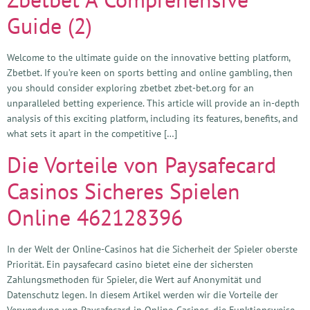
Guide (2)
Welcome to the ultimate guide on the innovative betting platform,
Zbetbet. If you’re keen on sports betting and online gambling, then
you should consider exploring zbetbet zbet-bet.org for an
unparalleled betting experience. This article will provide an in-depth
analysis of this exciting platform, including its features, benefits, and
what sets it apart in the competitive […]
Die Vorteile von Paysafecard
Casinos Sicheres Spielen
Online 462128396
In der Welt der Online-Casinos hat die Sicherheit der Spieler oberste
Priorität. Ein paysafecard casino bietet eine der sichersten
Zahlungsmethoden für Spieler, die Wert auf Anonymität und
Datenschutz legen. In diesem Artikel werden wir die Vorteile der
Verwendung von Paysafecard in Online-Casinos, die Funktionsweise