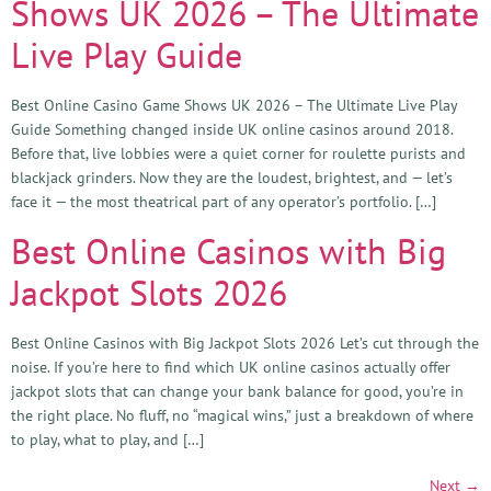
Shows UK 2026 – The Ultimate
Live Play Guide
Best Online Casino Game Shows UK 2026 – The Ultimate Live Play
Guide Something changed inside UK online casinos around 2018.
Before that, live lobbies were a quiet corner for roulette purists and
blackjack grinders. Now they are the loudest, brightest, and — let’s
face it — the most theatrical part of any operator’s portfolio. […]
Best Online Casinos with Big
Jackpot Slots 2026
Best Online Casinos with Big Jackpot Slots 2026 Let’s cut through the
noise. If you’re here to find which UK online casinos actually offer
jackpot slots that can change your bank balance for good, you’re in
the right place. No fluff, no “magical wins,” just a breakdown of where
to play, what to play, and […]
Next
→