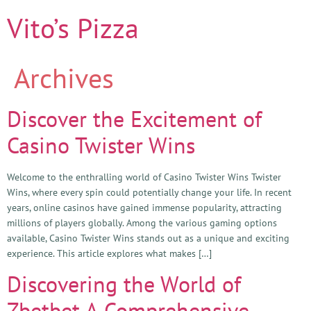
Vito’s Pizza
Archives
Discover the Excitement of
Casino Twister Wins
Welcome to the enthralling world of Casino Twister Wins Twister
Wins, where every spin could potentially change your life. In recent
years, online casinos have gained immense popularity, attracting
millions of players globally. Among the various gaming options
available, Casino Twister Wins stands out as a unique and exciting
experience. This article explores what makes […]
Discovering the World of
Zbetbet A Comprehensive