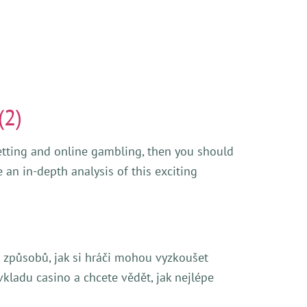
(2)
betting and online gambling, then you should
e an in-depth analysis of this exciting
h způsobů, jak si hráči mohou vyzkoušet
vkladu casino a chcete vědět, jak nejlépe