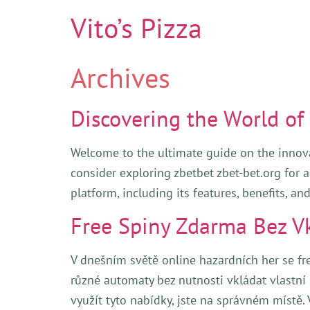
Vito’s Pizza
Archives
Discovering the World of
Welcome to the ultimate guide on the innova
consider exploring zbetbet zbet-bet.org for a
platform, including its features, benefits, an
Free Spiny Zdarma Bez Vk
V dnešním světě online hazardních her se fr
různé automaty bez nutnosti vkládat vlastní 
využít tyto nabídky, jste na správném místě. 