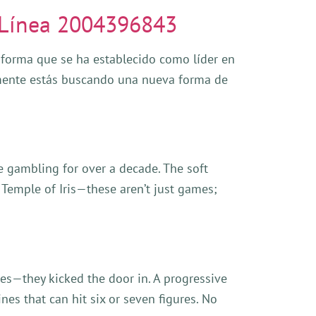
 Línea 2004396843
aforma que se ha establecido como líder en
lemente estás buscando una nueva forma de
e gambling for over a decade. The soft
e Temple of Iris—these aren’t just games;
ies—they kicked the door in. A progressive
es that can hit six or seven figures. No