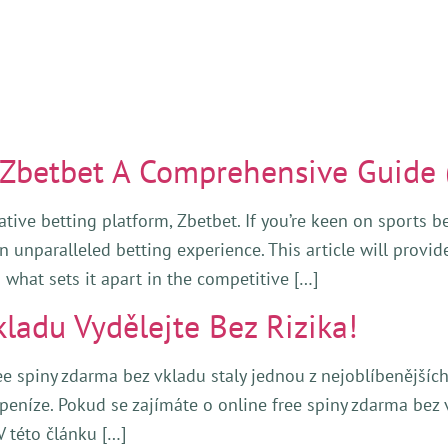
 Zbetbet A Comprehensive Guide 
tive betting platform, Zbetbet. If you’re keen on sports 
n unparalleled betting experience. This article will provid
d what sets it apart in the competitive […]
ladu Vydělejte Bez Rizika!
ee spiny zdarma bez vkladu staly jednou z nejoblíbenějšíc
peníze. Pokud se zajímáte o online free spiny zdarma bez 
V této článku […]