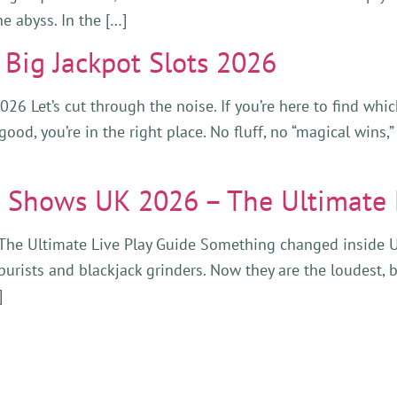
e abyss. In the […]
 Big Jackpot Slots 2026
26 Let’s cut through the noise. If you’re here to find whic
ood, you’re in the right place. No fluff, no “magical wins,
 Shows UK 2026 – The Ultimate 
e Ultimate Live Play Guide Something changed inside UK
purists and blackjack grinders. Now they are the loudest, b
]