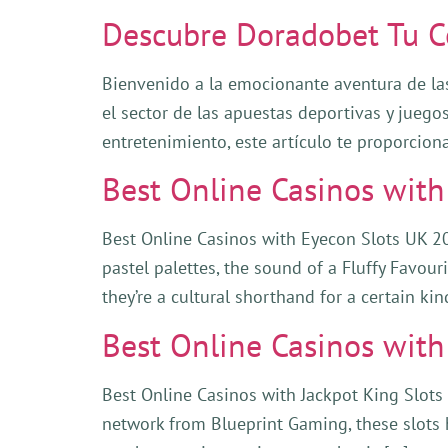
Descubre Doradobet Tu C
Bienvenido a la emocionante aventura de las
el sector de las apuestas deportivas y jueg
entretenimiento, este artículo te proporcion
Best Online Casinos wit
Best Online Casinos with Eyecon Slots UK 20
pastel palettes, the sound of a Fluffy Favour
they’re a cultural shorthand for a certain kin
Best Online Casinos with
Best Online Casinos with Jackpot King Slots 
network from Blueprint Gaming, these slots h