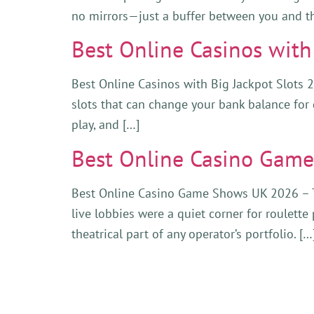
no mirrors—just a buffer between you and th
Best Online Casinos with
Best Online Casinos with Big Jackpot Slots 20
slots that can change your bank balance for g
play, and […]
Best Online Casino Game
Best Online Casino Game Shows UK 2026 – Th
live lobbies were a quiet corner for roulette 
theatrical part of any operator’s portfolio. […