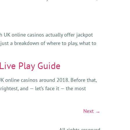
h UK online casinos actually offer jackpot
” just a breakdown of where to play, what to
Live Play Guide
 online casinos around 2018. Before that,
rightest, and — let’s face it — the most
Next
→
All rights reserved