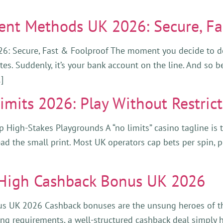
ent Methods UK 2026: Secure, Fa
: Secure, Fast & Foolproof The moment you decide to dep
ates. Suddenly, it’s your bank account on the line. And so 
]
imits 2026: Play Without Restric
p High-Stakes Playgrounds A “no limits” casino tagline is
ead the small print. Most UK operators cap bets per spin, p
 High Cashback Bonus UK 2026
s UK 2026 Cashback bonuses are the unsung heroes of the
 requirements, a well-structured cashback deal simply ha