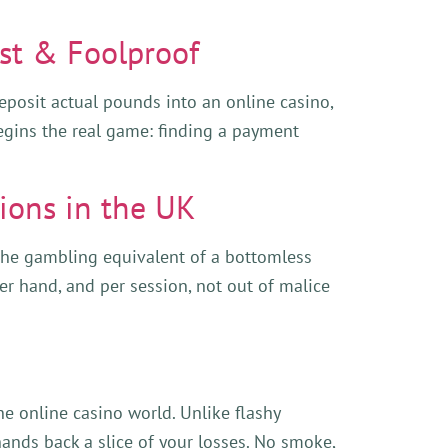
st & Foolproof
osit actual pounds into an online casino,
begins the real game: finding a payment
tions in the UK
 the gambling equivalent of a bottomless
er hand, and per session, not out of malice
 online casino world. Unlike flashy
nds back a slice of your losses. No smoke,