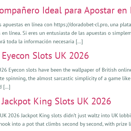
ompañero Ideal para Apostar en
 apuestas en línea con https://doradobet-cl.pro, una plat
os en línea. Si eres un entusiasta de las apuestas o simp
ará toda la información necesaria […]
h Eyecon Slots UK 2026
26 Eyecon slots have been the wallpaper of British onlin
ite spinning, the almost sarcastic simplicity of a game lik
d […]
 Jackpot King Slots UK 2026
UK 2026 Jackpot King slots didn’t just waltz into UK lobb
ook into a pot that climbs second by second, with prize lin