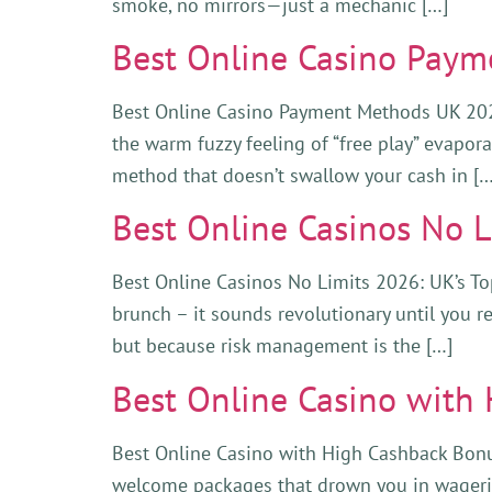
smoke, no mirrors—just a mechanic […]
Best Online Casino Paym
Best Online Casino Payment Methods UK 2026
the warm fuzzy feeling of “free play” evapor
method that doesn’t swallow your cash in […
Best Online Casinos No L
Best Online Casinos No Limits 2026: UK’s To
brunch – it sounds revolutionary until you r
but because risk management is the […]
Best Online Casino with
Best Online Casino with High Cashback Bonu
welcome packages that drown you in wagering