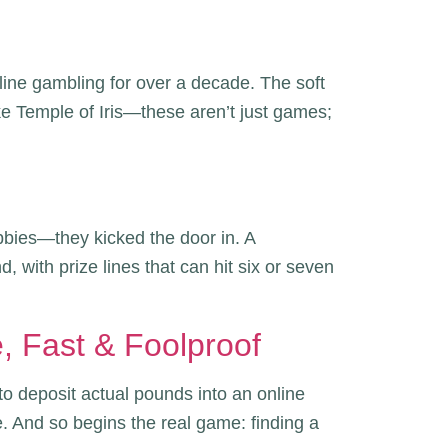
ine gambling for over a decade. The soft
ike Temple of Iris—these aren’t just games;
bbies—they kicked the door in. A
 with prize lines that can hit six or seven
 Fast & Foolproof
 deposit actual pounds into an online
e. And so begins the real game: finding a