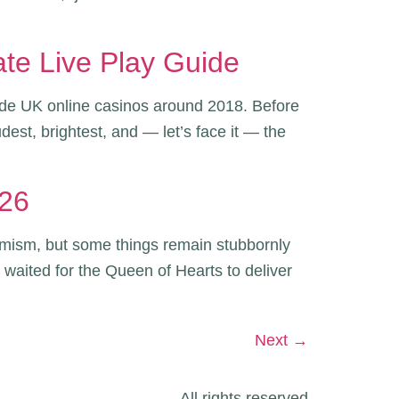
te Live Play Guide
e UK online casinos around 2018. Before
udest, brightest, and — let’s face it — the
026
imism, but some things remain stubbornly
 waited for the Queen of Hearts to deliver
Next
→
All rights reserved