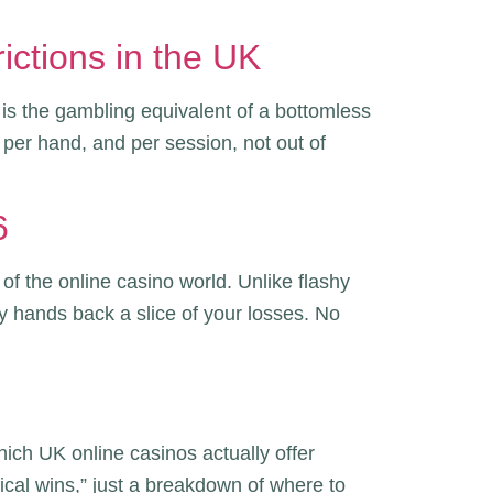
ictions in the UK
is the gambling equivalent of a bottomless
 per hand, and per session, not out of
6
the online casino world. Unlike flashy
 hands back a slice of your losses. No
hich UK online casinos actually offer
gical wins,” just a breakdown of where to