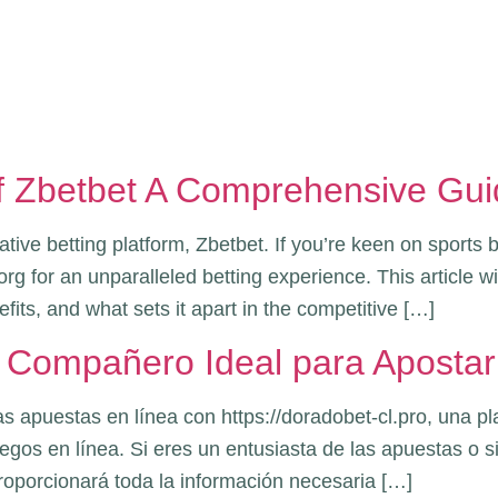
of Zbetbet A Comprehensive Gui
tive betting platform, Zbetbet. If you’re keen on sports 
g for an unparalleled betting experience. This article wil
efits, and what sets it apart in the competitive […]
 Compañero Ideal para Aposta
s apuestas en línea con https://doradobet-cl.pro, una p
juegos en línea. Si eres un entusiasta de las apuestas 
proporcionará toda la información necesaria […]