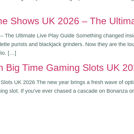
e Shows UK 2026 – The Ultima
The Ultimate Live Play Guide Something changed insid
ulette purists and blackjack grinders. Now they are the lo
lio. […]
th Big Time Gaming Slots UK 2
Slots UK 2026 The new year brings a fresh wave of opt
ming slot. If you’ve ever chased a cascade on Bonanza or