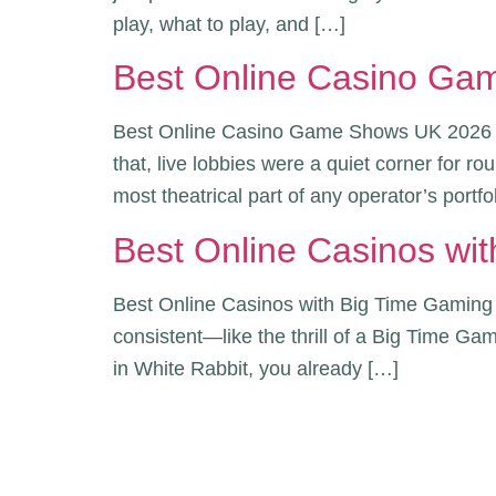
play, what to play, and […]
Best Online Casino Gam
Best Online Casino Game Shows UK 2026 – 
that, live lobbies were a quiet corner for ro
most theatrical part of any operator’s portfo
Best Online Casinos wi
Best Online Casinos with Big Time Gaming 
consistent—like the thrill of a Big Time Ga
in White Rabbit, you already […]