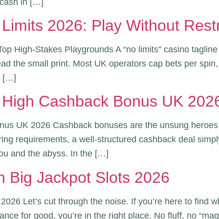
cash in […]
Limits 2026: Play Without Restr
op High-Stakes Playgrounds A “no limits” casino tagline 
ead the small print. Most UK operators cap bets per spin,
 […]
h High Cashback Bonus UK 202
us UK 2026 Cashback bonuses are the unsung heroes of 
g requirements, a well-structured cashback deal simply
u and the abyss. In the […]
h Big Jackpot Slots 2026
026 Let’s cut through the noise. If you’re here to find w
nce for good, you’re in the right place. No fluff, no “ma