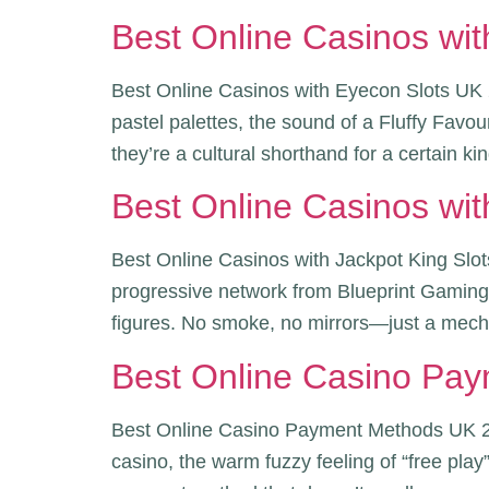
Best Online Casinos wi
Best Online Casinos with Eyecon Slots UK 2
pastel palettes, the sound of a Fluffy Favou
they’re a cultural shorthand for a certain ki
Best Online Casinos wit
Best Online Casinos with Jackpot King Slots
progressive network from Blueprint Gaming, 
figures. No smoke, no mirrors—just a mech
Best Online Casino Pay
Best Online Casino Payment Methods UK 20
casino, the warm fuzzy feeling of “free play