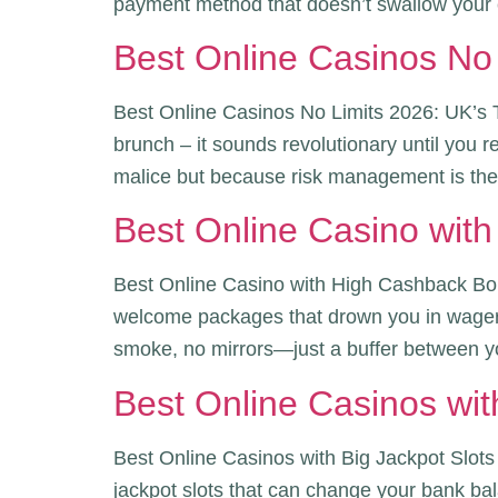
payment method that doesn’t swallow your 
Best Online Casinos No 
Best Online Casinos No Limits 2026: UK’s T
brunch – it sounds revolutionary until you r
malice but because risk management is the
Best Online Casino wit
Best Online Casino with High Cashback Bon
welcome packages that drown you in wagerin
smoke, no mirrors—just a buffer between yo
Best Online Casinos wit
Best Online Casinos with Big Jackpot Slots 2
jackpot slots that can change your bank bala