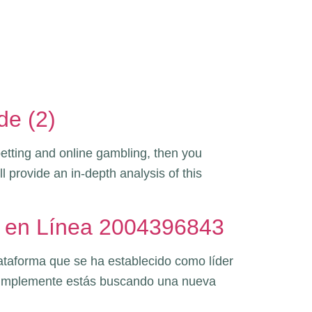
de (2)
betting and online gambling, then you
l provide an in-depth analysis of this
r en Línea 2004396843
lataforma que se ha establecido como líder
o simplemente estás buscando una nueva