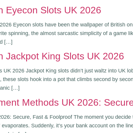
th Eyecon Slots UK 2026
026 Eyecon slots have been the wallpaper of British onl
rite spinning, the almost sarcastic simplicity of a game l
nd […]
h Jackpot King Slots UK 2026
 UK 2026 Jackpot King slots didn’t just waltz into UK lo
these slots hook into a pot that climbs second by second,
anic […]
ment Methods UK 2026: Secure,
26: Secure, Fast & Foolproof The moment you decide to
” evaporates. Suddenly, it’s your bank account on the lin