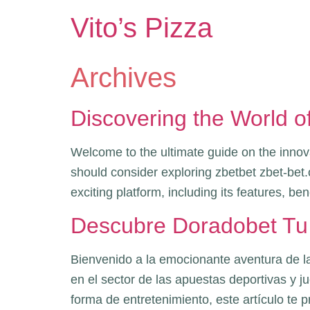
Vito’s Pizza
Archives
Discovering the World 
Welcome to the ultimate guide on the innova
should consider exploring zbetbet zbet-bet.or
exciting platform, including its features, ben
Descubre Doradobet Tu
Bienvenido a la emocionante aventura de la
en el sector de las apuestas deportivas y 
forma de entretenimiento, este artículo te 