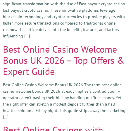
significant transformation with the rise of Fast payout crypto casino
fast payout crypto casino. These innovative platforms leverage
blockchain technology and cryptocurrencies to provide players with
faster, more secure transactions compared to traditional online
casinos. This article delves into the benefits, features, and factors
influencing […]
Best Online Casino Welcome
Bonus UK 2026 – Top Offers &
Expert Guide
Best Online Casino Welcome Bonus UK 2026 The term best online
casino welcome bonus UK 2026 already implies a contradiction –
operators aren’t paying their bills by handing out ‘free’ money. Yet
the right offer can stretch a modest deposit further than a half-
hearted spin on a Friday night. This guide strips away the marketing
[…]
Best Online Casinos with