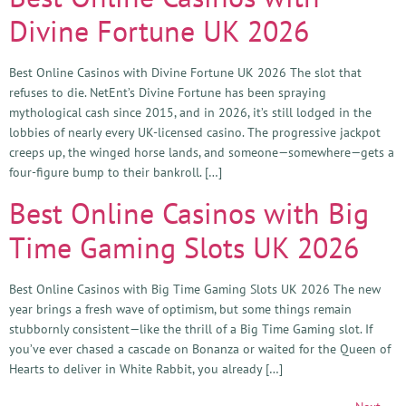
Divine Fortune UK 2026
Best Online Casinos with Divine Fortune UK 2026 The slot that
refuses to die. NetEnt’s Divine Fortune has been spraying
mythological cash since 2015, and in 2026, it’s still lodged in the
lobbies of nearly every UK-licensed casino. The progressive jackpot
creeps up, the winged horse lands, and someone—somewhere—gets a
four-figure bump to their bankroll. […]
Best Online Casinos with Big
Time Gaming Slots UK 2026
Best Online Casinos with Big Time Gaming Slots UK 2026 The new
year brings a fresh wave of optimism, but some things remain
stubbornly consistent—like the thrill of a Big Time Gaming slot. If
you’ve ever chased a cascade on Bonanza or waited for the Queen of
Hearts to deliver in White Rabbit, you already […]