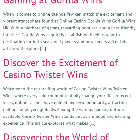
When it comes to online casinos, few can match the excitement and
vibrant atmosphere found at Online Casino Gorilla Wins Gorilla Wins
UK. With a plethora of games, rewarding bonuses, and a user-friendly
interface, Gorilla Wins is quickly establishing itself as a go-to
destination for both seasoned players and newcomers alike. This
article will explore […]
Discover the Excitement of
Casino Twister Wins
Welcome to the enthralling world of Casino Twister Wins Twister
Wins, where every spin could potentially change your life. In recent
years, online casinos have gained immense popularity, attracting
millions of players globally. Among the various gaming options
available, Casino Twister Wins stands out as a unique and exciting
experience. This article explores what makes […]
Discovering the World of