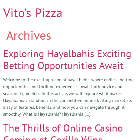
Vito’s Pizza
Archives
Exploring Hayalbahis Exciting
Betting Opportunities Await
Welcome to the exciting realm of hayal bahis, where endless betting
opportunities and thrilling experiences await both novice and
seasoned gamblers. In this article, we will explore what makes
Hayalbahis a standout in the competitive online betting market, its
array of features, benefits, and how you can navigate through it
smoothly. What is Hayalbahis? Hayalbahis […]
The Thrills of Online Casino
Gaming at Gorilla Wins