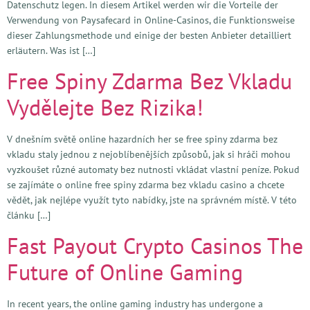
Datenschutz legen. In diesem Artikel werden wir die Vorteile der
Verwendung von Paysafecard in Online-Casinos, die Funktionsweise
dieser Zahlungsmethode und einige der besten Anbieter detailliert
erläutern. Was ist […]
Free Spiny Zdarma Bez Vkladu
Vydělejte Bez Rizika!
V dnešním světě online hazardních her se free spiny zdarma bez
vkladu staly jednou z nejoblíbenějších způsobů, jak si hráči mohou
vyzkoušet různé automaty bez nutnosti vkládat vlastní peníze. Pokud
se zajímáte o online free spiny zdarma bez vkladu casino a chcete
vědět, jak nejlépe využít tyto nabídky, jste na správném místě. V této
článku […]
Fast Payout Crypto Casinos The
Future of Online Gaming
In recent years, the online gaming industry has undergone a