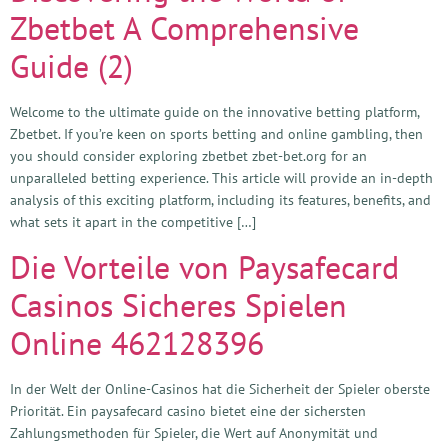
Zbetbet A Comprehensive
Guide (2)
Welcome to the ultimate guide on the innovative betting platform,
Zbetbet. If you’re keen on sports betting and online gambling, then
you should consider exploring zbetbet zbet-bet.org for an
unparalleled betting experience. This article will provide an in-depth
analysis of this exciting platform, including its features, benefits, and
what sets it apart in the competitive […]
Die Vorteile von Paysafecard
Casinos Sicheres Spielen
Online 462128396
In der Welt der Online-Casinos hat die Sicherheit der Spieler oberste
Priorität. Ein paysafecard casino bietet eine der sichersten
Zahlungsmethoden für Spieler, die Wert auf Anonymität und