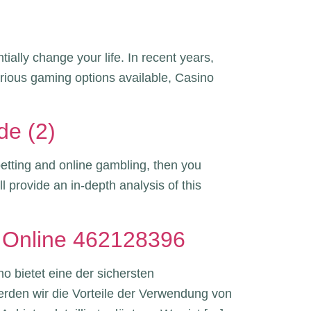
ally change your life. In recent years,
arious gaming options available, Casino
de (2)
betting and online gambling, then you
l provide an in-depth analysis of this
n Online 462128396
no bietet eine der sichersten
erden wir die Vorteile der Verwendung von