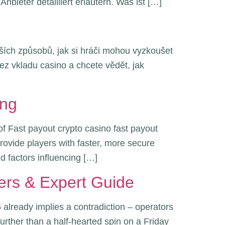
ieter detailliert erläutern. Was ist […]
jších způsobů, jak si hráči mohou vyzkoušet
ez vkladu casino a chcete vědět, jak
ing
of Fast payout crypto casino fast payout
rovide players with faster, more secure
nd factors influencing […]
ers & Expert Guide
ready implies a contradiction – operators
 further than a half-hearted spin on a Friday