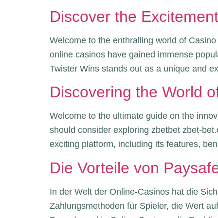
Discover the Excitement
Welcome to the enthralling world of Casino 
online casinos have gained immense populari
Twister Wins stands out as a unique and ex
Discovering the World 
Welcome to the ultimate guide on the innova
should consider exploring zbetbet zbet-bet.or
exciting platform, including its features, ben
Die Vorteile von Paysa
In der Welt der Online-Casinos hat die Siche
Zahlungsmethoden für Spieler, die Wert auf