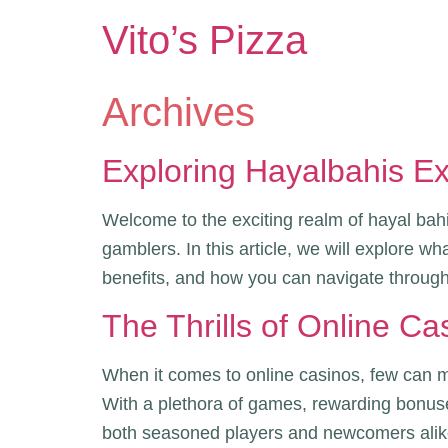
Vito’s Pizza
Archives
Exploring Hayalbahis Exc
Welcome to the exciting realm of hayal bah
gamblers. In this article, we will explore w
benefits, and how you can navigate through
The Thrills of Online C
When it comes to online casinos, few can m
With a plethora of games, rewarding bonuses,
both seasoned players and newcomers alike. 