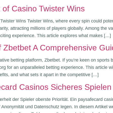
 of Casino Twister Wins
Twister Wins Twister Wins, where every spin could potenti
ty, attracting millions of players globally. Among the v
citing experience. This article explores what makes […]
of Zbetbet A Comprehensive Gui
tive betting platform, Zbetbet. If you’re keen on sports 
g for an unparalleled betting experience. This article wil
efits, and what sets it apart in the competitive […]
fecard Casinos Sicheres Spiele
rheit der Spieler oberste Priorität. Ein paysafecard casi
 Anonymität und Datenschutz legen. In diesem Artikel w