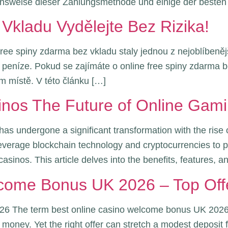
nsweise dieser Zahlungsmethode und einige der besten Anb
Vkladu Vydělejte Bez Rizika!
ree spiny zdarma bez vkladu staly jednou z nejoblíbeně
í peníze. Pokud se zajímáte o online free spiny zdarma b
ém místě. V této článku […]
inos The Future of Online Gam
has undergone a significant transformation with the rise 
everage blockchain technology and cryptocurrencies to p
asinos. This article delves into the benefits, features, a
come Bonus UK 2026 – Top Off
 The term best online casino welcome bonus UK 2026 al
e’ money. Yet the right offer can stretch a modest deposit