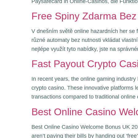
Paysafecard in Online-Casinos, die Funktio
Free Spiny Zdarma Bez 
V dnešním světě online hazardních her se f
různé automaty bez nutnosti vkládat vlastn
nejlépe využít tyto nabídky, jste na správn
Fast Payout Crypto Cas
In recent years, the online gaming industry 
crypto casino. These innovative platforms l
transactions compared to traditional online c
Best Online Casino Wel
Best Online Casino Welcome Bonus UK 2026
aren’t paying their bills by handing out ‘fre