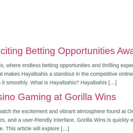
iting Betting Opportunities Awa
is, where endless betting opportunities and thrilling ex
hat makes Hayalbahis a standout in the competitive online 
 it smoothly. What is Hayalbahis? Hayalbahis […]
asino Gaming at Gorilla Wins
atch the excitement and vibrant atmosphere found at On
 and a user-friendly interface, Gorilla Wins is quickly est
This article will explore […]