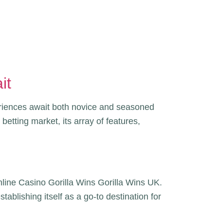
it
periences await both novice and seasoned
betting market, its array of features,
line Casino Gorilla Wins Gorilla Wins UK.
ablishing itself as a go-to destination for