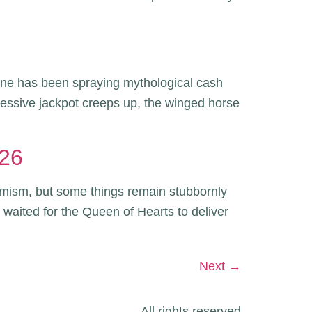
tune has been spraying mythological cash
gressive jackpot creeps up, the winged horse
026
imism, but some things remain stubbornly
 waited for the Queen of Hearts to deliver
Next
→
All rights reserved