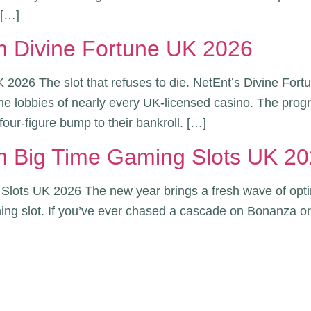
 […]
th Divine Fortune UK 2026
 2026 The slot that refuses to die. NetEnt’s Divine For
n the lobbies of nearly every UK-licensed casino. The pro
-figure bump to their bankroll. […]
th Big Time Gaming Slots UK 2
Slots UK 2026 The new year brings a fresh wave of opt
ming slot. If you’ve ever chased a cascade on Bonanza or