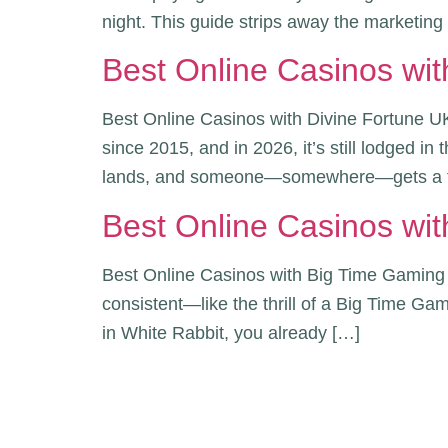
night. This guide strips away the marketing
Best Online Casinos wi
Best Online Casinos with Divine Fortune UK
since 2015, and in 2026, it’s still lodged i
lands, and someone—somewhere—gets a four
Best Online Casinos wi
Best Online Casinos with Big Time Gaming 
consistent—like the thrill of a Big Time Ga
in White Rabbit, you already […]